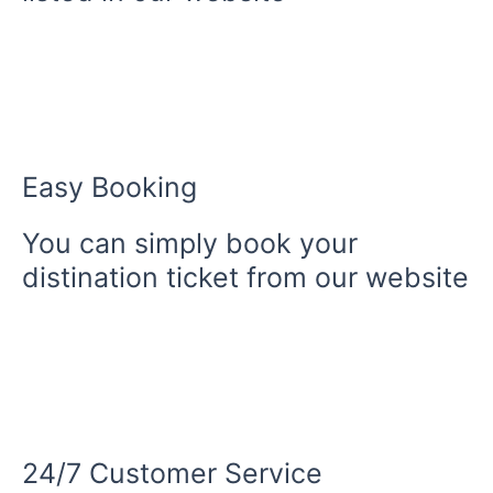
Easy Booking
You can simply book your
distination ticket from our website
24/7 Customer Service