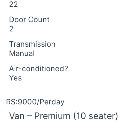
22
Door Count
2
Transmission
Manual
Air-conditioned?
Yes
Book Now
RS:9000/Perday
Van – Premium (10 seater)