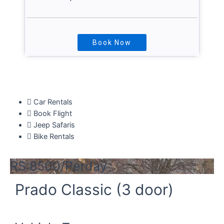
Book Now
Explore More
Car Rentals
Book Flight
Jeep Safaris
Bike Rentals
RS:8500/Perday
Prado Classic (3 door)