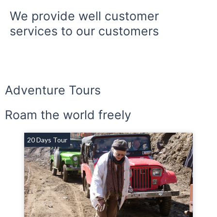
We provide well customer
services to our customers
Adventure Tours
Roam the world freely
20 Days Tour