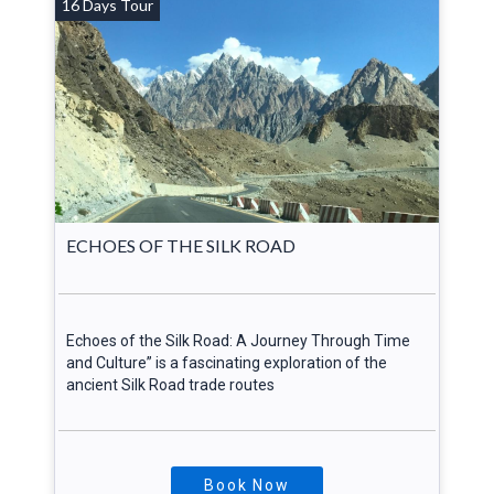
16 Days Tour
ECHOES OF THE SILK ROAD
Echoes of the Silk Road: A Journey Through Time
and Culture” is a fascinating exploration of the
ancient Silk Road trade routes
Book Now