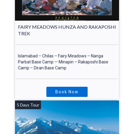
FAIRY MEADOWS HUNZA AND RAKAPOSHI
TREK
Islamabad – Chilas – Fairy Meadows – Nanga
Parbat Base Camp — Minapin – Rakaposhi Base
Camp – Diran Base Camp
Book Now
5 Days Tour