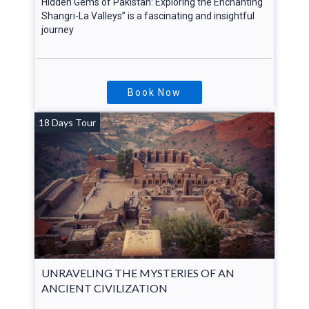
Hidden Gems of Pakistan: Exploring the Enchanting
Shangri-La Valleys” is a fascinating and insightful
journey
Book Now
18 Days Tour
UNRAVELING THE MYSTERIES OF AN
ANCIENT CIVILIZATION