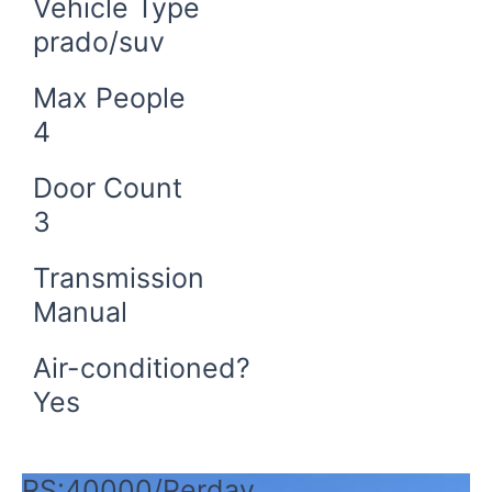
Vehicle Type
prado/suv
Max People
4
Door Count
3
Transmission
Manual
Air-conditioned?
Yes
Book Now
RS:40000/Perday