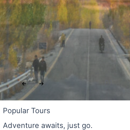
02
Popular Tours
Adventure awaits, just go.