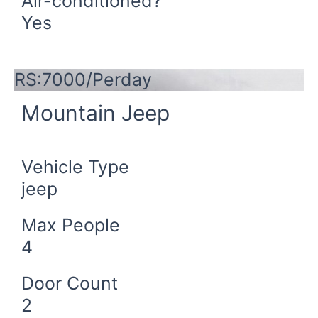
Air-conditioned?
Yes
Book Now
RS:7000/Perday
Mountain Jeep
Vehicle Type
jeep
Max People
4
Door Count
2