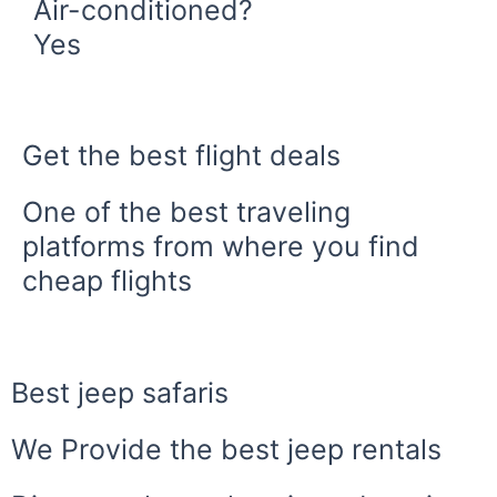
Air-conditioned?
Yes
Book Now
Get the best flight deals
One of the best traveling
platforms from where you find
cheap flights
Best jeep safaris
We Provide the best jeep rentals