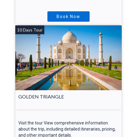
Book Now
10 Days Tour
GOLDEN TRIANGLE
Visit the tour View comprehensive information
about the trip, including detailed itineraries, pricing,
and other important details.