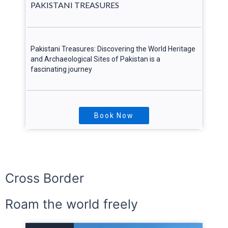
PAKISTANI TREASURES
Pakistani Treasures: Discovering the World Heritage
and Archaeological Sites of Pakistan is a
fascinating journey
Book Now
Explore More
Cross Border
Roam the world freely