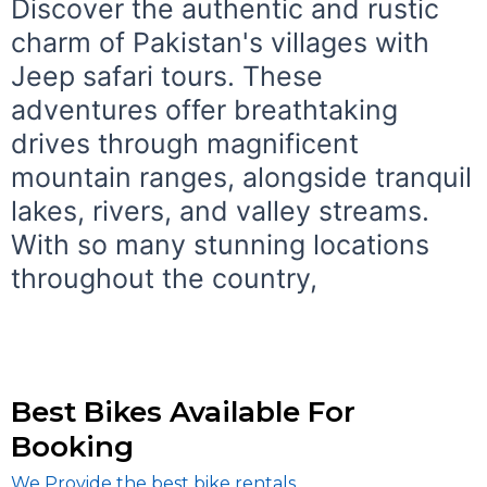
Discover the authentic and rustic
charm of Pakistan's villages with
Jeep safari tours. These
adventures offer breathtaking
drives through magnificent
mountain ranges, alongside tranquil
lakes, rivers, and valley streams.
With so many stunning locations
throughout the country,
Best Bikes Available For
Booking
We Provide the best bike rentals