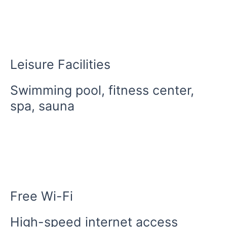
Leisure Facilities
Swimming pool, fitness center,
spa, sauna
Free Wi-Fi
High-speed internet access