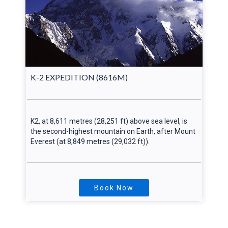
K-2 EXPEDITION (8616M)
K2, at 8,611 metres (28,251 ft) above sea level, is
the second-highest mountain on Earth, after Mount
Everest (at 8,849 metres (29,032 ft)).
Book Now
Explore More