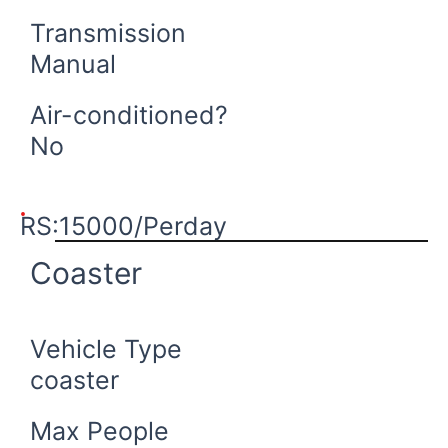
Transmission
Manual
Air-conditioned?
No
Book Now
RS:15000/Perday
Coaster
Vehicle Type
coaster
Max People