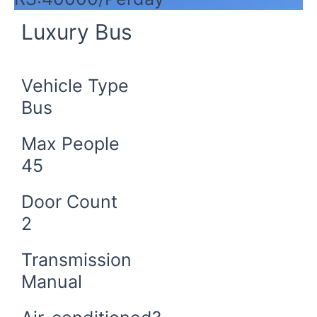
Luxury Bus
Vehicle Type
Bus
Max People
45
Door Count
2
Transmission
Manual