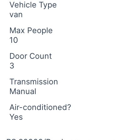
Vehicle Type
van
Max People
10
Door Count
3
Transmission
Manual
Air-conditioned?
Yes
Book Now