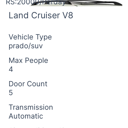
RS:20000/Perday
Land Cruiser V8
Vehicle Type
prado/suv
Max People
4
Door Count
5
Transmission
Automatic