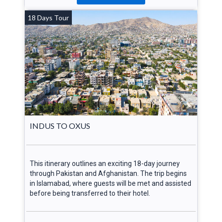
18 Days Tour
INDUS TO OXUS
This itinerary outlines an exciting 18-day journey
through Pakistan and Afghanistan. The trip begins
in Islamabad, where guests will be met and assisted
before being transferred to their hotel.