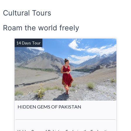
Cultural Tours
Roam the world freely
14 Days Tour
HIDDEN GEMS OF PAKISTAN