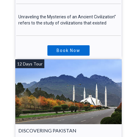
Unraveling the Mysteries of an Ancient Civilization”
refers to the study of civilizations that existed
Book Now
12 Days Tour
DISCOVERING PAKISTAN