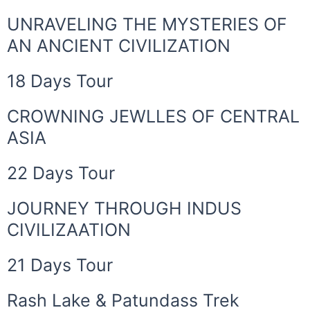
UNRAVELING THE MYSTERIES OF
AN ANCIENT CIVILIZATION
18 Days Tour
CROWNING JEWLLES OF CENTRAL
ASIA
22 Days Tour
JOURNEY THROUGH INDUS
CIVILIZAATION
21 Days Tour
Rash Lake & Patundass Trek