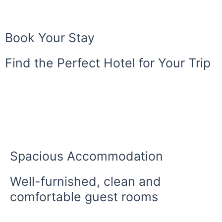
Book Your Stay
Find the Perfect Hotel for Your Trip
Spacious Accommodation
Well-furnished, clean and
comfortable guest rooms