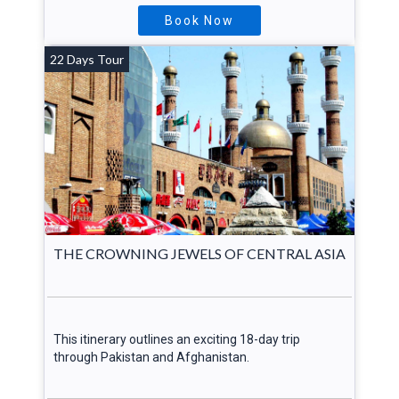
Book Now
22 Days Tour
THE CROWNING JEWELS OF CENTRAL ASIA
This itinerary outlines an exciting 18-day trip
through Pakistan and Afghanistan.