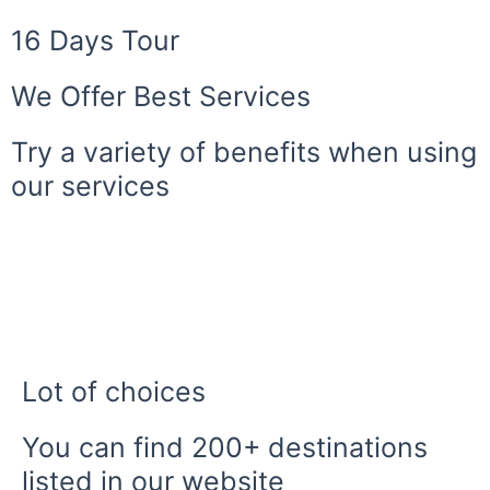
16 Days Tour
We Offer Best Services
Try a variety of benefits when using
our services
Lot of choices
You can find 200+ destinations
listed in our website