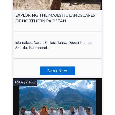
EXPLORING THE MAJESTIC LANDSCAPES
OF NORTHERN PAKISTAN
Islamabad, Naran, Chilas, Rama, Deosai Planes,
Skardu, Karimabad….
Book Now
16 Days Tour