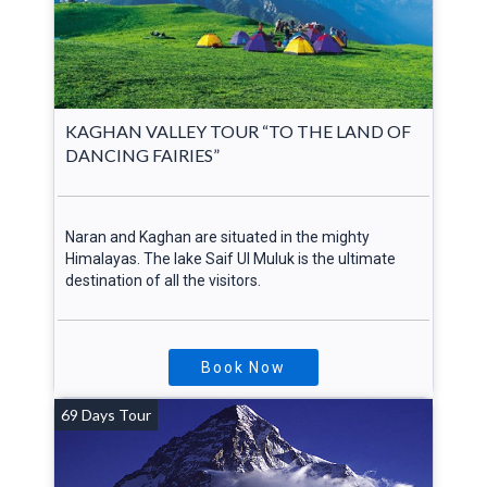
KAGHAN VALLEY TOUR “TO THE LAND OF
DANCING FAIRIES”
Naran and Kaghan are situated in the mighty
Himalayas. The lake Saif Ul Muluk is the ultimate
destination of all the visitors.
Book Now
69 Days Tour