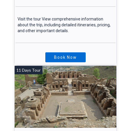
Visit the tour View comprehensive information
about the trip, including detailed itineraries, pricing,
and other important details.
Book Now
11 Days Tour