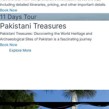
including detailed itineraries, pricing, and other important details.
Book Now
11 Days Tour
Pakistani Treasures
Pakistani Treasures: Discovering the World Heritage and
Archaeological Sites of Pakistan is a fascinating journey
Book Now
Explore More