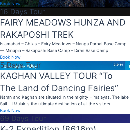
Book Now
16 Days Tour
FAIRY MEADOWS HUNZA AND
RAKAPOSHI TREK
Islamabad – Chilas – Fairy Meadows – Nanga Parbat Base Camp
— Minapin – Rakaposhi Base Camp – Diran Base Camp
Book Now
5 Days Tour
KAGHAN VALLEY TOUR “To
The Land of Dancing Fairies”
Naran and Kaghan are situated in the mighty Himalayas. The lake
Saif Ul Muluk is the ultimate destination of all the visitors.
Book Now
69 Days Tour
K-2 Expedition (8616m)