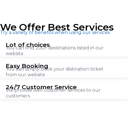
We Offer Best Services
Try a variety of benefits when using our services
Lot of choices
You can find 200+ destinations listed in our
website
Easy Booking
You can simply book your distination ticket
from our website
24/7 Customer Service
We provide well customer services to our
customers