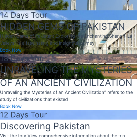
14 Days Tour
HIDDEN GEMS OF PAKISTAN
Hidden Gems of Pakistan: Exploring the Enchanting Shangri-La
Valleys” is a fascinating and insightful journey
Book Now
18 Days Tour
UNRAVELING THE MYSTERIES
OF AN ANCIENT CIVILIZATION
Unraveling the Mysteries of an Ancient Civilization” refers to the
study of civilizations that existed
Book Now
12 Days Tour
Discovering Pakistan
Visit the tour View comprehensive information about the trip,