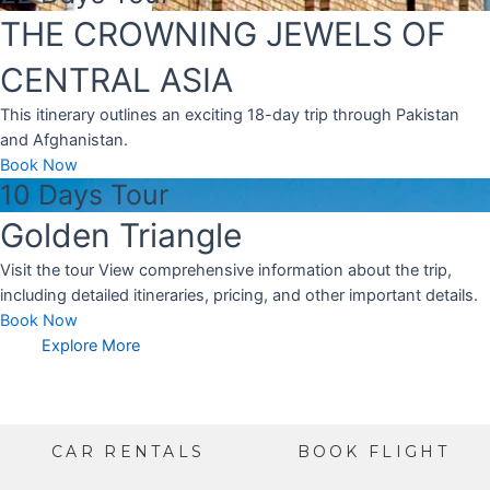
THE CROWNING JEWELS OF
CENTRAL ASIA
This itinerary outlines an exciting 18-day trip through Pakistan
and Afghanistan.
Book Now
10 Days Tour
Golden Triangle
Visit the tour View comprehensive information about the trip,
including detailed itineraries, pricing, and other important details.
Book Now
Explore More
CAR RENTALS
BOOK FLIGHT