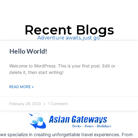
Recent Blogs
Adventure awaits, just go.
Hello World!
Welcome to WordPress. This is your first post. Edit or
delete it, then start writing!
READ MORE »
February 28, 2023
1 Comment
we specialize in creating unforgettable travel experiences. From