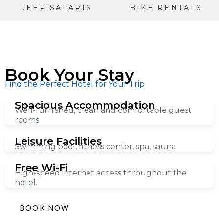
JEEP SAFARIS
BIKE RENTALS
Book Your Stay
Find the Perfect Hotel for Your Trip
Spacious Accommodation
Well-furnished, clean and comfortable guest
rooms
Leisure Facilities
Swimming pool, fitness center, spa, sauna
Free Wi-Fi
High-speed internet access throughout the
hotel.
BOOK NOW