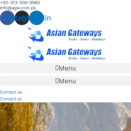
+92-313-500-9980
Skip
info@agw.com.pk
to
cebook
Instagram
Linkedin
content
Menu
Menu
Contact us
Contact us