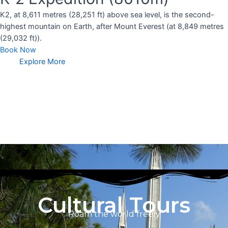
K2, at 8,611 metres (28,251 ft) above sea level, is the second-
highest mountain on Earth, after Mount Everest (at 8,849 metres
(29,032 ft)).
Book Now
Explore More
Cultural Tours
Roam the world freely