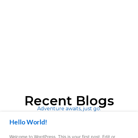
Recent Blogs
Adventure awaits, just go.
Hello World!
Welcome to WordPress. This is your first post. Edit or