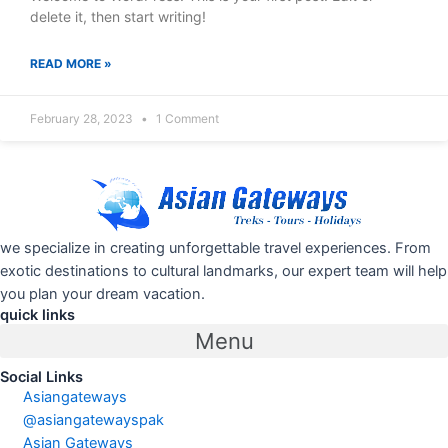
delete it, then start writing!
READ MORE »
February 28, 2023
1 Comment
we specialize in creating unforgettable travel experiences. From
exotic destinations to cultural landmarks, our expert team will help
you plan your dream vacation.
quick links
Menu
Social Links
Asiangateways
@asiangatewayspak
Asian Gateways