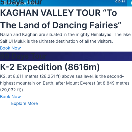
5 Days Tour
KAGHAN VALLEY TOUR “To
The Land of Dancing Fairies”
Naran and Kaghan are situated in the mighty Himalayas. The lake
Saif Ul Muluk is the ultimate destination of all the visitors.
Book Now
69 Days Tour
K-2 Expedition (8616m)
K2, at 8,611 metres (28,251 ft) above sea level, is the second-
highest mountain on Earth, after Mount Everest (at 8,849 metres
(29,032 ft)).
Book Now
Explore More