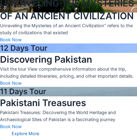
UNRAVELING THE MYSTERIES
OF AN ANCIENT CIVILIZATION
Unraveling the Mysteries of an Ancient Civilization” refers to the
study of civilizations that existed
Book Now
12 Days Tour
Discovering Pakistan
Visit the tour View comprehensive information about the trip,
including detailed itineraries, pricing, and other important details.
Book Now
11 Days Tour
Pakistani Treasures
Pakistani Treasures: Discovering the World Heritage and
Archaeological Sites of Pakistan is a fascinating journey
Book Now
Explore More