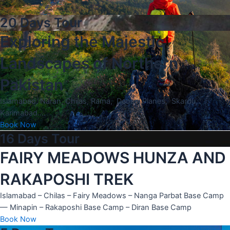
20 Days Tour
Exploring the Majestic
Landscapes of Northern
Pakistan
Islamabad, Naran, Chilas, Rama, Deosai Planes, Skardu,
Karimabad….
Book Now
16 Days Tour
FAIRY MEADOWS HUNZA AND
RAKAPOSHI TREK
Islamabad – Chilas – Fairy Meadows – Nanga Parbat Base Camp
— Minapin – Rakaposhi Base Camp – Diran Base Camp
Book Now