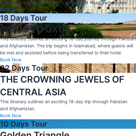
a fascinating exploration of the ancient Silk Road trade routes
Book Now
18 Days Tour
INDUS TO OXUS
This itinerary outlines an exciting 18-day journey through Pakistan
and Afghanistan. The trip begins in Islamabad, where guests will
be met and assisted before being transferred to their hotel.
Book Now
22 Days Tour
THE CROWNING JEWELS OF
CENTRAL ASIA
This itinerary outlines an exciting 18-day trip through Pakistan
and Afghanistan.
Book Now
10 Days Tour
Golden Triangle