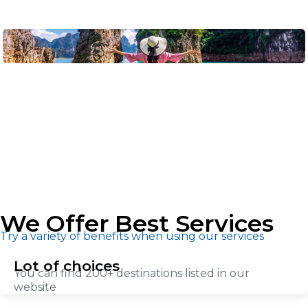
We Offer Best Services
Try a variety of benefits when using our services
Lot of choices
You can find 200+ destinations listed in our
website