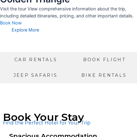
Visit the tour View comprehensive information about the trip,
including detailed itineraries, pricing, and other important details.
Book Now
Explore More
CAR RENTALS
BOOK FLIGHT
JEEP SAFARIS
BIKE RENTALS
Book Your Stay
Find the Perfect Hotel for Your Trip
Spacious Accommodation