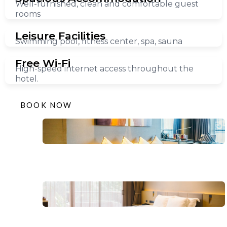
Well-furnished, clean and comfortable guest
rooms
Leisure Facilities
Swimming pool, fitness center, spa, sauna
Free Wi-Fi
High-speed internet access throughout the
hotel.
BOOK NOW