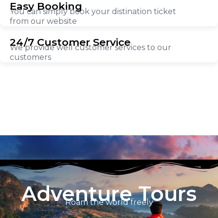
Easy Booking
You can simply book your distination ticket
from our website
24/7 Customer Service
We provide well customer services to our
customers
Adventure Tours
Roam the world freely