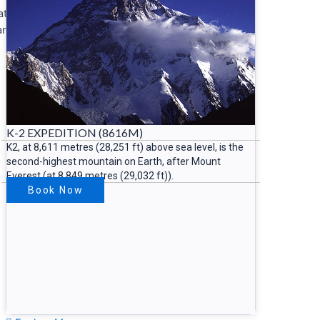
cated in
an,
K-2 EXPEDITION (8616M)
K2, at 8,611 metres (28,251 ft) above sea level, is the
second-highest mountain on Earth, after Mount
Everest (at 8,849 metres (29,032 ft)).
Book Now