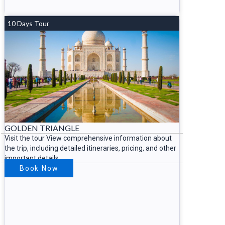
10 Days Tour
GOLDEN TRIANGLE
Visit the tour View comprehensive information about
the trip, including detailed itineraries, pricing, and other
important details.
Book Now