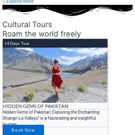
Explore More
Cultural Tours
Roam the world freely
14 Days Tour
HIDDEN GEMS OF PAKISTAN
Hidden Gems of Pakistan: Exploring the Enchanting
Shangri-La Valleys” is a fascinating and insightful
journey
Book Now