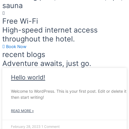
sauna
Free Wi-Fi
High-speed internet access
throughout the hotel.
Book Now
recent blogs
Adventure awaits, just go.
Hello world!
Welcome to WordPress. This is your first post. Edit or delete it,
then start writing!
READ MORE »
February 28, 2023
1 Comment