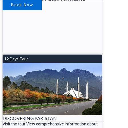
Book Now
12 Days Tour
DISCOVERING PAKISTAN
Visit the tour View comprehensive information about