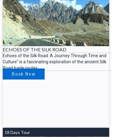
ECHOES OF THE SILK ROAD
Echoes of the Silk Road: A Journey Through Time and
Culture” is a fascinating exploration of the ancient Silk
Road trade routes
Book Now
18 Days Tour