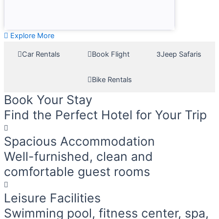
Explore More
Car Rentals
Book Flight
Jeep Safaris
Bike Rentals
Book Your Stay
Find the Perfect Hotel for Your Trip
Spacious Accommodation
Well-furnished, clean and
comfortable guest rooms
Leisure Facilities
Swimming pool, fitness center, spa,