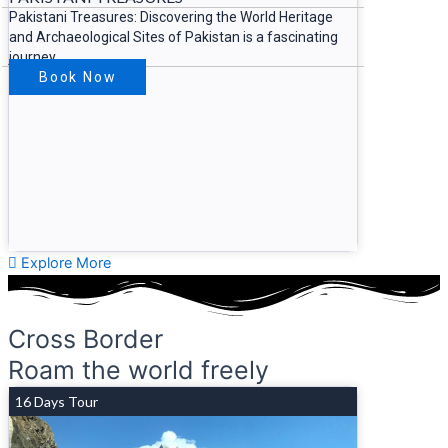
Pakistani Treasures: Discovering the World Heritage
and Archaeological Sites of Pakistan is a fascinating
journey
Book Now
Explore More
Cross Border
Roam the world freely
16 Days Tour