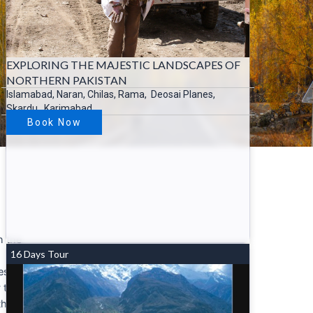
EXPLORING THE MAJESTIC LANDSCAPES OF
NORTHERN PAKISTAN
Islamabad, Naran, Chilas, Rama, Deosai Planes,
Skardu, Karimabad….
Book Now
n the
16 Days Tour
es of
 the
th.