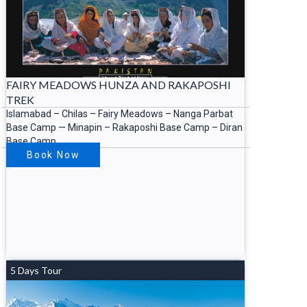
FAIRY MEADOWS HUNZA AND RAKAPOSHI
TREK
Islamabad – Chilas – Fairy Meadows – Nanga Parbat
Base Camp — Minapin – Rakaposhi Base Camp – Diran
Base Camp
Book Now
5 Days Tour