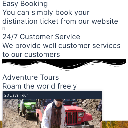
Easy Booking
You can simply book your
distination ticket from our website
24/7 Customer Service
We provide well customer services
to our customers
Adventure Tours
Roam the world freely
20 Days Tour