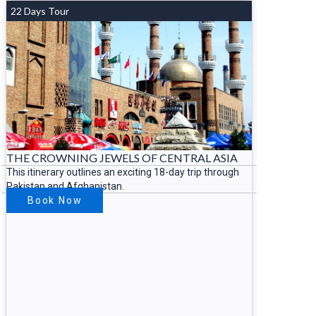
22 Days Tour
THE CROWNING JEWELS OF CENTRAL ASIA
This itinerary outlines an exciting 18-day trip through
Pakistan and Afghanistan.
Book Now