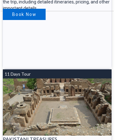
the trip, including detailed itineraries, pricing, and other
important details.
Book Now
11 Days Tour
PAKISTANI TREASURES