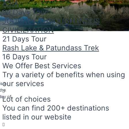
ASIA
22 Days Tour
JOURNEY THROUGH INDUS
CIVILIZAATION
21 Days Tour
Rash Lake & Patundass Trek
16 Days Tour
We Offer Best Services
Try a variety of benefits when using
is a
our services
 the
ley of
Lot of choices
You can find 200+ destinations
listed in our website