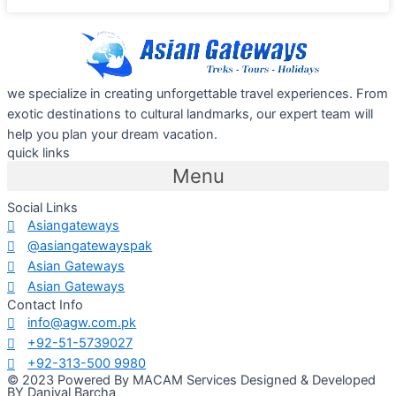
we specialize in creating unforgettable travel experiences. From
exotic destinations to cultural landmarks, our expert team will
help you plan your dream vacation.
quick links
Menu
Social Links
Asiangateways
@asiangatewayspak
Asian Gateways
Asian Gateways
Contact Info
info@agw.com.pk
+92-51-5739027
+92-313-500 9980
© 2023 Powered By MACAM Services Designed & Developed
BY Daniyal Barcha