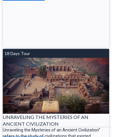
18 Days Tour
UNRAVELING THE MYSTERIES OF AN
ANCIENT CIVILIZATION
Unraveling the Mysteries of an Ancient Civilization”
refers to the study of civilizations that existed