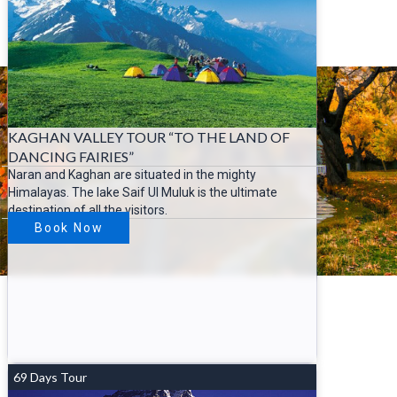
KAGHAN VALLEY TOUR “TO THE LAND OF
DANCING FAIRIES”
Naran and Kaghan are situated in the mighty
Himalayas. The lake Saif Ul Muluk is the ultimate
destination of all the visitors.
Book Now
69 Days Tour