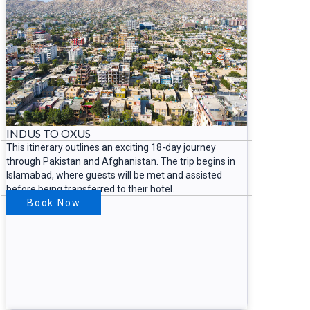
INDUS TO OXUS
This itinerary outlines an exciting 18-day journey
through Pakistan and Afghanistan. The trip begins in
Islamabad, where guests will be met and assisted
before being transferred to their hotel.
Book Now