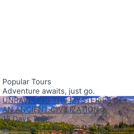
Popular Tours
Adventure awaits, just go.
UNRAVELING THE MYSTERIES OF
AN ANCIENT CIVILIZATION
18 Days Tour
CROWNING JEWLLES OF CENTRAL