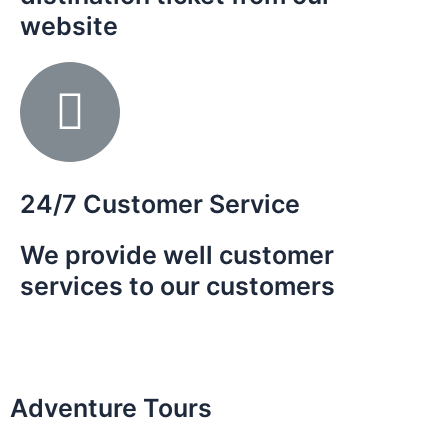
website
es of
 the
th.
24/7 Customer Service
We provide well customer
services to our customers
Adventure Tours