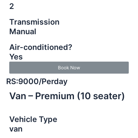
2
Transmission
Manual
Air-conditioned?
Yes
Book Now
RS:9000/Perday
Van – Premium (10 seater)
Vehicle Type
van