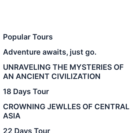
Popular Tours
Adventure awaits, just go.
UNRAVELING THE MYSTERIES OF
AN ANCIENT CIVILIZATION
18 Days Tour
CROWNING JEWLLES OF CENTRAL
ASIA
22 Days Tour