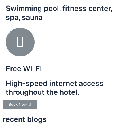
Swimming pool, fitness center,
spa, sauna
Free Wi-Fi
High-speed internet access
throughout the hotel.
Book Now
recent blogs