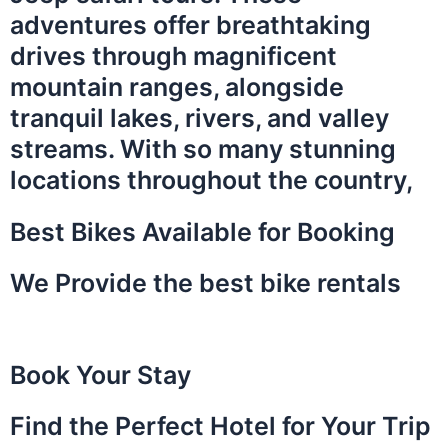
adventures offer breathtaking
drives through magnificent
mountain ranges, alongside
tranquil lakes, rivers, and valley
streams. With so many stunning
locations throughout the country,
Best Bikes Available for Booking
We Provide the best bike rentals
Book Your Stay
Find the Perfect Hotel for Your Trip