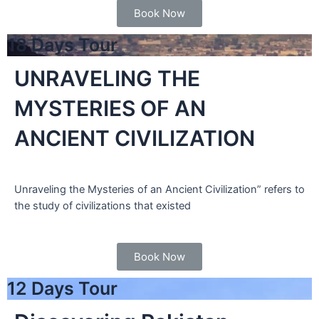
Book Now
18 Days Tour
UNRAVELING THE
MYSTERIES OF AN
ANCIENT CIVILIZATION
Unraveling the Mysteries of an Ancient Civilization” refers to
the study of civilizations that existed
Book Now
12 Days Tour