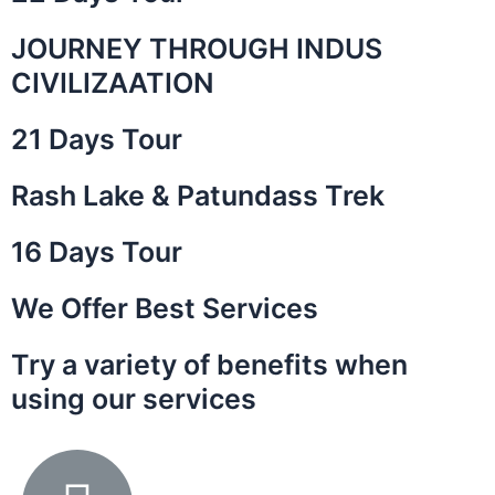
JOURNEY THROUGH INDUS
is a
 the
CIVILIZAATION
ley of
21 Days Tour
Rash Lake & Patundass Trek
16 Days Tour
We Offer Best Services
Try a variety of benefits when
using our services