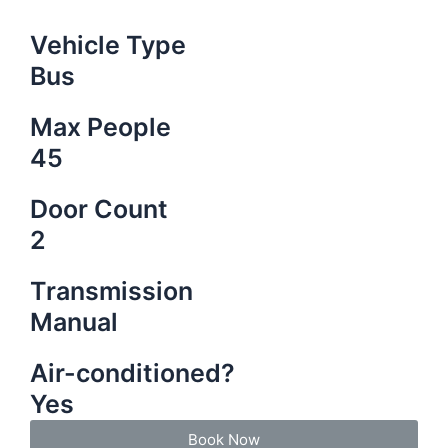
Vehicle Type
Bus
Max People
45
Door Count
2
Transmission
Manual
Air-conditioned?
Yes
Book Now