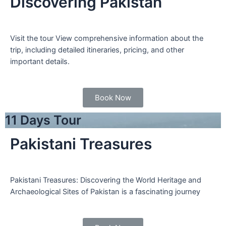
Discovering Pakistan
Visit the tour View comprehensive information about the
trip, including detailed itineraries, pricing, and other
important details.
Book Now
11 Days Tour
Pakistani Treasures
Pakistani Treasures: Discovering the World Heritage and
Archaeological Sites of Pakistan is a fascinating journey