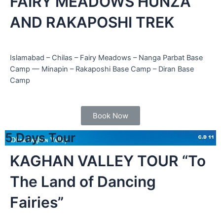
FAIRY MEADOWS HUNZA
AND RAKAPOSHI TREK
Islamabad – Chilas – Fairy Meadows – Nanga Parbat Base
Camp — Minapin – Rakaposhi Base Camp – Diran Base
Camp
cated in
an,
Book Now
5 Days Tour
KAGHAN VALLEY TOUR “To
The Land of Dancing
Fairies”