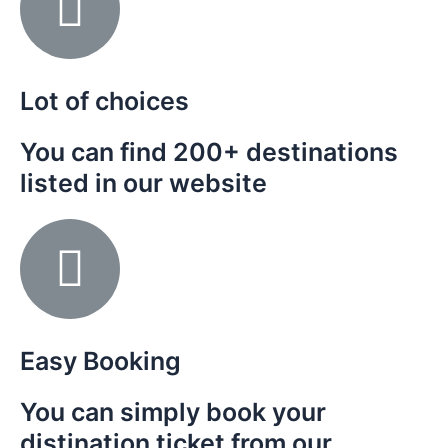
Lot of choices
You can find 200+ destinations
listed in our website
Easy Booking
You can simply book your
distination ticket from our
n the