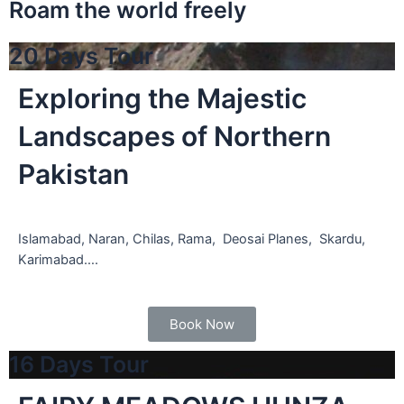
Roam the world freely
20 Days Tour
Exploring the Majestic
Landscapes of Northern
Pakistan
Islamabad, Naran, Chilas, Rama, Deosai Planes, Skardu,
Karimabad….
Book Now
16 Days Tour