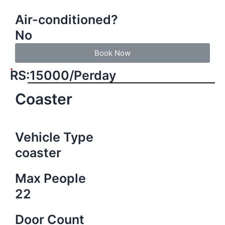
Air-conditioned?
No
Book Now
RS:15000/Perday
Coaster
Vehicle Type
coaster
Max People
22
Door Count