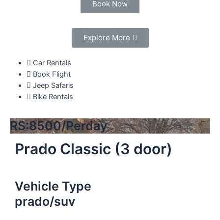
Book Now
Explore More
Car Rentals
Book Flight
Jeep Safaris
Bike Rentals
RS:8500/Perday
Prado Classic (3 door)
Vehicle Type
prado/suv