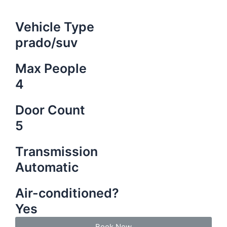
Vehicle Type
prado/suv
Max People
4
Door Count
5
Transmission
Automatic
Air-conditioned?
Yes
Book Now