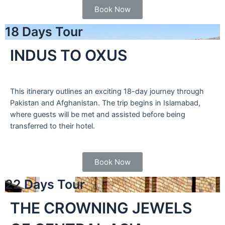
Book Now
18 Days Tour
INDUS TO OXUS
This itinerary outlines an exciting 18-day journey through
Pakistan and Afghanistan. The trip begins in Islamabad,
where guests will be met and assisted before being
transferred to their hotel.
Book Now
22 Days Tour
THE CROWNING JEWELS