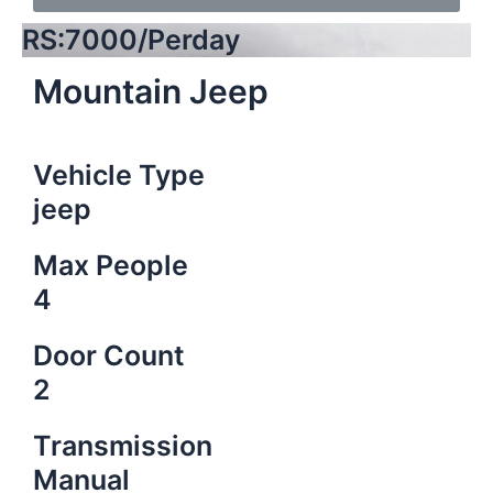
RS:7000/Perday
Mountain Jeep
Vehicle Type
jeep
Max People
4
Door Count
2
Transmission
Manual