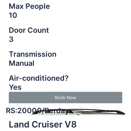
Max People
10
Door Count
3
Transmission
Manual
Air-conditioned?
Yes
Book Now
RS:20000/Perday
Land Cruiser V8