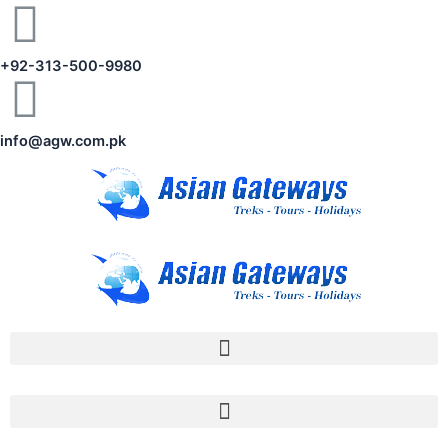
+92-313-500-9980
info@agw.com.pk