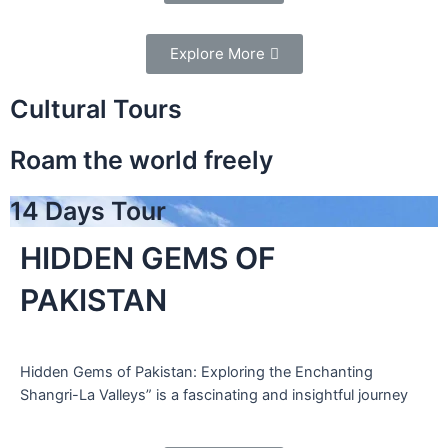
Explore More
Cultural Tours
Roam the world freely
14 Days Tour
HIDDEN GEMS OF
PAKISTAN
Hidden Gems of Pakistan: Exploring the Enchanting
Shangri-La Valleys” is a fascinating and insightful journey