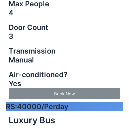
Max People
4
Door Count
3
Transmission
Manual
Air-conditioned?
Yes
Book Now
RS:40000/Perday
Luxury Bus