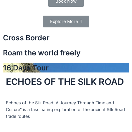
Book Now
Explore More
Cross Border
Roam the world freely
16 Days Tour
ECHOES OF THE SILK ROAD
Echoes of the Silk Road: A Journey Through Time and
Culture” is a fascinating exploration of the ancient Silk Road
trade routes