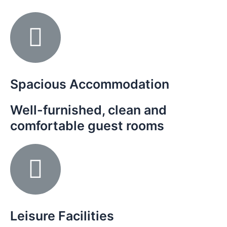
Spacious Accommodation
Well-furnished, clean and
comfortable guest rooms
Leisure Facilities