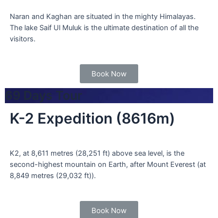
Naran and Kaghan are situated in the mighty Himalayas.
The lake Saif Ul Muluk is the ultimate destination of all the
visitors.
Book Now
69 Days Tour
K-2 Expedition (8616m)
K2, at 8,611 metres (28,251 ft) above sea level, is the
second-highest mountain on Earth, after Mount Everest (at
8,849 metres (29,032 ft)).
Book Now