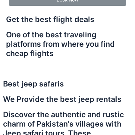
Get the best flight deals
One of the best traveling
platforms from where you find
cheap flights
Best jeep safaris
We Provide the best jeep rentals
Discover the authentic and rustic
charm of Pakistan's villages with
Jeep safari tours. These