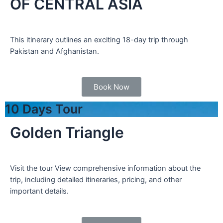
OF CENTRAL ASIA
This itinerary outlines an exciting 18-day trip through
Pakistan and Afghanistan.
Book Now
10 Days Tour
Golden Triangle
Visit the tour View comprehensive information about the
trip, including detailed itineraries, pricing, and other
important details.