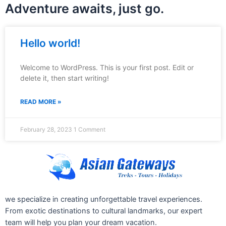
Adventure awaits, just go.
Hello world!
Welcome to WordPress. This is your first post. Edit or
delete it, then start writing!
READ MORE »
February 28, 2023
1 Comment
we specialize in creating unforgettable travel experiences.
From exotic destinations to cultural landmarks, our expert
team will help you plan your dream vacation.