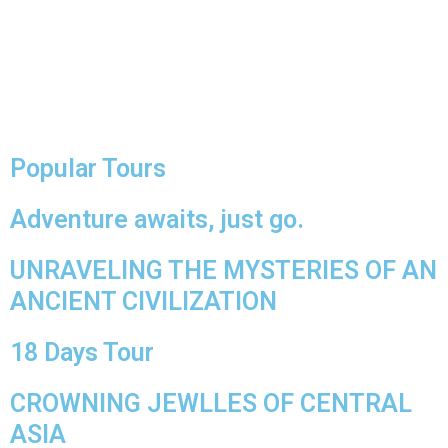
Popular Tours
Adventure awaits, just go.
UNRAVELING THE MYSTERIES OF AN
ANCIENT CIVILIZATION
18 Days Tour
CROWNING JEWLLES OF CENTRAL
ASIA