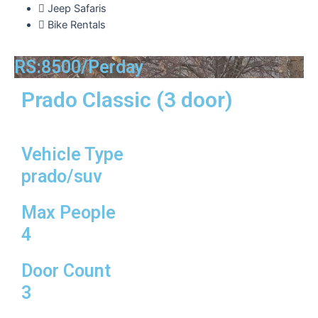
Jeep Safaris
Bike Rentals
RS:8500/Perday
Prado Classic (3 door)
Vehicle Type
prado/suv
Max People
4
Door Count
3