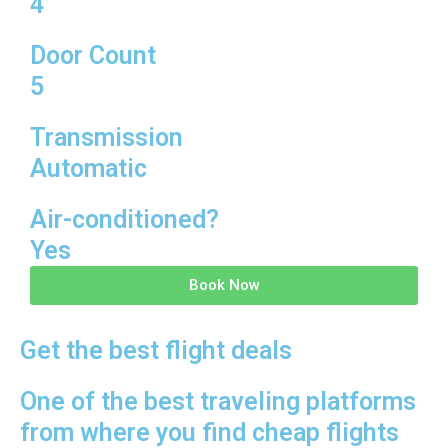
4
Door Count
5
Transmission
Automatic
Air-conditioned?
Yes
Book Now
Get the best flight deals
One of the best traveling platforms
from where you find cheap flights