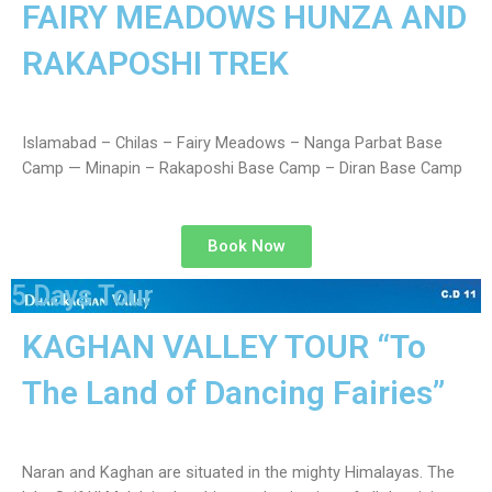
FAIRY MEADOWS HUNZA AND
RAKAPOSHI TREK
Islamabad – Chilas – Fairy Meadows – Nanga Parbat Base
Camp — Minapin – Rakaposhi Base Camp – Diran Base Camp
Book Now
cated in
an,
5 Days Tour
KAGHAN VALLEY TOUR “To
The Land of Dancing Fairies”
Naran and Kaghan are situated in the mighty Himalayas. The