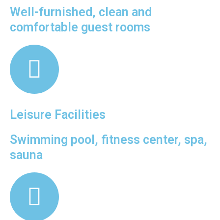
Well-furnished, clean and
comfortable guest rooms
Leisure Facilities
Swimming pool, fitness center, spa,
sauna