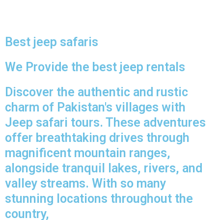
Best jeep safaris
We Provide the best jeep rentals
Discover the authentic and rustic
charm of Pakistan's villages with
Jeep safari tours. These adventures
offer breathtaking drives through
magnificent mountain ranges,
alongside tranquil lakes, rivers, and
valley streams. With so many
stunning locations throughout the
country,