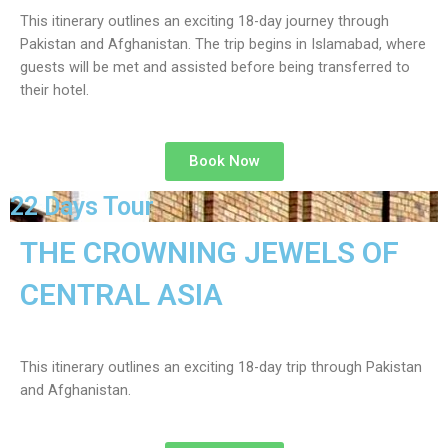
This itinerary outlines an exciting 18-day journey through
Pakistan and Afghanistan. The trip begins in Islamabad, where
guests will be met and assisted before being transferred to
their hotel.
Book Now
22 Days Tour
THE CROWNING JEWELS OF
CENTRAL ASIA
This itinerary outlines an exciting 18-day trip through Pakistan
and Afghanistan.