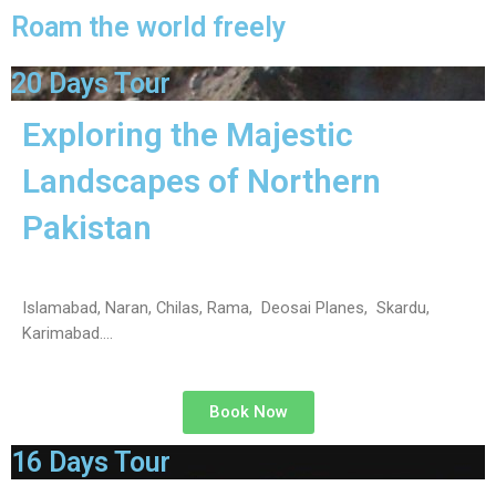
Roam the world freely
20 Days Tour
Exploring the Majestic
Landscapes of Northern
Pakistan
Islamabad, Naran, Chilas, Rama, Deosai Planes, Skardu,
Karimabad….
Book Now
16 Days Tour