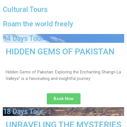
Cultural Tours
Roam the world freely
14 Days Tour
HIDDEN GEMS OF PAKISTAN
Hidden Gems of Pakistan: Exploring the Enchanting Shangri-La
Valleys” is a fascinating and insightful journey
Book Now
18 Days Tour
UNRAVELING THE MYSTERIES