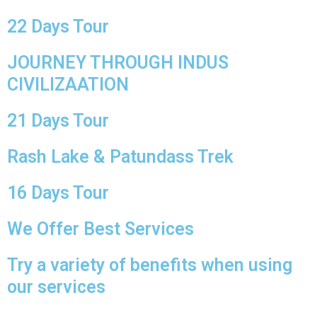
22 Days Tour
JOURNEY THROUGH INDUS
CIVILIZAATION
21 Days Tour
Rash Lake & Patundass Trek
16 Days Tour
We Offer Best Services
Try a variety of benefits when using
our services