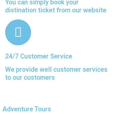
You can simply book your
distination ticket from our website
n the
es of
 the
th.
24/7 Customer Service
We provide well customer services
to our customers
Adventure Tours