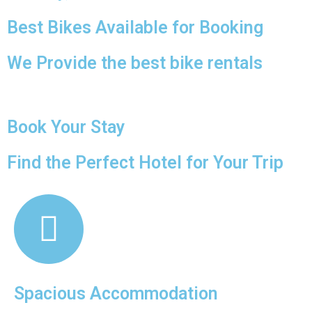
Best Bikes Available for Booking
We Provide the best bike rentals
Book Your Stay
Find the Perfect Hotel for Your Trip
Spacious Accommodation