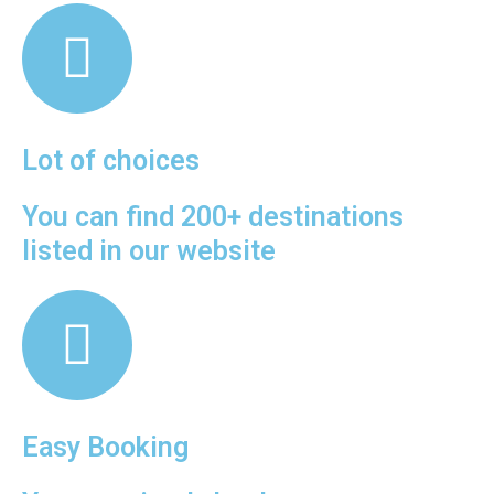
Lot of choices
You can find 200+ destinations
listed in our website
Easy Booking