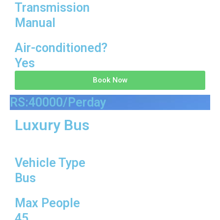
Transmission
Manual
Air-conditioned?
Yes
Book Now
RS:40000/Perday
Luxury Bus
Vehicle Type
Bus
Max People
45