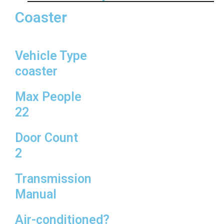
Coaster
Vehicle Type
coaster
Max People
22
Door Count
2
Transmission
Manual
Air-conditioned?