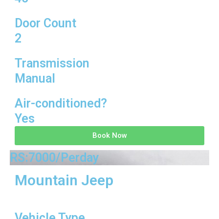
Door Count
2
Transmission
Manual
Air-conditioned?
Yes
Book Now
RS:7000/Perday
Mountain Jeep
Vehicle Type