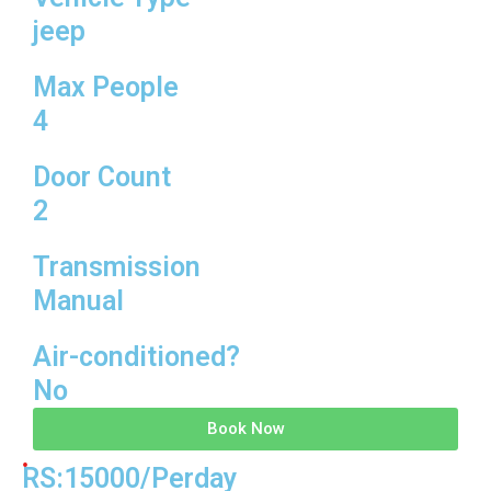
jeep
Max People
4
Door Count
2
Transmission
Manual
Air-conditioned?
No
Book Now
RS:15000/Perday