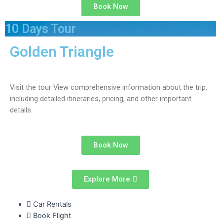
Book Now
10 Days Tour
Golden Triangle
Visit the tour View comprehensive information about the trip,
including detailed itineraries, pricing, and other important
details.
Book Now
Explore More
Car Rentals
Book Flight