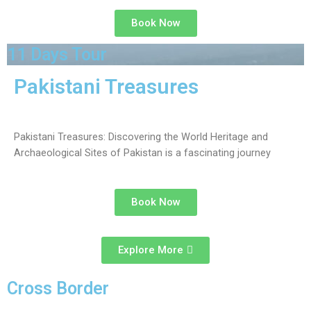
Book Now
11 Days Tour
Pakistani Treasures
Pakistani Treasures: Discovering the World Heritage and
Archaeological Sites of Pakistan is a fascinating journey
Book Now
Explore More
Cross Border