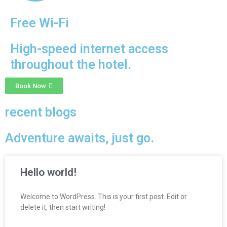
Free Wi-Fi
High-speed internet access
throughout the hotel.
Book Now
recent blogs
Adventure awaits, just go.
Hello world!
Welcome to WordPress. This is your first post. Edit or
delete it, then start writing!