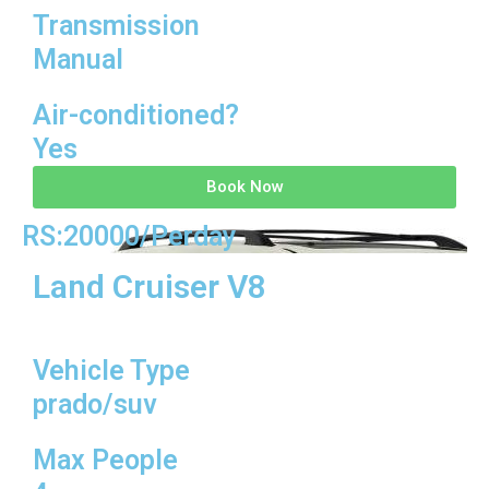
Transmission
Manual
Air-conditioned?
Yes
Book Now
RS:20000/Perday
Land Cruiser V8
Vehicle Type
prado/suv
Max People