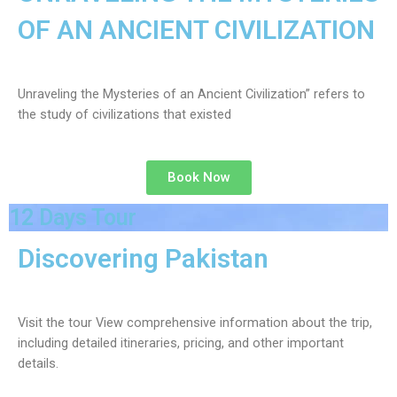
OF AN ANCIENT CIVILIZATION
Unraveling the Mysteries of an Ancient Civilization” refers to
the study of civilizations that existed
Book Now
12 Days Tour
Discovering Pakistan
Visit the tour View comprehensive information about the trip,
including detailed itineraries, pricing, and other important
details.