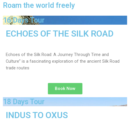
Roam the world freely
16 Days Tour
ECHOES OF THE SILK ROAD
Echoes of the Silk Road: A Journey Through Time and
Culture” is a fascinating exploration of the ancient Silk Road
trade routes
Book Now
18 Days Tour
INDUS TO OXUS