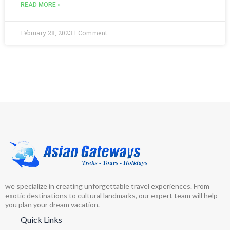
READ MORE »
February 28, 2023
1 Comment
we specialize in creating unforgettable travel experiences. From
exotic destinations to cultural landmarks, our expert team will help
you plan your dream vacation.
Quick Links