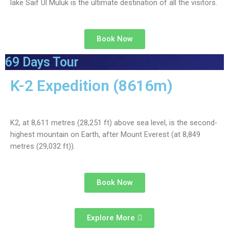
lake Saif Ul Muluk is the ultimate destination of all the visitors.
Book Now
69 Days Tour
K-2 Expedition (8616m)
K2, at 8,611 metres (28,251 ft) above sea level, is the second-
highest mountain on Earth, after Mount Everest (at 8,849
metres (29,032 ft)).
Book Now
Explore More