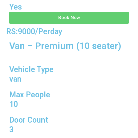
Yes
Book Now
RS:9000/Perday
Van – Premium (10 seater)
Vehicle Type
van
Max People
10
Door Count
3