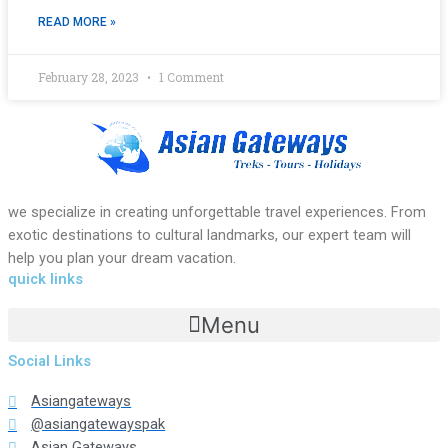
READ MORE »
February 28, 2023
1 Comment
we specialize in creating unforgettable travel experiences. From
exotic destinations to cultural landmarks, our expert team will
help you plan your dream vacation.
quick links
Menu
Social Links
Asiangateways
@asiangatewayspak
Asian Gateways