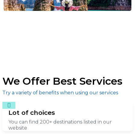
We Offer Best Services
Try a variety of benefits when using our services
Lot of choices
You can find 200+ destinations listed in our
website