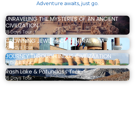
Adventure awaits, just go.
UNRAVELING THE MYSTERIES OF AN ANCIENT
CIVILIZATION
18 Days Tour
CROWNING JEWLLES OF CENTRAL ASIA
22 Days Tour
JOURNEY THROUGH INDUS CIVILIZAATION
21 Days Tour
Rash Lake & Patundass Trek
16 Days Tour