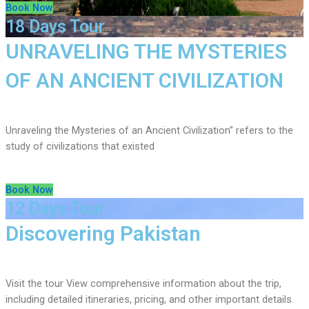
Book Now
18 Days Tour
UNRAVELING THE MYSTERIES
OF AN ANCIENT CIVILIZATION
Unraveling the Mysteries of an Ancient Civilization” refers to the
study of civilizations that existed
Book Now
12 Days Tour
Discovering Pakistan
Visit the tour View comprehensive information about the trip,
including detailed itineraries, pricing, and other important details.