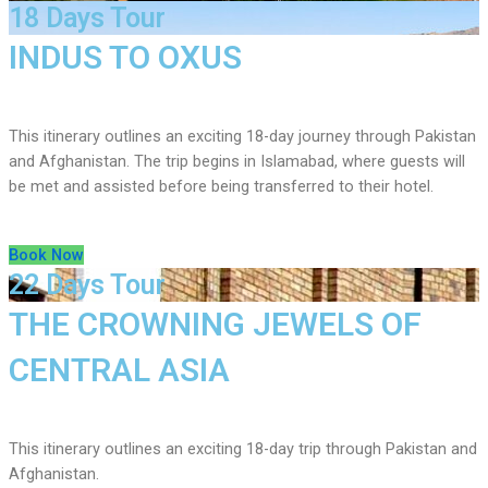
18 Days Tour
INDUS TO OXUS
This itinerary outlines an exciting 18-day journey through Pakistan
and Afghanistan. The trip begins in Islamabad, where guests will
be met and assisted before being transferred to their hotel.
Book Now
22 Days Tour
THE CROWNING JEWELS OF
CENTRAL ASIA
This itinerary outlines an exciting 18-day trip through Pakistan and
Afghanistan.