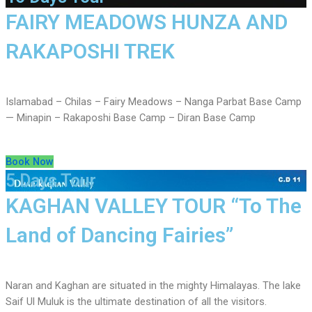
FAIRY MEADOWS HUNZA AND
RAKAPOSHI TREK
Islamabad – Chilas – Fairy Meadows – Nanga Parbat Base Camp
— Minapin – Rakaposhi Base Camp – Diran Base Camp
Book Now
5 Days Tour
KAGHAN VALLEY TOUR “To The
Land of Dancing Fairies”
Naran and Kaghan are situated in the mighty Himalayas. The lake
Saif Ul Muluk is the ultimate destination of all the visitors.