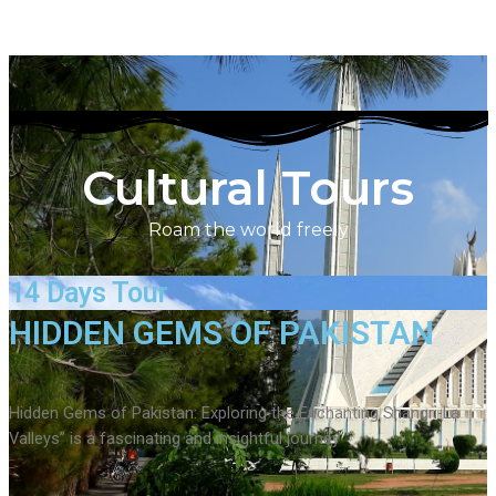
Cultural Tours
Roam the world freely
14 Days Tour
HIDDEN GEMS OF PAKISTAN
Hidden Gems of Pakistan: Exploring the Enchanting Shangri-La
Valleys” is a fascinating and insightful journey