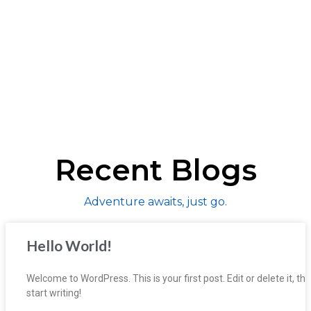
Recent Blogs
Adventure awaits, just go.
Hello World!
Welcome to WordPress. This is your first post. Edit or delete it, th
start writing!