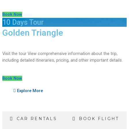
Book Now
10 Days Tour
Golden Triangle
Visit the tour View comprehensive information about the trip,
including detailed itineraries, pricing, and other important details.
Book Now
Explore More
CAR RENTALS
BOOK FLIGHT