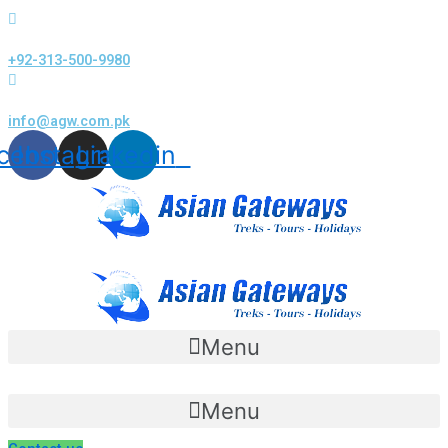
Skip
to
+92-313-500-9980
content
info@agw.com.pk
cebook
Instagram
Linkedin
Menu
Menu