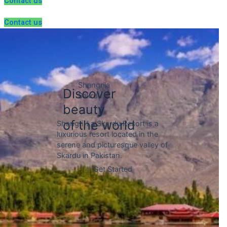
Contact us
Contact us
Gojal is a sub-region within the
Hunza Valley of Pakistan,
located in the upper reaches of
the valley and bordered by the
Chinese border to the north.
Discover
beauty
of the world