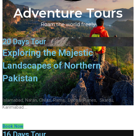
Adventure Tours
Roam the world freely
20 Days Tour
Exploring the Majestic
Landscapes of Northern
Pakistan
Islamabad, Naran, Chilas, Rama, Deosai Planes, Skardu,
Karimabad….
Book Now
16 Days Tour