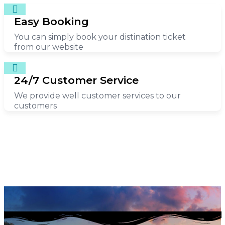
Easy Booking
You can simply book your distination ticket
from our website
24/7 Customer Service
We provide well customer services to our
customers