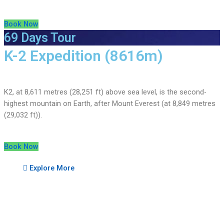
Book Now
69 Days Tour
K-2 Expedition (8616m)
K2, at 8,611 metres (28,251 ft) above sea level, is the second-
highest mountain on Earth, after Mount Everest (at 8,849 metres
(29,032 ft)).
Book Now
Explore More