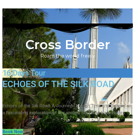
Cross Border
Roam the world freely
16 Days Tour
ECHOES OF THE SILK ROAD
Echoes of the Silk Road: A Journey Through Time and Culture” is
a fascinating exploration of the ancient Silk Road trade routes
Book Now