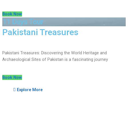
Book Now
11 Days Tour
Pakistani Treasures
Pakistani Treasures: Discovering the World Heritage and
Archaeological Sites of Pakistan is a fascinating journey
Book Now
Explore More