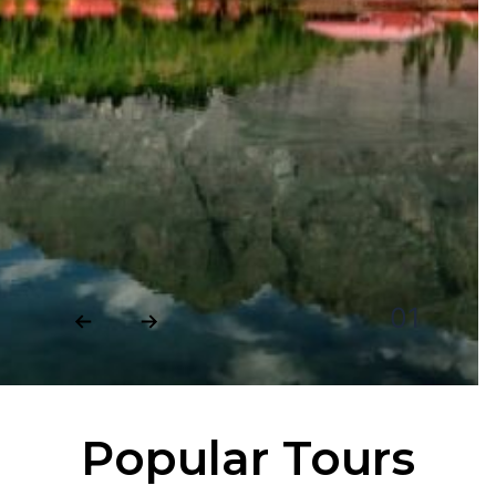
Popular Tours