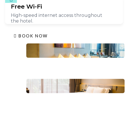
Free Wi-Fi
High-speed internet access throughout
the hotel.
BOOK NOW