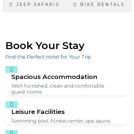
JEEP SAFARIS
BIKE RENTALS
Book Your Stay
Find the Perfect Hotel for Your Trip
Spacious Accommodation
Well-furnished, clean and comfortable
guest rooms
Leisure Facilities
Swimming pool, fitness center, spa, sauna