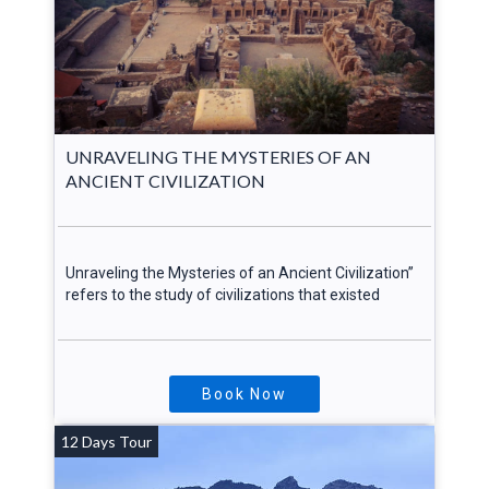
UNRAVELING THE MYSTERIES OF AN
ANCIENT CIVILIZATION
Unraveling the Mysteries of an Ancient Civilization”
refers to the study of civilizations that existed
Book Now
12 Days Tour