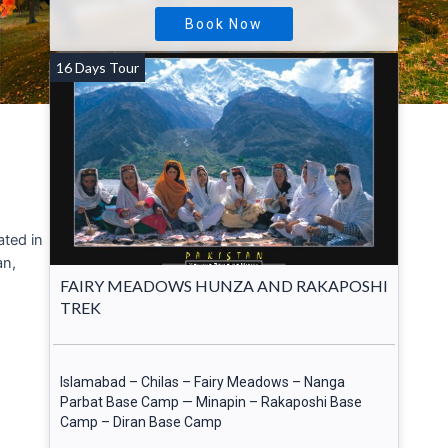
Book Now
16 Days Tour
cated in
an,
FAIRY MEADOWS HUNZA AND RAKAPOSHI
TREK
Islamabad – Chilas – Fairy Meadows – Nanga
Parbat Base Camp — Minapin – Rakaposhi Base
Camp – Diran Base Camp