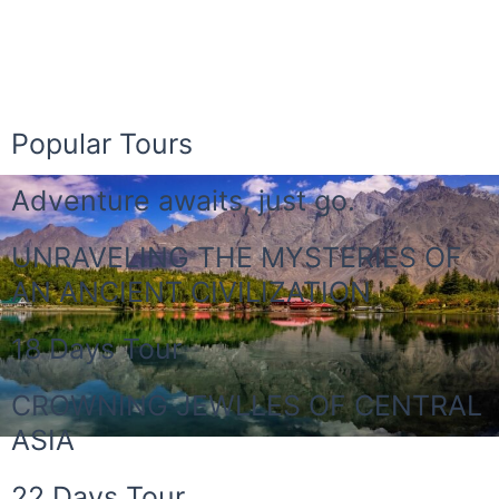
Popular Tours
Adventure awaits, just go.
UNRAVELING THE MYSTERIES OF
AN ANCIENT CIVILIZATION
18 Days Tour
CROWNING JEWLLES OF CENTRAL
ASIA
22 Days Tour