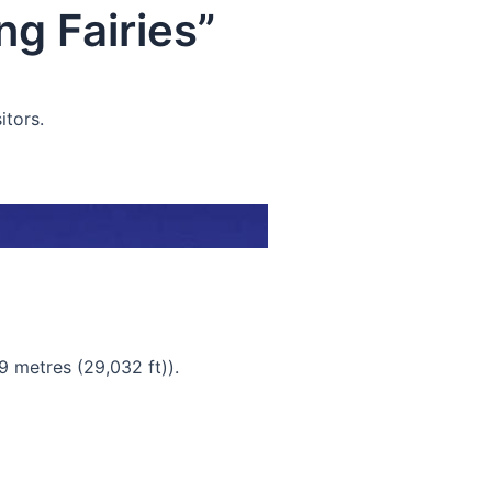
g Fairies”
itors.
9 metres (29,032 ft)).