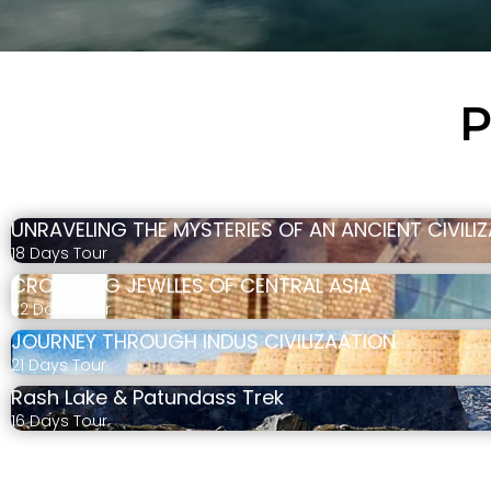
P
UNRAVELING THE MYSTERIES OF AN ANCIENT CIVILI
18 Days Tour
CROWNING JEWLLES OF CENTRAL ASIA
22 Days Tour
JOURNEY THROUGH INDUS CIVILIZAATION
21 Days Tour
Rash Lake & Patundass Trek
16 Days Tour