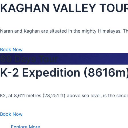
KAGHAN VALLEY TOUR “
Naran and Kaghan are situated in the mighty Himalayas. The l
Book Now
69 Days Tour
K-2 Expedition (8616m
K2, at 8,611 metres (28,251 ft) above sea level, is the sec
Book Now
Explore More