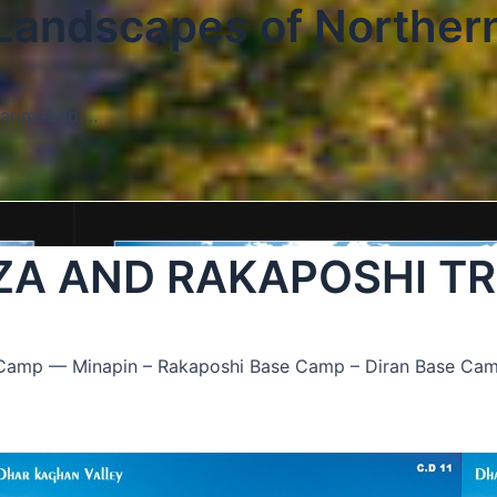
 Landscapes of Norther
Karimabad….
ZA AND RAKAPOSHI T
e Camp — Minapin – Rakaposhi Base Camp – Diran Base Ca