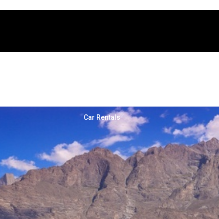
nture Tours
Cross Border Tours
Car Rentals