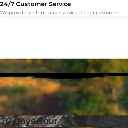
24/7 Customer Service
We provide well customer services to our customers
20 Days Tour