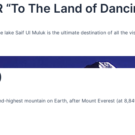
To The Land of Dancin
ake Saif Ul Muluk is the ultimate destination of all the vis
)
ond-highest mountain on Earth, after Mount Everest (at 8,84