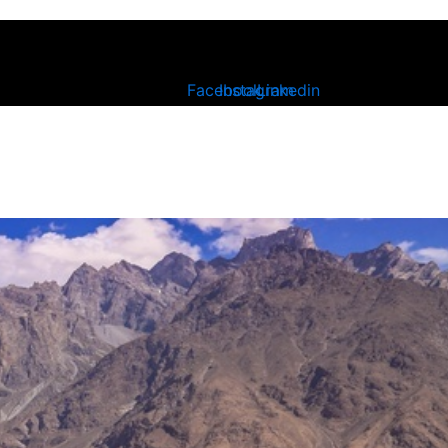
Facebook
Instagram
Linkedin