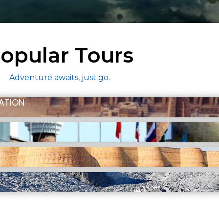
opular Tours
Adventure awaits, just go.
ZATION