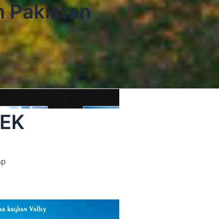
n Pakistan
REK
mp