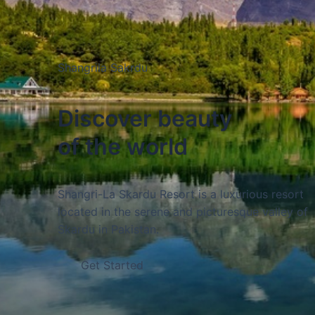
Gojal Hunza
Gojal is a sub-region within the Hunza Valley of
Discover beauty
Pakistan, located in the upper reaches of the va
of the world
and bordered by the Chinese border to the nort