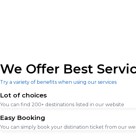
We Offer Best Servi
Try a variety of benefits when using our services
Lot of choices
You can find 200+ destinations listed in our website
Easy Booking
You can simply book your distination ticket from our we