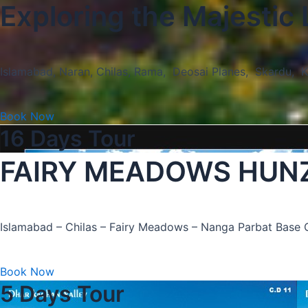
Exploring the Majestic
Islamabad, Naran, Chilas, Rama, Deosai Planes, Skardu, 
Book Now
16 Days Tour
FAIRY MEADOWS HUN
Islamabad – Chilas – Fairy Meadows – Nanga Parbat Bas
Book Now
5 Days Tour