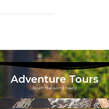
Adventure Tours
Roam the world freely