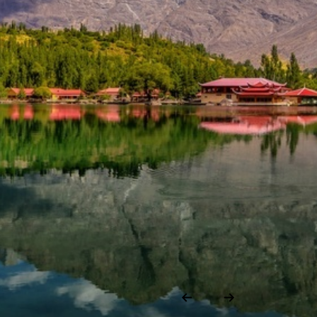
lley
h.