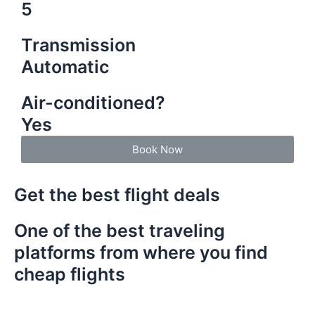
5
Transmission
Automatic
Air-conditioned?
Yes
Book Now
Get the best flight deals
One of the best traveling
platforms from where you find
cheap flights