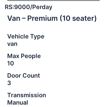
RS:9000/Perday
Van – Premium (10 seater)
Vehicle Type
van
Max People
10
Door Count
3
Transmission
Manual