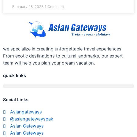
February 28, 2023
1 Comment
we specialize in creating unforgettable travel experiences.
From exotic destinations to cultural landmarks, our expert
team will help you plan your dream vacation.
quick links
Social Links
Asiangateways
@asiangatewayspak
Asian Gateways
Asian Gateways