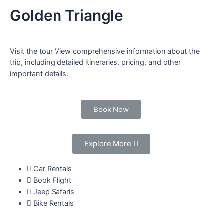
Golden Triangle
Visit the tour View comprehensive information about the
trip, including detailed itineraries, pricing, and other
important details.
Book Now
Explore More
Car Rentals
Book Flight
Jeep Safaris
Bike Rentals