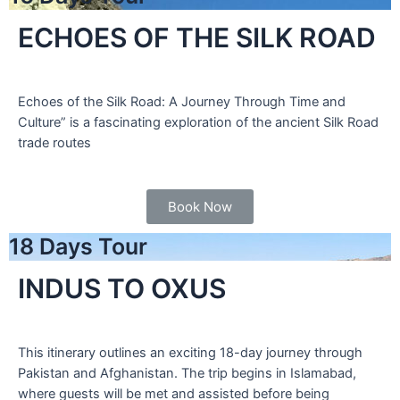
ECHOES OF THE SILK ROAD
Echoes of the Silk Road: A Journey Through Time and
Culture” is a fascinating exploration of the ancient Silk Road
trade routes
Book Now
18 Days Tour
INDUS TO OXUS
This itinerary outlines an exciting 18-day journey through
Pakistan and Afghanistan. The trip begins in Islamabad,
where guests will be met and assisted before being