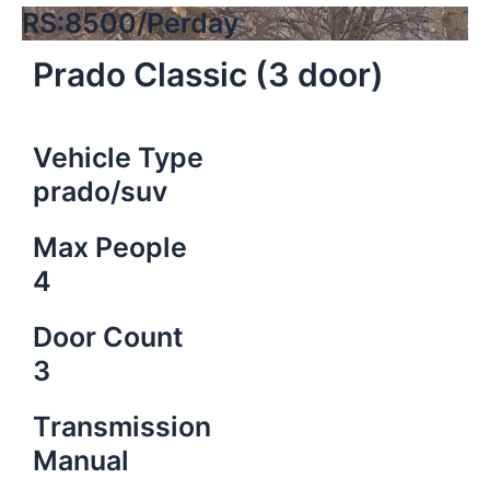
RS:8500/Perday
Prado Classic (3 door)
Vehicle Type
prado/suv
Max People
4
Door Count
3
Transmission
Manual