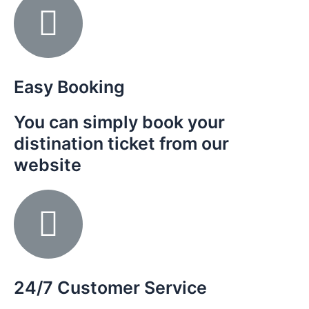
Easy Booking
You can simply book your
distination ticket from our
website
24/7 Customer Service