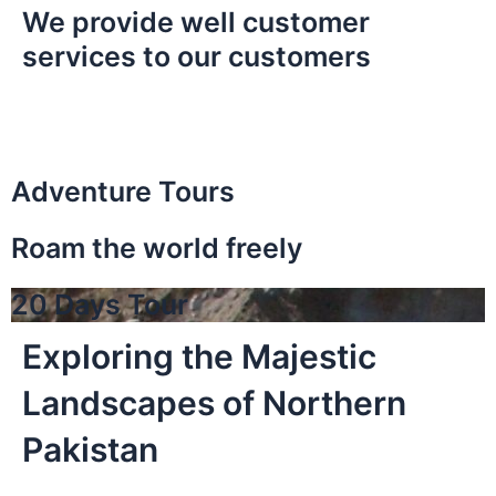
We provide well customer
services to our customers
Adventure Tours
Roam the world freely
20 Days Tour
Exploring the Majestic
Landscapes of Northern
Pakistan