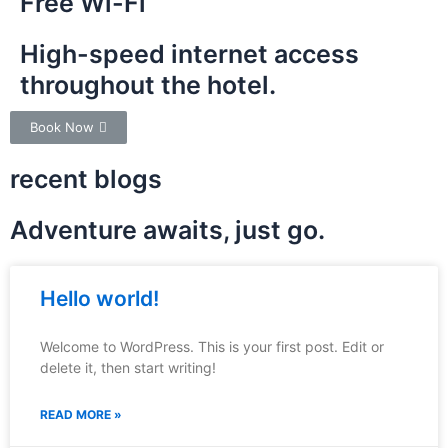
Free Wi-Fi
High-speed internet access
throughout the hotel.
Book Now
recent blogs
Adventure awaits, just go.
Hello world!
Welcome to WordPress. This is your first post. Edit or
delete it, then start writing!
READ MORE »