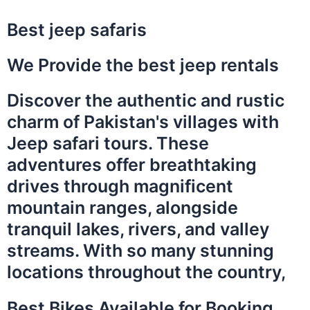
Best jeep safaris
We Provide the best jeep rentals
Discover the authentic and rustic
charm of Pakistan's villages with
Jeep safari tours. These
adventures offer breathtaking
drives through magnificent
mountain ranges, alongside
tranquil lakes, rivers, and valley
streams. With so many stunning
locations throughout the country,
Best Bikes Available for Booking