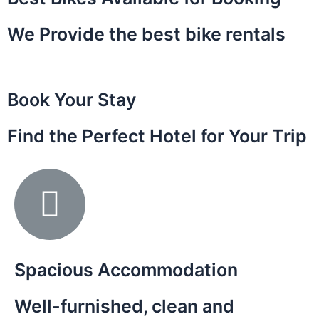
We Provide the best bike rentals
Book Your Stay
Find the Perfect Hotel for Your Trip
Spacious Accommodation
Well-furnished, clean and