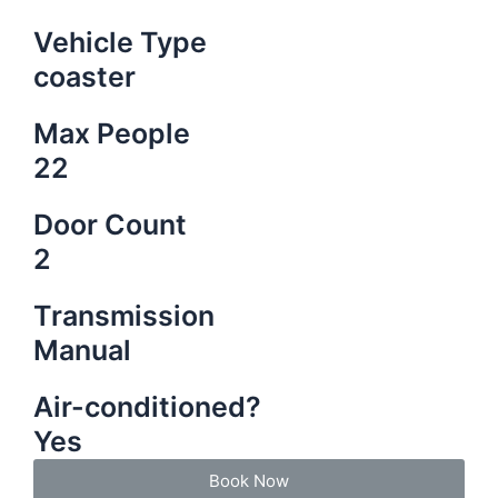
Vehicle Type
coaster
Max People
22
Door Count
2
Transmission
Manual
Air-conditioned?
Yes
Book Now