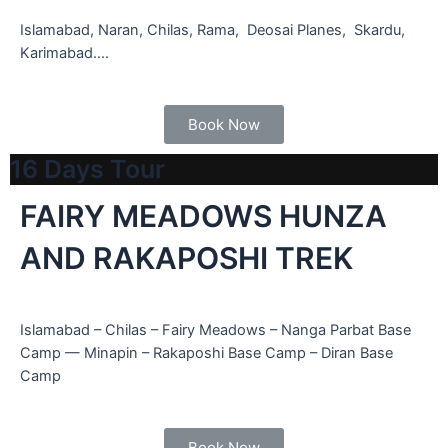
Islamabad, Naran, Chilas, Rama, Deosai Planes, Skardu,
Karimabad….
Book Now
16 Days Tour
FAIRY MEADOWS HUNZA
AND RAKAPOSHI TREK
Islamabad – Chilas – Fairy Meadows – Nanga Parbat Base
Camp — Minapin – Rakaposhi Base Camp – Diran Base
Camp
Book Now