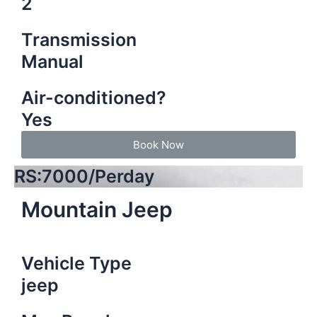
2
Transmission
Manual
Air-conditioned?
Yes
Book Now
RS:7000/Perday
Mountain Jeep
Vehicle Type
jeep