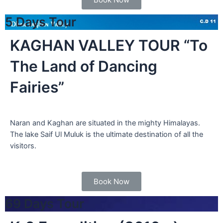
5 Days Tour
KAGHAN VALLEY TOUR “To
The Land of Dancing
Fairies”
Naran and Kaghan are situated in the mighty Himalayas.
The lake Saif Ul Muluk is the ultimate destination of all the
visitors.
Book Now
69 Days Tour