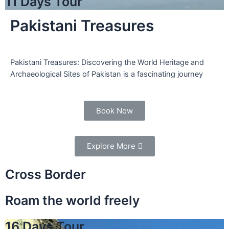
11 Days Tour
Pakistani Treasures
Pakistani Treasures: Discovering the World Heritage and
Archaeological Sites of Pakistan is a fascinating journey
Book Now
Explore More
Cross Border
Roam the world freely
16 Days Tour