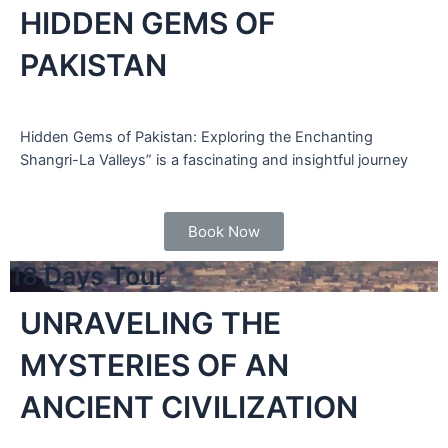
HIDDEN GEMS OF
PAKISTAN
Hidden Gems of Pakistan: Exploring the Enchanting
Shangri-La Valleys” is a fascinating and insightful journey
Book Now
18 Days Tour
UNRAVELING THE
MYSTERIES OF AN
ANCIENT CIVILIZATION