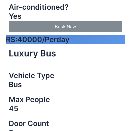
Air-conditioned?
Yes
Book Now
RS:40000/Perday
Luxury Bus
Vehicle Type
Bus
Max People
45
Door Count