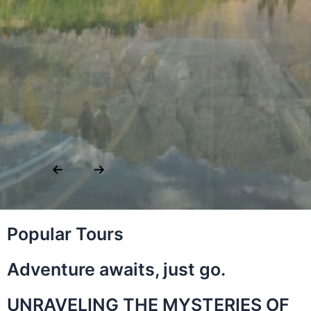
02
Popular Tours
Adventure awaits, just go.
UNRAVELING THE MYSTERIES OF