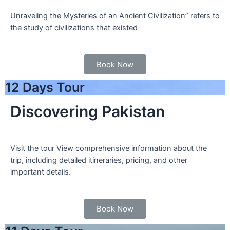
Unraveling the Mysteries of an Ancient Civilization” refers to
the study of civilizations that existed
Book Now
12 Days Tour
Discovering Pakistan
Visit the tour View comprehensive information about the
trip, including detailed itineraries, pricing, and other
important details.
Book Now