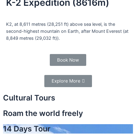
K-2 Expedition (8616m)
K2, at 8,611 metres (28,251 ft) above sea level, is the
second-highest mountain on Earth, after Mount Everest (at
8,849 metres (29,032 ft)).
Book Now
Explore More
Cultural Tours
Roam the world freely
14 Days Tour