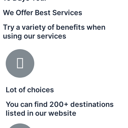
We Offer Best Services
Try a variety of benefits when
using our services
Lot of choices
You can find 200+ destinations
listed in our website