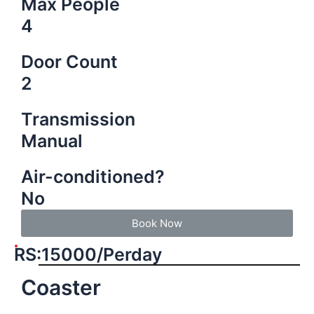
Max People
4
Door Count
2
Transmission
Manual
Air-conditioned?
No
Book Now
RS:15000/Perday
Coaster