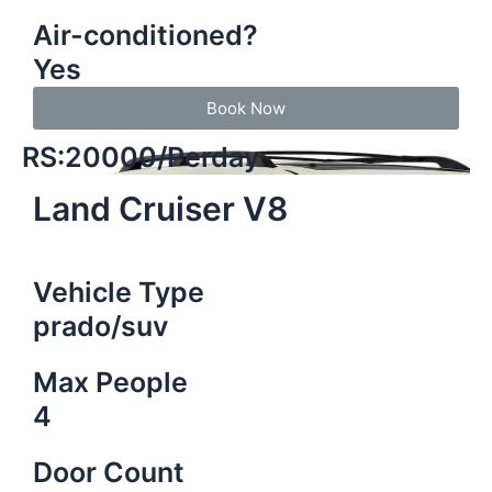
Air-conditioned?
Yes
Book Now
RS:20000/Perday
Land Cruiser V8
Vehicle Type
prado/suv
Max People
4
Door Count