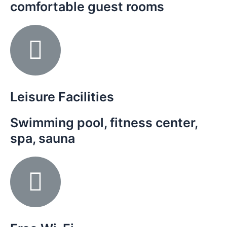
comfortable guest rooms
Leisure Facilities
Swimming pool, fitness center,
spa, sauna