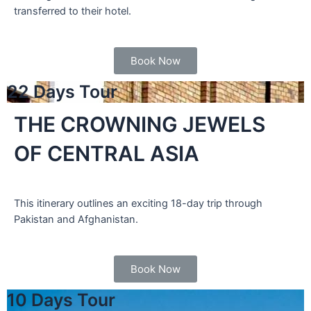
transferred to their hotel.
Book Now
22 Days Tour
THE CROWNING JEWELS
OF CENTRAL ASIA
This itinerary outlines an exciting 18-day trip through
Pakistan and Afghanistan.
Book Now
10 Days Tour