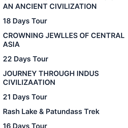
AN ANCIENT CIVILIZATION
18 Days Tour
CROWNING JEWLLES OF CENTRAL
ASIA
22 Days Tour
JOURNEY THROUGH INDUS
CIVILIZAATION
21 Days Tour
Rash Lake & Patundass Trek
16 Days Tour