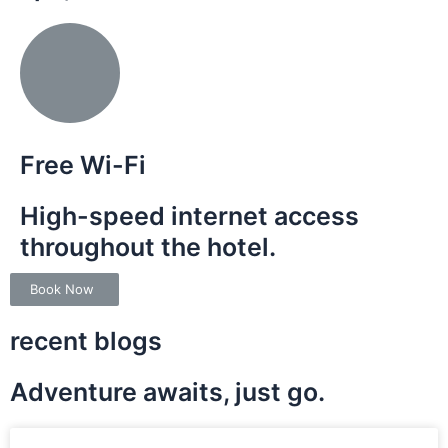
Free Wi-Fi
High-speed internet access
throughout the hotel.
Book Now
recent blogs
Adventure awaits, just go.