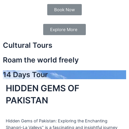
Book Now
Explore More
Cultural Tours
Roam the world freely
14 Days Tour
HIDDEN GEMS OF
PAKISTAN
Hidden Gems of Pakistan: Exploring the Enchanting
Shangri-La Valleys” is a fascinating and insightful journey