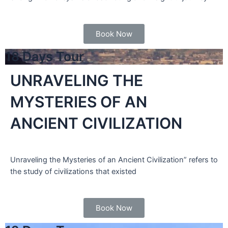
Book Now
18 Days Tour
UNRAVELING THE
MYSTERIES OF AN
ANCIENT CIVILIZATION
Unraveling the Mysteries of an Ancient Civilization” refers to
the study of civilizations that existed
Book Now