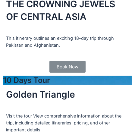
THE CROWNING JEWELS
OF CENTRAL ASIA
This itinerary outlines an exciting 18-day trip through
Pakistan and Afghanistan.
Book Now
10 Days Tour
Golden Triangle
Visit the tour View comprehensive information about the
trip, including detailed itineraries, pricing, and other
important details.