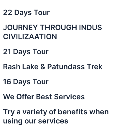
22 Days Tour
JOURNEY THROUGH INDUS
is a
 the
CIVILIZAATION
ley of
21 Days Tour
Rash Lake & Patundass Trek
16 Days Tour
We Offer Best Services
Try a variety of benefits when
using our services