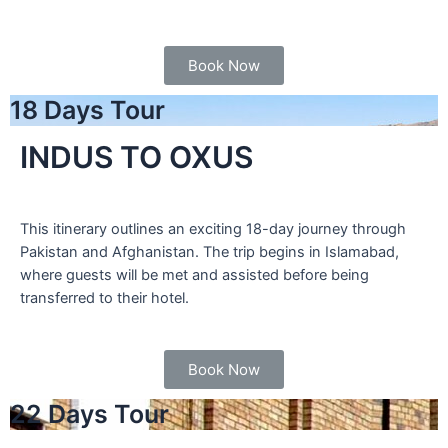
Book Now
18 Days Tour
INDUS TO OXUS
This itinerary outlines an exciting 18-day journey through
Pakistan and Afghanistan. The trip begins in Islamabad,
where guests will be met and assisted before being
transferred to their hotel.
Book Now
22 Days Tour