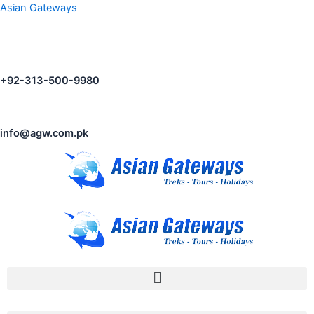
Asian Gateways
+92-313-500-9980
info@agw.com.pk