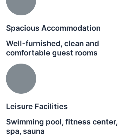
Spacious Accommodation
Well-furnished, clean and
comfortable guest rooms
Leisure Facilities
Swimming pool, fitness center,
spa, sauna