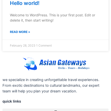
Hello world!
Welcome to WordPress. This is your first post. Edit or
delete it, then start writing!
READ MORE »
February 28, 2023
1 Comment
we specialize in creating unforgettable travel experiences.
From exotic destinations to cultural landmarks, our expert
team will help you plan your dream vacation.
quick links