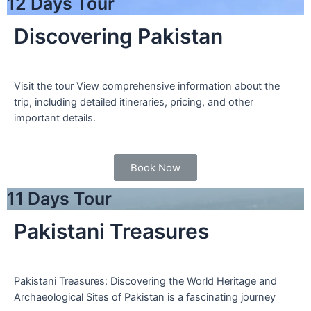
12 Days Tour
Discovering Pakistan
Visit the tour View comprehensive information about the
trip, including detailed itineraries, pricing, and other
important details.
Book Now
11 Days Tour
Pakistani Treasures
Pakistani Treasures: Discovering the World Heritage and
Archaeological Sites of Pakistan is a fascinating journey