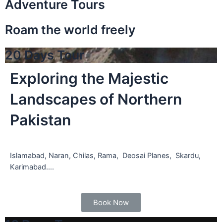
Adventure Tours
Roam the world freely
20 Days Tour
Exploring the Majestic
Landscapes of Northern
Pakistan
Islamabad, Naran, Chilas, Rama, Deosai Planes, Skardu,
Karimabad….
Book Now