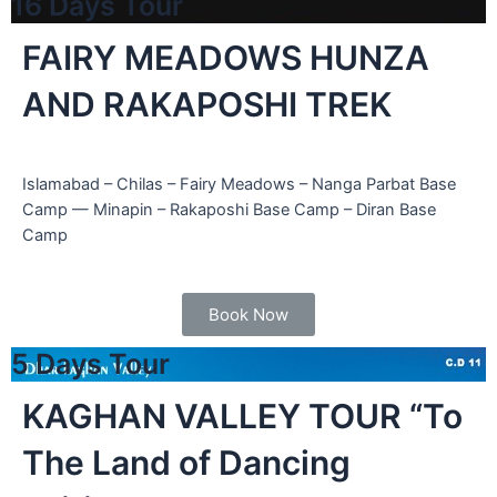
16 Days Tour
FAIRY MEADOWS HUNZA
AND RAKAPOSHI TREK
Islamabad – Chilas – Fairy Meadows – Nanga Parbat Base
Camp — Minapin – Rakaposhi Base Camp – Diran Base
Camp
cated in
an,
Book Now
5 Days Tour
KAGHAN VALLEY TOUR “To
The Land of Dancing