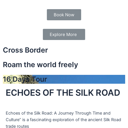
Book Now
Explore More
Cross Border
Roam the world freely
16 Days Tour
ECHOES OF THE SILK ROAD
Echoes of the Silk Road: A Journey Through Time and
Culture” is a fascinating exploration of the ancient Silk Road
trade routes