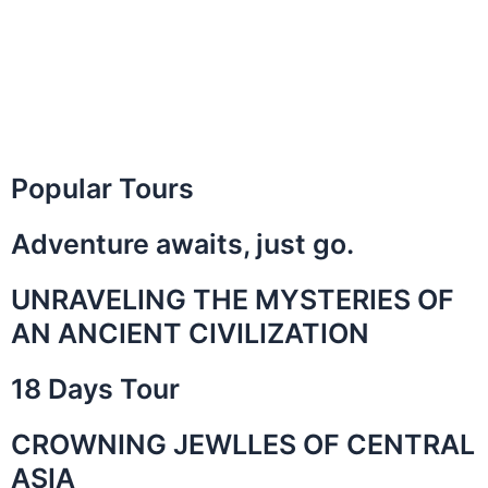
Popular Tours
Adventure awaits, just go.
UNRAVELING THE MYSTERIES OF
AN ANCIENT CIVILIZATION
18 Days Tour
CROWNING JEWLLES OF CENTRAL
ASIA