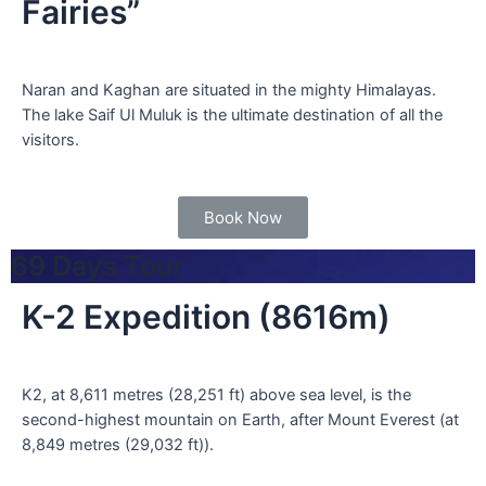
Fairies”
Naran and Kaghan are situated in the mighty Himalayas.
The lake Saif Ul Muluk is the ultimate destination of all the
visitors.
Book Now
69 Days Tour
K-2 Expedition (8616m)
K2, at 8,611 metres (28,251 ft) above sea level, is the
second-highest mountain on Earth, after Mount Everest (at
8,849 metres (29,032 ft)).