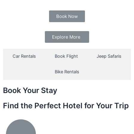
Book Now
Explore More
Car Rentals
Book Flight
Jeep Safaris
Bike Rentals
Book Your Stay
Find the Perfect Hotel for Your Trip