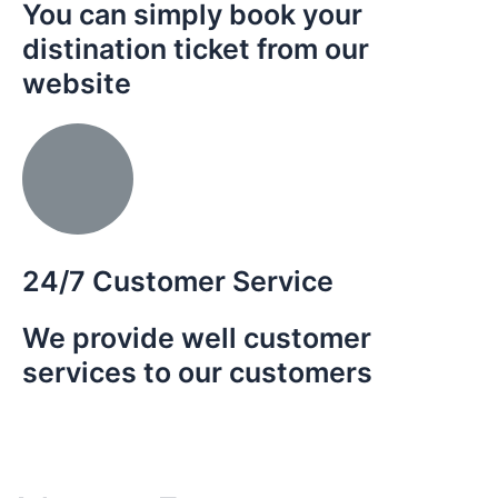
You can simply book your
distination ticket from our
website
n the
es of
 the
th.
24/7 Customer Service
We provide well customer
services to our customers