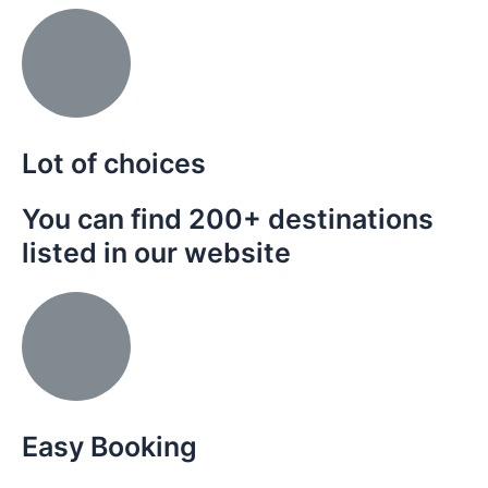
Lot of choices
You can find 200+ destinations
listed in our website
Easy Booking