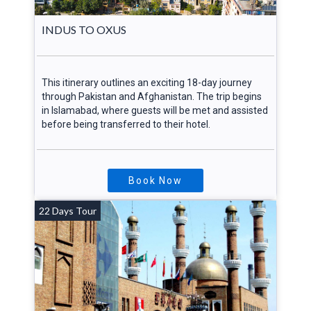
INDUS TO OXUS
This itinerary outlines an exciting 18-day journey
through Pakistan and Afghanistan. The trip begins
in Islamabad, where guests will be met and assisted
before being transferred to their hotel.
Book Now
22 Days Tour