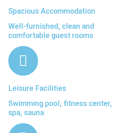
Spacious Accommodation
Well-furnished, clean and
comfortable guest rooms
Leisure Facilities
Swimming pool, fitness center,
spa, sauna