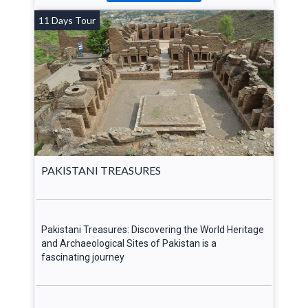
11 Days Tour
PAKISTANI TREASURES
Pakistani Treasures: Discovering the World Heritage
and Archaeological Sites of Pakistan is a
fascinating journey