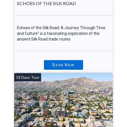
ECHOES OF THE SILK ROAD
Echoes of the Silk Road: A Journey Through Time
and Culture” is a fascinating exploration of the
ancient Silk Road trade routes
Book Now
18 Days Tour