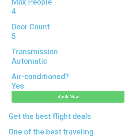
Max People
4
Door Count
5
Transmission
Automatic
Air-conditioned?
Yes
Book Now
Get the best flight deals
One of the best traveling