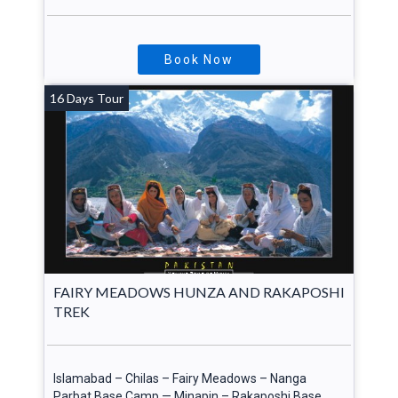
Book Now
16 Days Tour
cated in
an,
FAIRY MEADOWS HUNZA AND RAKAPOSHI
TREK
Islamabad – Chilas – Fairy Meadows – Nanga
Parbat Base Camp — Minapin – Rakaposhi Base