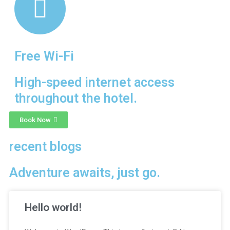
Free Wi-Fi
High-speed internet access
throughout the hotel.
Book Now
recent blogs
Adventure awaits, just go.
Hello world!