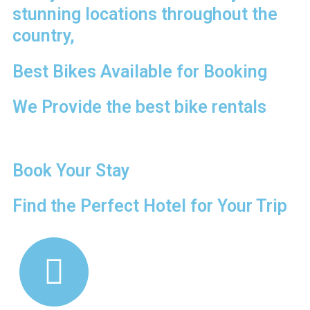
stunning locations throughout the
country,
Best Bikes Available for Booking
We Provide the best bike rentals
Book Your Stay
Find the Perfect Hotel for Your Trip