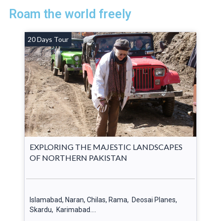
Roam the world freely
20 Days Tour
EXPLORING THE MAJESTIC LANDSCAPES
OF NORTHERN PAKISTAN
Islamabad, Naran, Chilas, Rama, Deosai Planes,
Skardu, Karimabad….