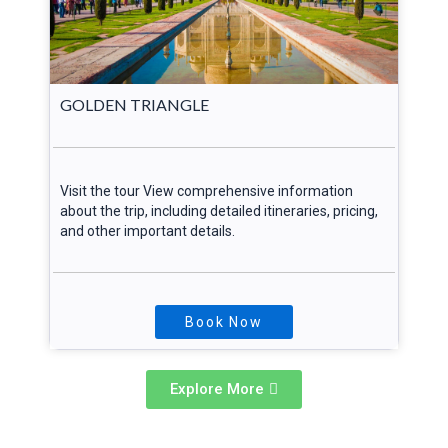
GOLDEN TRIANGLE
Visit the tour View comprehensive information
about the trip, including detailed itineraries, pricing,
and other important details.
Book Now
Explore More