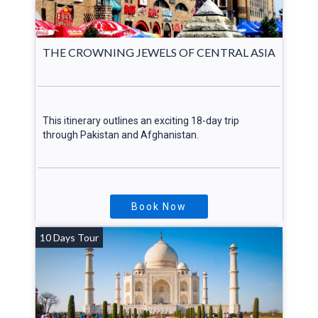
THE CROWNING JEWELS OF CENTRAL ASIA
This itinerary outlines an exciting 18-day trip
through Pakistan and Afghanistan.
Book Now
10 Days Tour