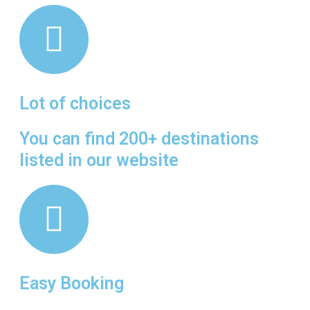
Lot of choices
You can find 200+ destinations
listed in our website
Easy Booking