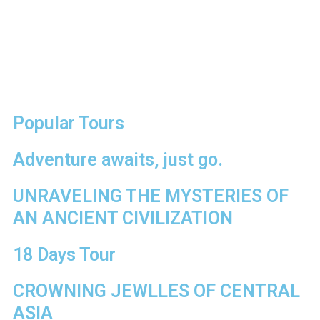
Popular Tours
Adventure awaits, just go.
UNRAVELING THE MYSTERIES OF
AN ANCIENT CIVILIZATION
18 Days Tour
CROWNING JEWLLES OF CENTRAL
ASIA