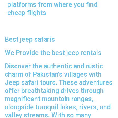
platforms from where you find
cheap flights
Best jeep safaris
We Provide the best jeep rentals
Discover the authentic and rustic
charm of Pakistan's villages with
Jeep safari tours. These adventures
offer breathtaking drives through
magnificent mountain ranges,
alongside tranquil lakes, rivers, and
valley streams. With so many