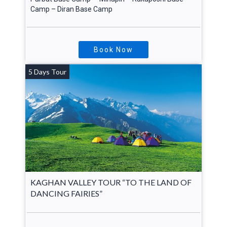
Camp – Diran Base Camp
Book Now
5 Days Tour
KAGHAN VALLEY TOUR “TO THE LAND OF
DANCING FAIRIES”