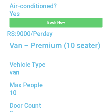
Air-conditioned?
Yes
Book Now
RS:9000/Perday
Van – Premium (10 seater)
Vehicle Type
van
Max People
10
Door Count