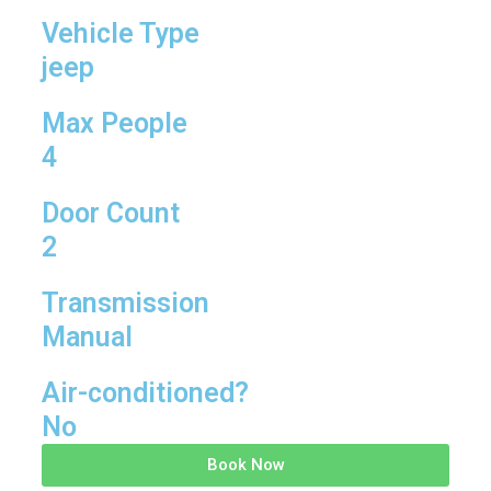
Vehicle Type
jeep
Max People
4
Door Count
2
Transmission
Manual
Air-conditioned?
No
Book Now