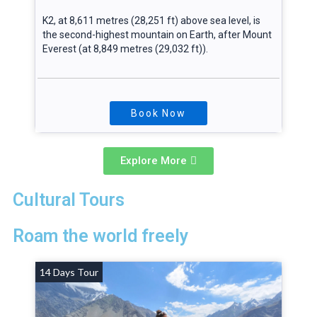
K2, at 8,611 metres (28,251 ft) above sea level, is
the second-highest mountain on Earth, after Mount
Everest (at 8,849 metres (29,032 ft)).
Book Now
Explore More
Cultural Tours
Roam the world freely
14 Days Tour