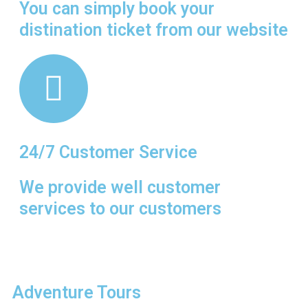
You can simply book your
n the
distination ticket from our website
es of
 the
th.
24/7 Customer Service
We provide well customer
services to our customers
Adventure Tours