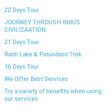
22 Days Tour
is a
JOURNEY THROUGH INDUS
 the
CIVILIZAATION
ley of
21 Days Tour
Rash Lake & Patundass Trek
16 Days Tour
We Offer Best Services
Try a variety of benefits when using
our services