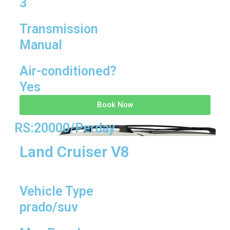
3
Transmission
Manual
Air-conditioned?
Yes
Book Now
RS:20000/Perday
Land Cruiser V8
Vehicle Type
prado/suv