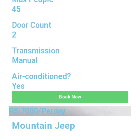
45
Door Count
2
Transmission
Manual
Air-conditioned?
Yes
Book Now
RS:7000/Perday
Mountain Jeep