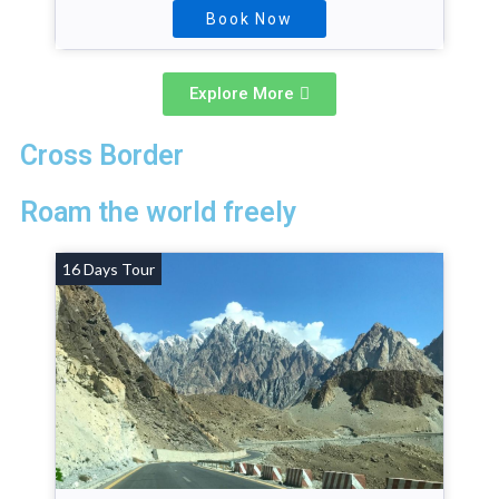
Book Now
Explore More
Cross Border
Roam the world freely
16 Days Tour