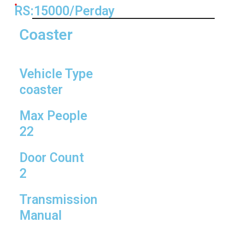
RS:15000/Perday
Coaster
Vehicle Type
coaster
Max People
22
Door Count
2
Transmission
Manual