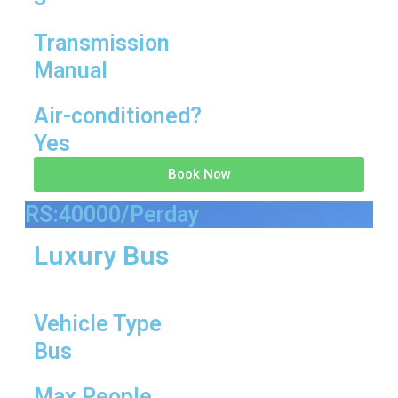
Transmission
Manual
Air-conditioned?
Yes
Book Now
RS:40000/Perday
Luxury Bus
Vehicle Type
Bus
Max People