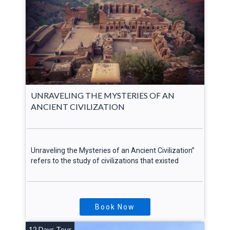
UNRAVELING THE MYSTERIES OF AN
ANCIENT CIVILIZATION
Unraveling the Mysteries of an Ancient Civilization”
refers to the study of civilizations that existed
Book Now
12 Days Tour