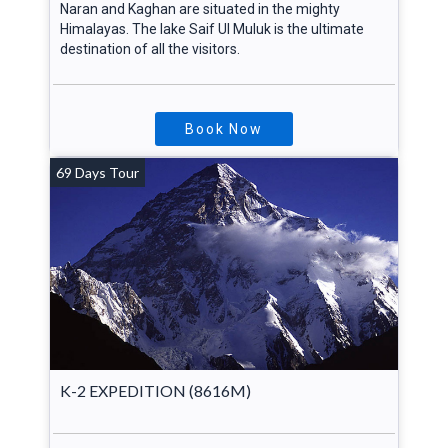
Naran and Kaghan are situated in the mighty
Himalayas. The lake Saif Ul Muluk is the ultimate
destination of all the visitors.
Book Now
69 Days Tour
K-2 EXPEDITION (8616M)