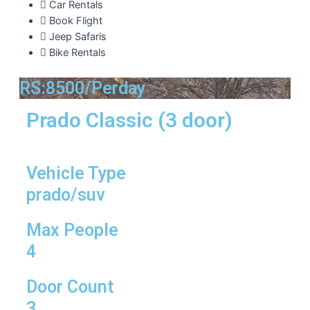
Car Rentals
Book Flight
Jeep Safaris
Bike Rentals
RS:8500/Perday
Prado Classic (3 door)
Vehicle Type
prado/suv
Max People
4
Door Count
3