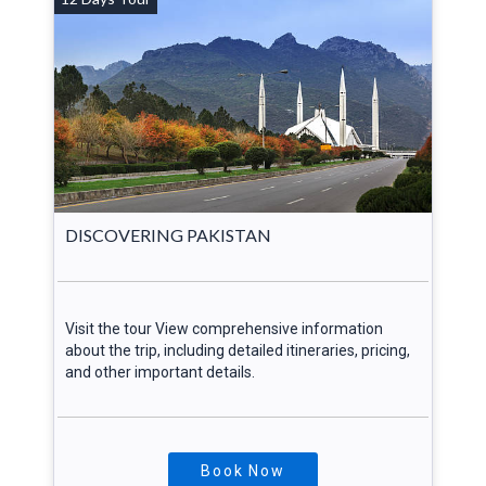
DISCOVERING PAKISTAN
Visit the tour View comprehensive information
about the trip, including detailed itineraries, pricing,
and other important details.
Book Now