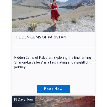
HIDDEN GEMS OF PAKISTAN
Hidden Gems of Pakistan: Exploring the Enchanting
Shangri-La Valleys” is a fascinating and insightful
journey
Book Now
18 Days Tour