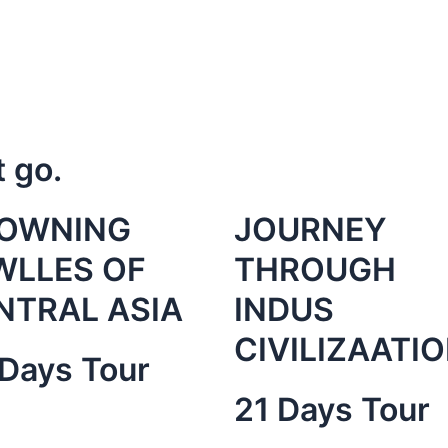
t go.
OWNING
JOURNEY
WLLES OF
THROUGH
NTRAL ASIA
INDUS
CIVILIZAATI
Days Tour
21 Days Tour