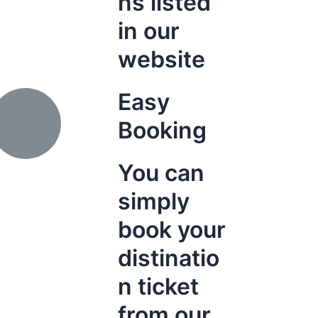
ns listed
in our
website
Easy
Booking
You can
simply
book your
distinatio
n ticket
from our