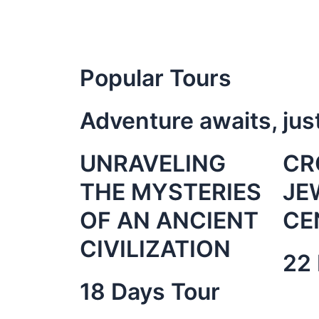
Popular Tours
Adventure awaits, jus
UNRAVELING
CR
THE MYSTERIES
JE
OF AN ANCIENT
CE
CIVILIZATION
22 
18 Days Tour