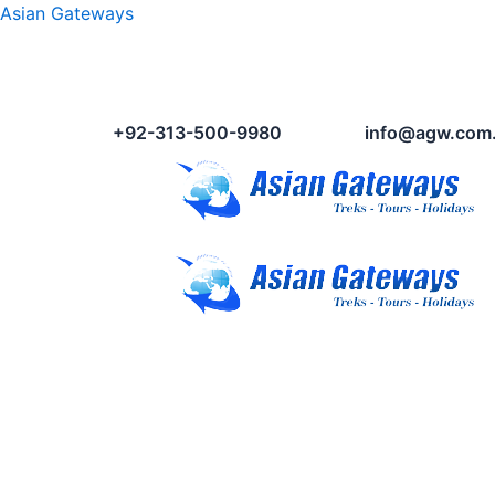
Asian Gateways
+92-313-500-9980
info@agw.com