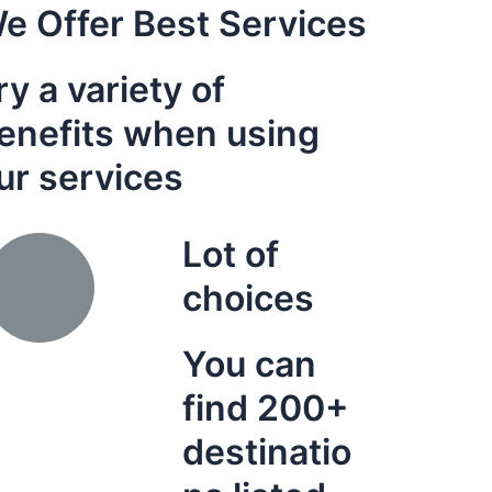
e Offer Best Services
ry a variety of
enefits when using
ur services
Lot of
choices
You can
find 200+
destinatio