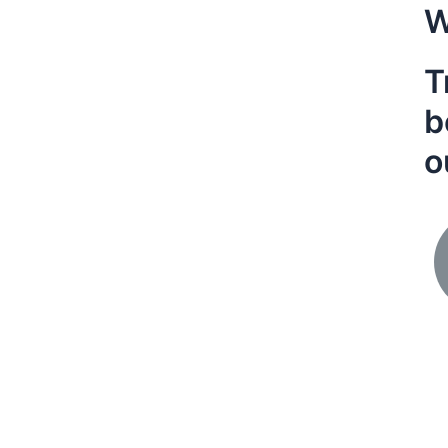
W
T
b
o