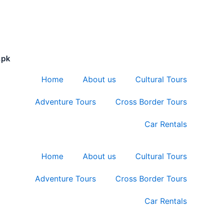
.pk
Home
About us
Cultural Tours
Adventure Tours
Cross Border Tours
Car Rentals
Home
About us
Cultural Tours
Adventure Tours
Cross Border Tours
Car Rentals