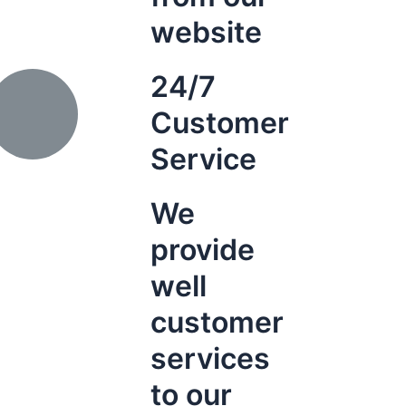
website
24/7
Customer
Service
We
provide
well
customer
services
to our