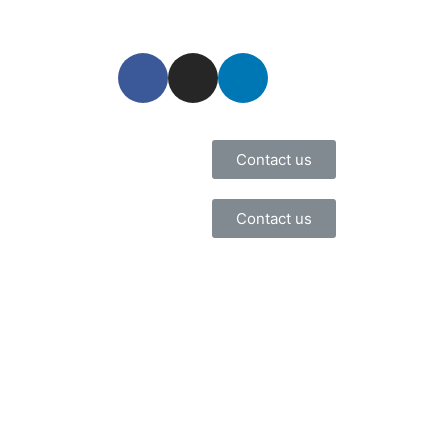
Contact us
Contact us