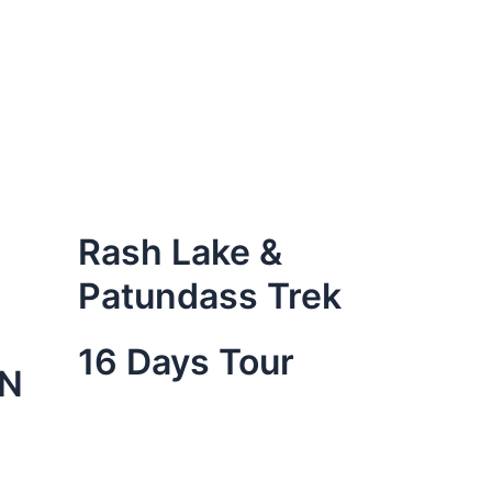
Rash Lake &
Patundass Trek
16 Days Tour
ON