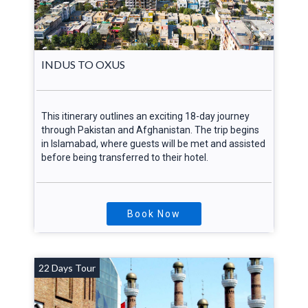
INDUS TO OXUS
This itinerary outlines an exciting 18-day journey
through Pakistan and Afghanistan. The trip begins
in Islamabad, where guests will be met and assisted
before being transferred to their hotel.
Book Now
22 Days Tour