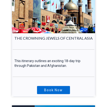
THE CROWNING JEWELS OF CENTRAL ASIA
This itinerary outlines an exciting 18-day trip
through Pakistan and Afghanistan.
Book Now