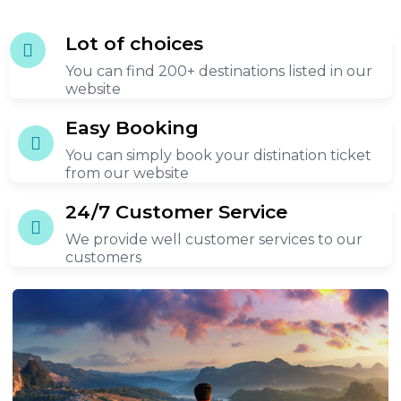
n the
Lot of choices
You can find 200+ destinations listed in our
es of
website
 the
th.
Easy Booking
You can simply book your distination ticket
from our website
24/7 Customer Service
We provide well customer services to our
customers