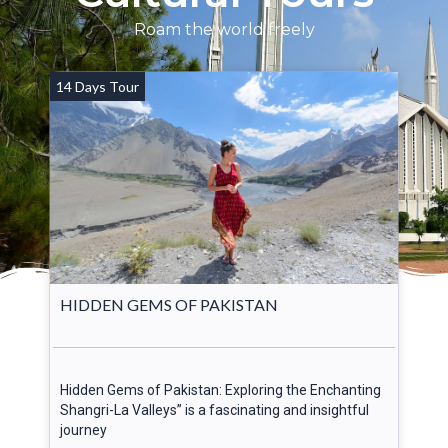
Roam the world freely
14 Days Tour
HIDDEN GEMS OF PAKISTAN
Hidden Gems of Pakistan: Exploring the Enchanting
Shangri-La Valleys” is a fascinating and insightful
journey