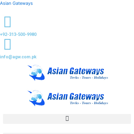
Asian Gateways
+92-313-500-9980
info@agw.com.pk