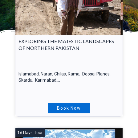
EXPLORING THE MAJESTIC LANDSCAPES
OF NORTHERN PAKISTAN
Islamabad, Naran, Chilas, Rama, Deosai Planes,
Skardu, Karimabad….
Book Now
16 Days Tour