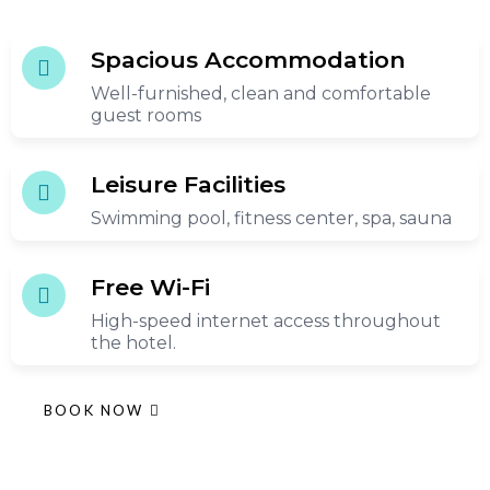
Spacious Accommodation
Well-furnished, clean and comfortable
guest rooms
Leisure Facilities
Swimming pool, fitness center, spa, sauna
Free Wi-Fi
High-speed internet access throughout
the hotel.
BOOK NOW