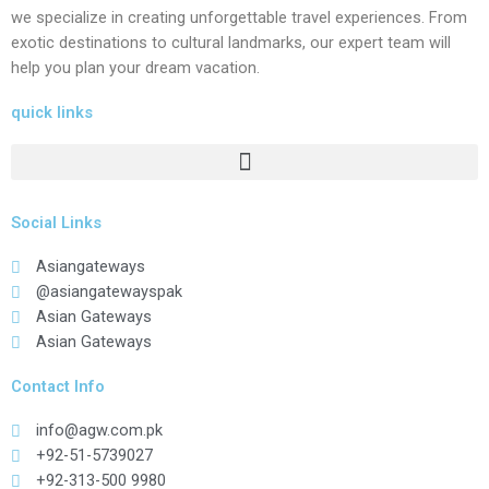
we specialize in creating unforgettable travel experiences. From
exotic destinations to cultural landmarks, our expert team will
help you plan your dream vacation.
quick links
Social Links
Asiangateways
@asiangatewayspak
Asian Gateways
Asian Gateways
Contact Info
info@agw.com.pk
+92-51-5739027
+92-313-500 9980