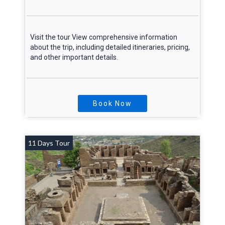
Visit the tour View comprehensive information
about the trip, including detailed itineraries, pricing,
and other important details.
Book Now
11 Days Tour