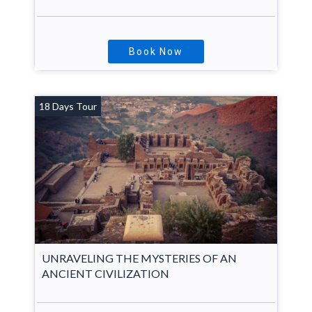
Book Now
18 Days Tour
UNRAVELING THE MYSTERIES OF AN
ANCIENT CIVILIZATION