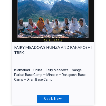
FAIRY MEADOWS HUNZA AND RAKAPOSHI
TREK
Islamabad – Chilas – Fairy Meadows – Nanga
Parbat Base Camp — Minapin – Rakaposhi Base
Camp – Diran Base Camp
Book Now