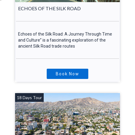
ECHOES OF THE SILK ROAD
Echoes of the Silk Road: A Journey Through Time
and Culture” is a fascinating exploration of the
ancient Silk Road trade routes
Book Now
18 Days Tour