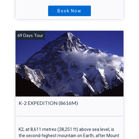
Book Now
69 Days Tour
K-2 EXPEDITION (8616M)
K2, at 8,611 metres (28,251 ft) above sea level, is
the second-highest mountain on Earth, after Mount