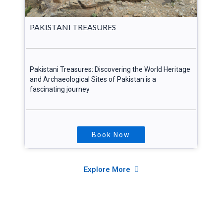
PAKISTANI TREASURES
Pakistani Treasures: Discovering the World Heritage
and Archaeological Sites of Pakistan is a
fascinating journey
Book Now
Explore More