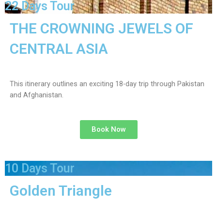
22 Days Tour
THE CROWNING JEWELS OF
CENTRAL ASIA
This itinerary outlines an exciting 18-day trip through Pakistan
and Afghanistan.
Book Now
10 Days Tour
Golden Triangle