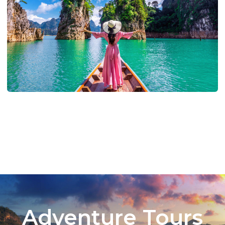
Adventure Tours