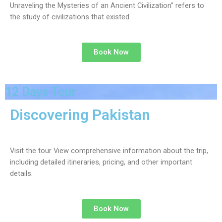
Unraveling the Mysteries of an Ancient Civilization” refers to
the study of civilizations that existed
Book Now
12 Days Tour
Discovering Pakistan
Visit the tour View comprehensive information about the trip,
including detailed itineraries, pricing, and other important
details.
Book Now