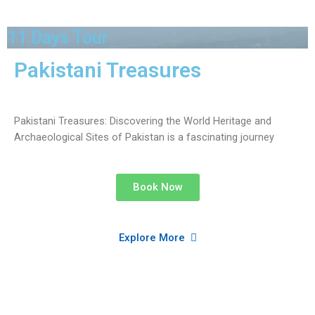
11 Days Tour
Pakistani Treasures
Pakistani Treasures: Discovering the World Heritage and
Archaeological Sites of Pakistan is a fascinating journey
Book Now
Explore More