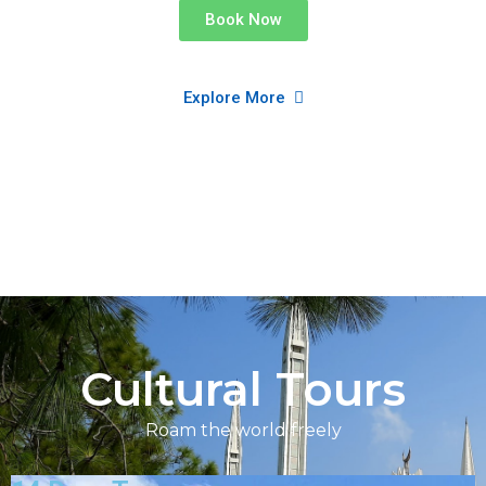
Book Now
Explore More
Cultural Tours
Roam the world freely