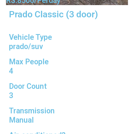
RS:8500/Perday
Prado Classic (3 door)
Vehicle Type
prado/suv
Max People
4
Door Count
3
Transmission
Manual