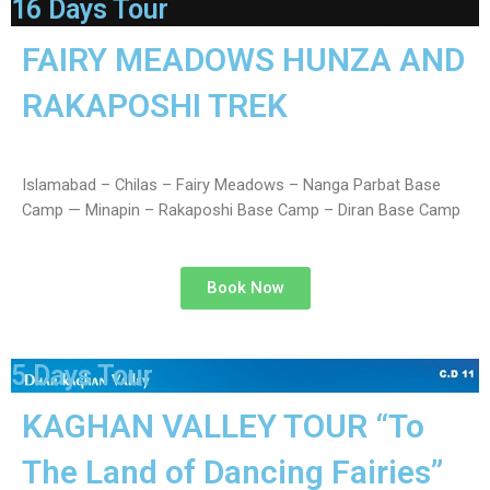
16 Days Tour
FAIRY MEADOWS HUNZA AND
RAKAPOSHI TREK
Islamabad – Chilas – Fairy Meadows – Nanga Parbat Base
Camp — Minapin – Rakaposhi Base Camp – Diran Base Camp
Book Now
5 Days Tour
KAGHAN VALLEY TOUR “To
The Land of Dancing Fairies”