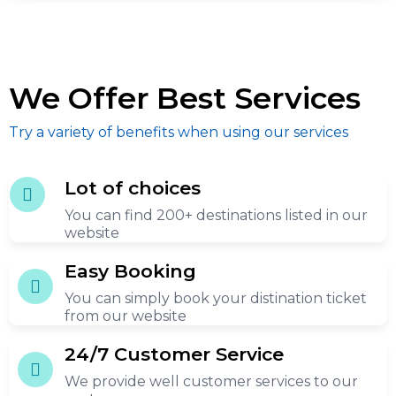
We Offer Best Services
Try a variety of benefits when using our services
Lot of choices
You can find 200+ destinations listed in our
website
Easy Booking
You can simply book your distination ticket
from our website
24/7 Customer Service
We provide well customer services to our