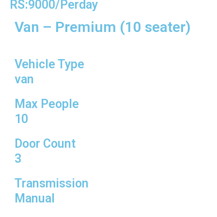
RS:9000/Perday
Van – Premium (10 seater)
Vehicle Type
van
Max People
10
Door Count
3
Transmission
Manual