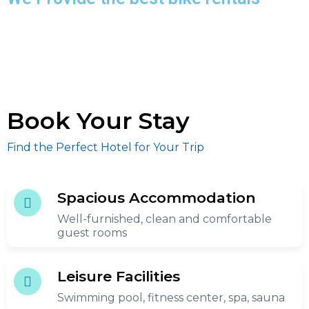
Book Your Stay
Find the Perfect Hotel for Your Trip
Spacious Accommodation
Well-furnished, clean and comfortable
guest rooms
Leisure Facilities
Swimming pool, fitness center, spa, sauna