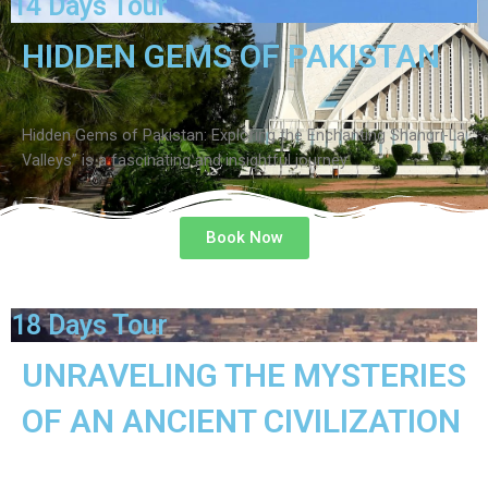
14 Days Tour
HIDDEN GEMS OF PAKISTAN
Hidden Gems of Pakistan: Exploring the Enchanting Shangri-La
Valleys” is a fascinating and insightful journey
Book Now
18 Days Tour
UNRAVELING THE MYSTERIES
OF AN ANCIENT CIVILIZATION