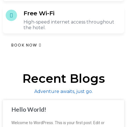
Free Wi-Fi
High-speed internet access throughout
the hotel.
BOOK NOW
Recent Blogs
Adventure awaits, just go.
Hello World!
Welcome to WordPress. This is your first post. Edit or