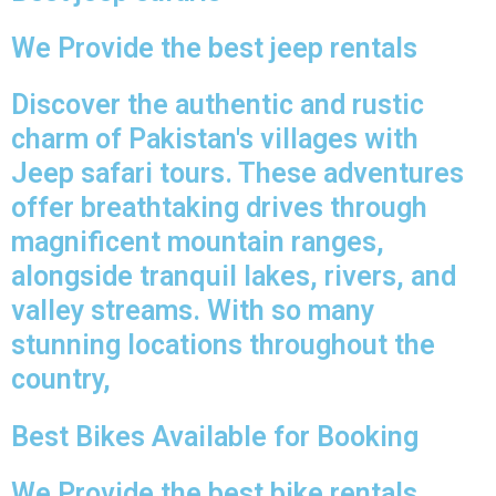
We Provide the best jeep rentals
Discover the authentic and rustic
charm of Pakistan's villages with
Jeep safari tours. These adventures
offer breathtaking drives through
magnificent mountain ranges,
alongside tranquil lakes, rivers, and
valley streams. With so many
stunning locations throughout the
country,
Best Bikes Available for Booking
We Provide the best bike rentals