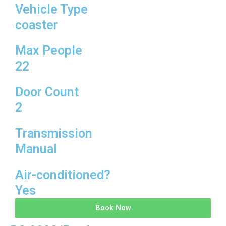
Vehicle Type
coaster
Max People
22
Door Count
2
Transmission
Manual
Air-conditioned?
Yes
Book Now