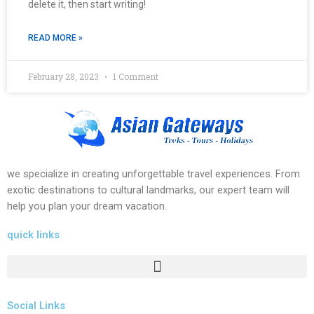
delete it, then start writing!
READ MORE »
February 28, 2023
1 Comment
we specialize in creating unforgettable travel experiences. From
exotic destinations to cultural landmarks, our expert team will
help you plan your dream vacation.
quick links
Social Links