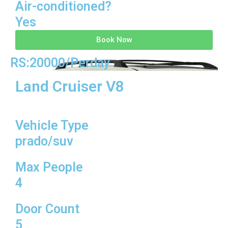
Air-conditioned?
Yes
Book Now
RS:20000/Perday
Land Cruiser V8
Vehicle Type
prado/suv
Max People
4
Door Count
5