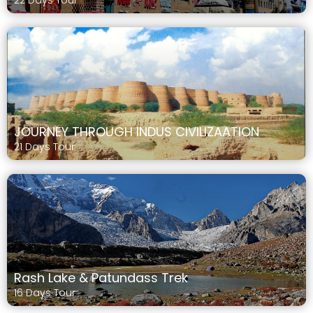
22 Days Tour
JOURNEY THROUGH INDUS CIVILIZAATION
21 Days Tour
Rash Lake & Patundass Trek
16 Days Tour