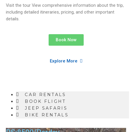
Visit the tour View comprehensive information about the trip,
including detailed itineraries, pricing, and other important
details.
Book Now
Explore More
CAR RENTALS
BOOK FLIGHT
JEEP SAFARIS
BIKE RENTALS