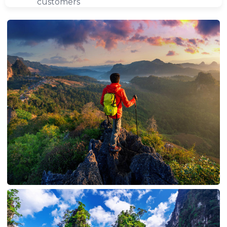
customers