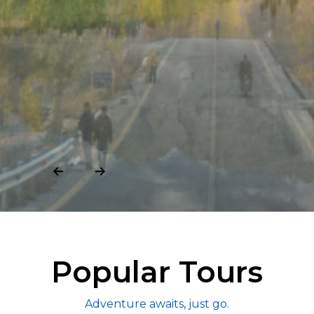
02
Popular Tours
Adventure awaits, just go.