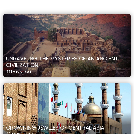
UNRAVELING THE MYSTERIES OF AN ANCIENT
CIVILIZATION
18 Days Tour
CROWNING JEWLLES OF CENTRAL ASIA