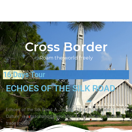
Cross Border
Roam the world freely
16 Days Tour
ECHOES OF THE SILK ROAD
Echoes of the Silk Road: A Journey Through Time and
Culture” is a fascinating exploration of the ancient Silk Road
trade routes