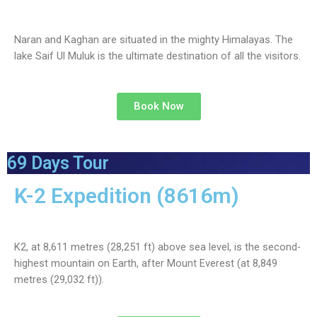
Naran and Kaghan are situated in the mighty Himalayas. The
lake Saif Ul Muluk is the ultimate destination of all the visitors.
Book Now
69 Days Tour
K-2 Expedition (8616m)
K2, at 8,611 metres (28,251 ft) above sea level, is the second-
highest mountain on Earth, after Mount Everest (at 8,849
metres (29,032 ft)).