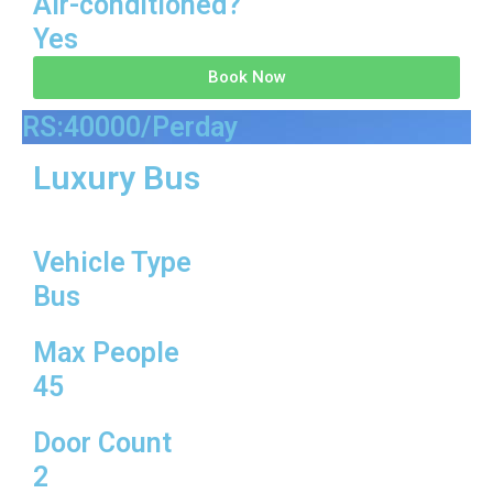
Air-conditioned?
Yes
Book Now
RS:40000/Perday
Luxury Bus
Vehicle Type
Bus
Max People
45
Door Count
2