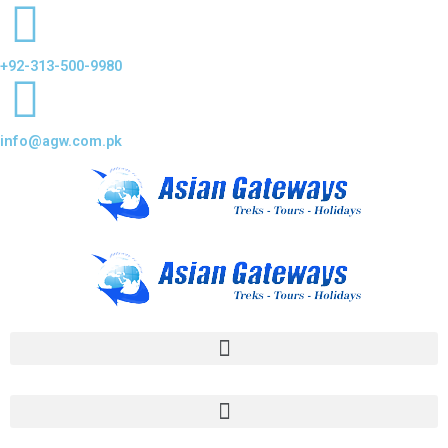
+92-313-500-9980
info@agw.com.pk