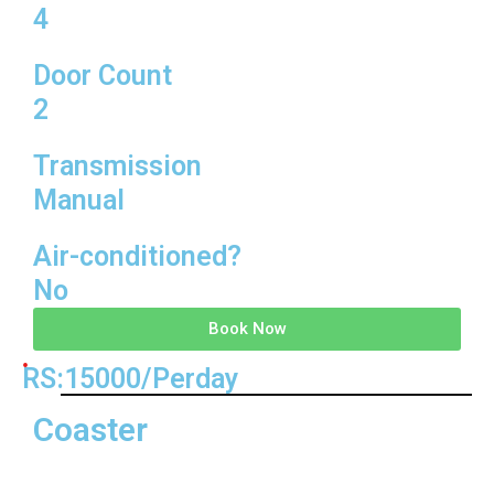
4
Door Count
2
Transmission
Manual
Air-conditioned?
No
Book Now
RS:15000/Perday
Coaster