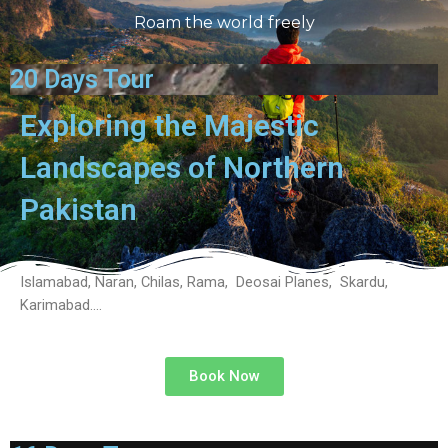
Roam the world freely
20 Days Tour
Exploring the Majestic
Landscapes of Northern
Pakistan
Islamabad, Naran, Chilas, Rama, Deosai Planes, Skardu,
Karimabad….
Book Now