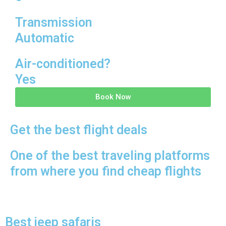
Transmission
Automatic
Air-conditioned?
Yes
Book Now
Get the best flight deals
One of the best traveling platforms
from where you find cheap flights
Best jeep safaris