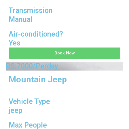
Transmission
Manual
Air-conditioned?
Yes
Book Now
RS:7000/Perday
Mountain Jeep
Vehicle Type
jeep
Max People