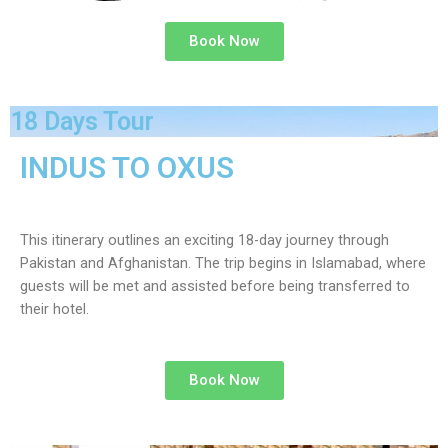
Book Now
18 Days Tour
INDUS TO OXUS
This itinerary outlines an exciting 18-day journey through
Pakistan and Afghanistan. The trip begins in Islamabad, where
guests will be met and assisted before being transferred to
their hotel.
Book Now