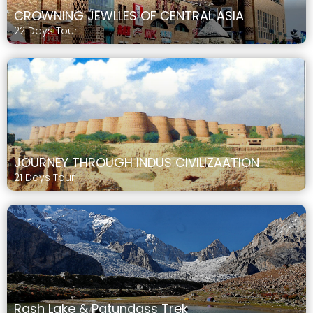
CROWNING JEWLLES OF CENTRAL ASIA
22 Days Tour
JOURNEY THROUGH INDUS CIVILIZAATION
21 Days Tour
Rash Lake & Patundass Trek