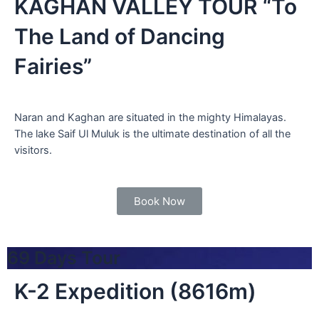
KAGHAN VALLEY TOUR “To
The Land of Dancing
Fairies”
Naran and Kaghan are situated in the mighty Himalayas.
The lake Saif Ul Muluk is the ultimate destination of all the
visitors.
Book Now
69 Days Tour
K-2 Expedition (8616m)