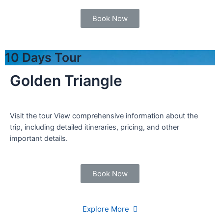
Book Now
10 Days Tour
Golden Triangle
Visit the tour View comprehensive information about the
trip, including detailed itineraries, pricing, and other
important details.
Book Now
Explore More