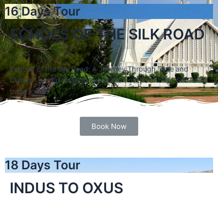
16 Days Tour
ECHOES OF THE SILK ROAD
Echoes of the Silk Road: A Journey Through Time and
Culture” is a fascinating exploration of the ancient Silk Road
trade routes
Book Now
18 Days Tour
INDUS TO OXUS