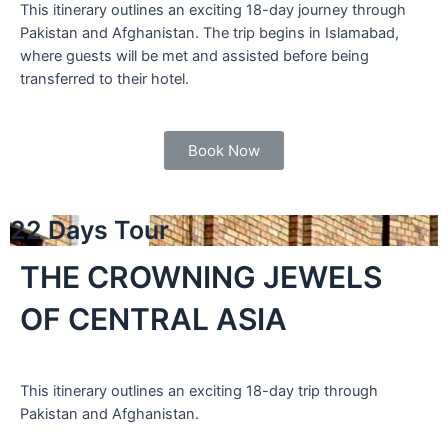
This itinerary outlines an exciting 18-day journey through
Pakistan and Afghanistan. The trip begins in Islamabad,
where guests will be met and assisted before being
transferred to their hotel.
Book Now
22 Days Tour
THE CROWNING JEWELS
OF CENTRAL ASIA
This itinerary outlines an exciting 18-day trip through
Pakistan and Afghanistan.