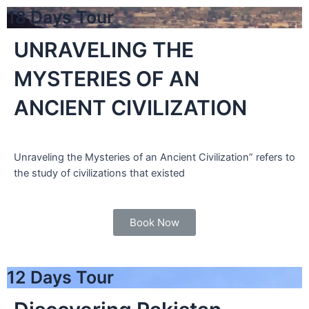
18 Days Tour
UNRAVELING THE
MYSTERIES OF AN
ANCIENT CIVILIZATION
Unraveling the Mysteries of an Ancient Civilization” refers to
the study of civilizations that existed
Book Now
12 Days Tour