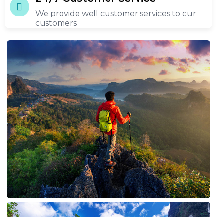
We provide well customer services to our
customers