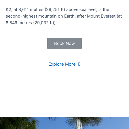
K2, at 8,611 metres (28,251 ft) above sea level, is the
second-highest mountain on Earth, after Mount Everest (at
8,849 metres (29,032 ft)).
Book Now
Explore More