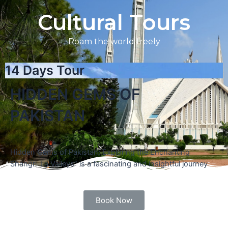
Cultural Tours
Roam the world freely
14 Days Tour
HIDDEN GEMS OF
PAKISTAN
Hidden Gems of Pakistan: Exploring the Enchanting
Shangri-La Valleys” is a fascinating and insightful journey
Book Now