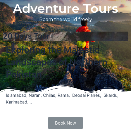
Adventure Tours
Roam the world freely
20 Days Tour
Exploring the Majestic
Landscapes of Northern
Pakistan
Islamabad, Naran, Chilas, Rama, Deosai Planes, Skardu,
Karimabad….
Book Now