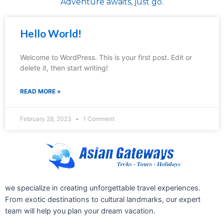
Adventure awaits, just go.
Hello World!
Welcome to WordPress. This is your first post. Edit or
delete it, then start writing!
READ MORE »
February 28, 2023
1 Comment
we specialize in creating unforgettable travel experiences.
From exotic destinations to cultural landmarks, our expert
team will help you plan your dream vacation.