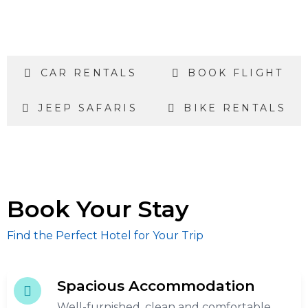
CAR RENTALS
BOOK FLIGHT
JEEP SAFARIS
BIKE RENTALS
Book Your Stay
Find the Perfect Hotel for Your Trip
Spacious Accommodation
Well-furnished, clean and comfortable