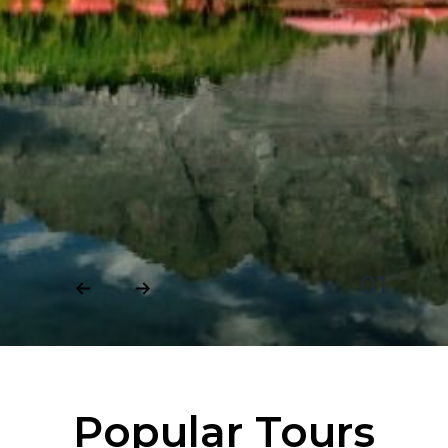
01
Popular Tours