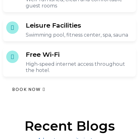
guest rooms
Leisure Facilities
Swimming pool, fitness center, spa, sauna
Free Wi-Fi
High-speed internet access throughout
the hotel.
BOOK NOW
Recent Blogs