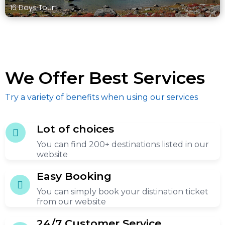
16 Days Tour
We Offer Best Services
Try a variety of benefits when using our services
Lot of choices
You can find 200+ destinations listed in our
website
Easy Booking
You can simply book your distination ticket
from our website
24/7 Customer Service