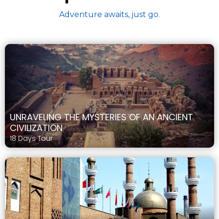
Adventure awaits, just go.
UNRAVELING THE MYSTERIES OF AN ANCIENT
CIVILIZATION
18 Days Tour