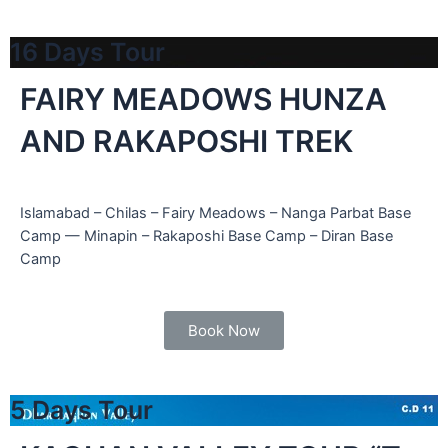
16 Days Tour
FAIRY MEADOWS HUNZA
AND RAKAPOSHI TREK
Islamabad – Chilas – Fairy Meadows – Nanga Parbat Base
Camp — Minapin – Rakaposhi Base Camp – Diran Base
Camp
Book Now
5 Days Tour