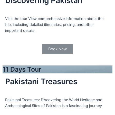
Discovering Pakistan
Visit the tour View comprehensive information about the
trip, including detailed itineraries, pricing, and other
important details.
Book Now
11 Days Tour
Pakistani Treasures
Pakistani Treasures: Discovering the World Heritage and
Archaeological Sites of Pakistan is a fascinating journey