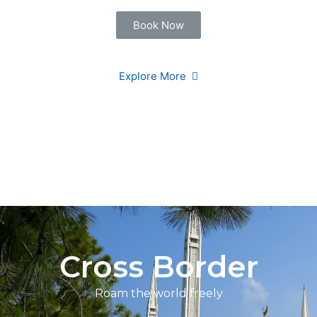
Book Now
Explore More
Cross Border
Roam the world freely