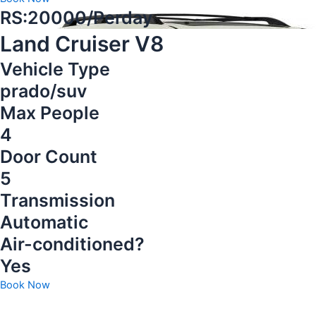
RS:20000/Perday
Land Cruiser V8
Vehicle Type
prado/suv
Max People
4
Door Count
5
Transmission
Automatic
Air-conditioned?
Yes
Book Now