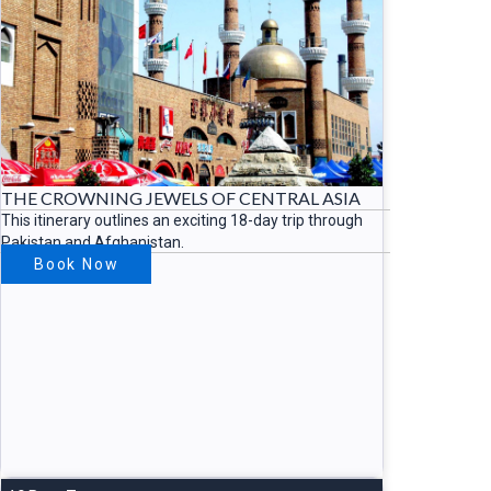
THE CROWNING JEWELS OF CENTRAL ASIA
This itinerary outlines an exciting 18-day trip through
Pakistan and Afghanistan.
Book Now