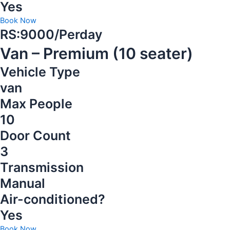
Yes
Book Now
RS:9000/Perday
Van – Premium (10 seater)
Vehicle Type
van
Max People
10
Door Count
3
Transmission
Manual
Air-conditioned?
Yes
Book Now