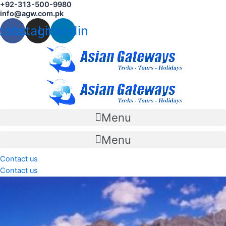
+92-313-500-9980
Skip
info@agw.com.pk
to
cebook
Instagram
Linkedin
content
Menu
Menu
Contact us
Contact us
Gojal is a sub-region within the