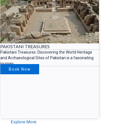
PAKISTANI TREASURES
Pakistani Treasures: Discovering the World Heritage
and Archaeological Sites of Pakistan is a fascinating
journey
Book Now
Explore More