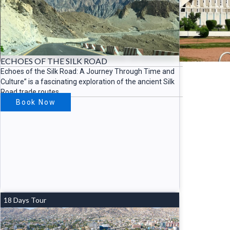
ECHOES OF THE SILK ROAD
Echoes of the Silk Road: A Journey Through Time and
Culture” is a fascinating exploration of the ancient Silk
Road trade routes
Book Now
18 Days Tour