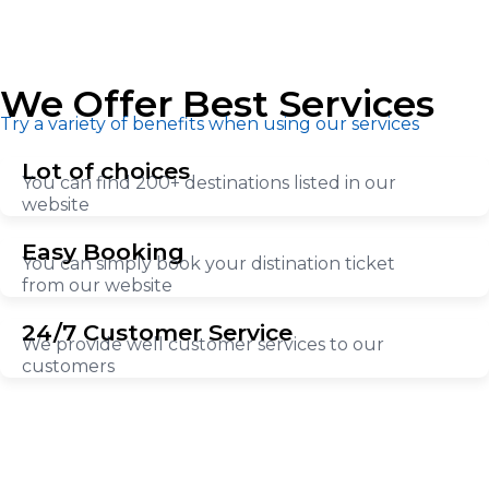
We Offer Best Services
Try a variety of benefits when using our services
Lot of choices
You can find 200+ destinations listed in our
website
Easy Booking
You can simply book your distination ticket
from our website
24/7 Customer Service
We provide well customer services to our
customers