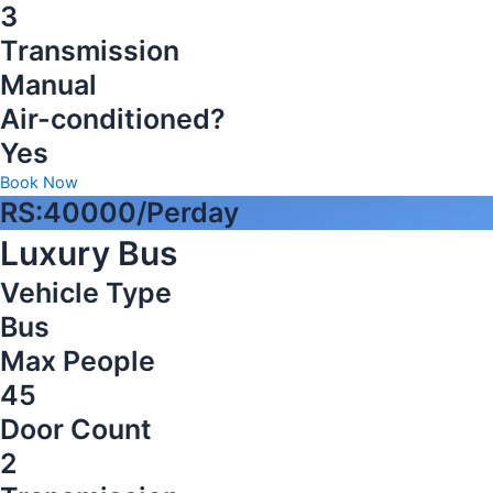
3
Transmission
Manual
Air-conditioned?
Yes
Book Now
RS:40000/Perday
Luxury Bus
Vehicle Type
Bus
Max People
45
Door Count
2