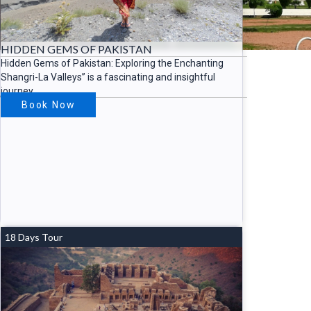
HIDDEN GEMS OF PAKISTAN
Hidden Gems of Pakistan: Exploring the Enchanting
Shangri-La Valleys” is a fascinating and insightful
journey
Book Now
18 Days Tour