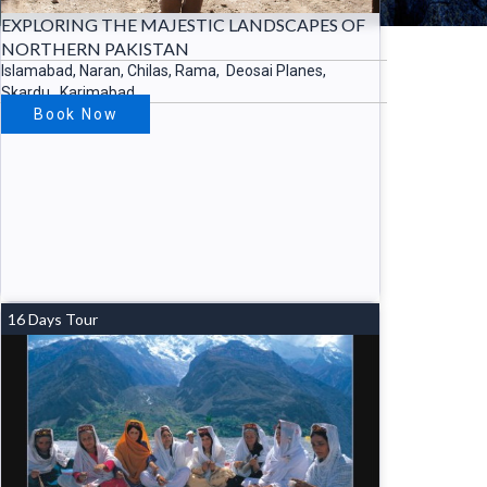
EXPLORING THE MAJESTIC LANDSCAPES OF
NORTHERN PAKISTAN
Islamabad, Naran, Chilas, Rama, Deosai Planes,
Skardu, Karimabad….
Book Now
16 Days Tour