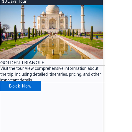
10 Days Tour
GOLDEN TRIANGLE
Visit the tour View comprehensive information about
the trip, including detailed itineraries, pricing, and other
important details.
Book Now