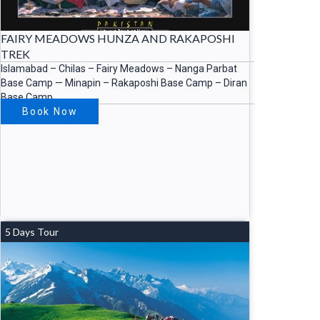
FAIRY MEADOWS HUNZA AND RAKAPOSHI
TREK
Islamabad – Chilas – Fairy Meadows – Nanga Parbat
Base Camp — Minapin – Rakaposhi Base Camp – Diran
Base Camp
Book Now
5 Days Tour