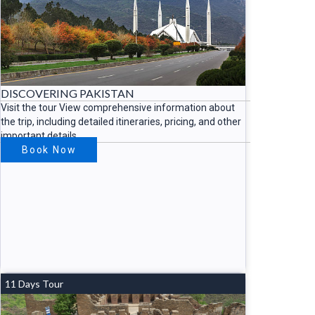
DISCOVERING PAKISTAN
Visit the tour View comprehensive information about
the trip, including detailed itineraries, pricing, and other
important details.
Book Now
11 Days Tour