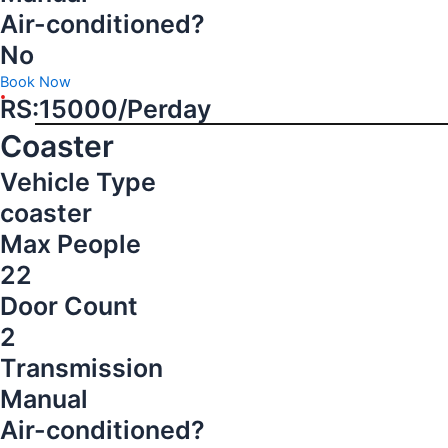
Air-conditioned?
No
Book Now
RS:15000/Perday
Coaster
Vehicle Type
coaster
Max People
22
Door Count
2
Transmission
Manual
Air-conditioned?