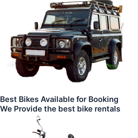
Best Bikes Available for Booking
We Provide the best bike rentals