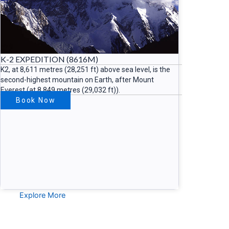
K-2 EXPEDITION (8616M)
K2, at 8,611 metres (28,251 ft) above sea level, is the
second-highest mountain on Earth, after Mount
Everest (at 8,849 metres (29,032 ft)).
Book Now
Explore More