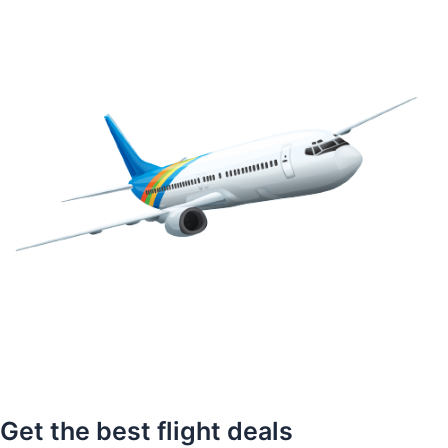
Get the best flight deals