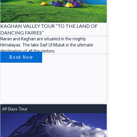
KAGHAN VALLEY TOUR “TO THE LAND OF
DANCING FAIRIES”
Naran and Kaghan are situated in the mighty
Himalayas. The lake Saif Ul Muluk is the ultimate
destination of all the visitors.
Book Now
69 Days Tour