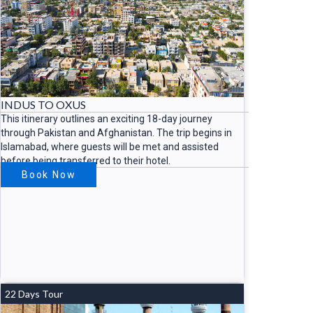
INDUS TO OXUS
This itinerary outlines an exciting 18-day journey
through Pakistan and Afghanistan. The trip begins in
Islamabad, where guests will be met and assisted
before being transferred to their hotel.
Book Now
22 Days Tour