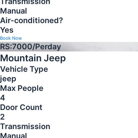
Transmission
Manual
Air-conditioned?
Yes
Book Now
RS:7000/Perday
Mountain Jeep
Vehicle Type
jeep
Max People
4
Door Count
2
Transmission
Manual