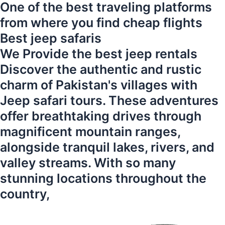
One of the best traveling platforms
from where you find cheap flights
Best jeep safaris
We Provide the best jeep rentals
Discover the authentic and rustic
charm of Pakistan's villages with
Jeep safari tours. These adventures
offer breathtaking drives through
magnificent mountain ranges,
alongside tranquil lakes, rivers, and
valley streams. With so many
stunning locations throughout the
country,