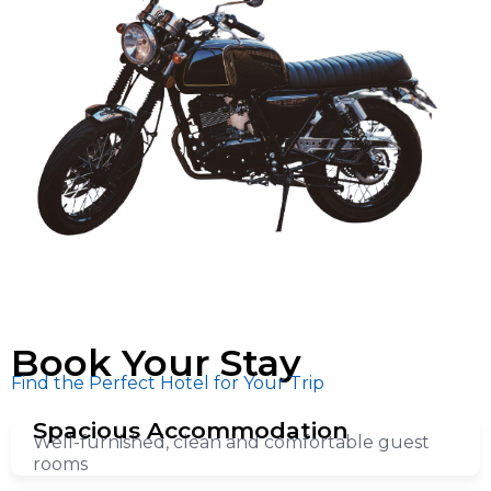
Book Your Stay
Find the Perfect Hotel for Your Trip
Spacious Accommodation
Well-furnished, clean and comfortable guest
rooms