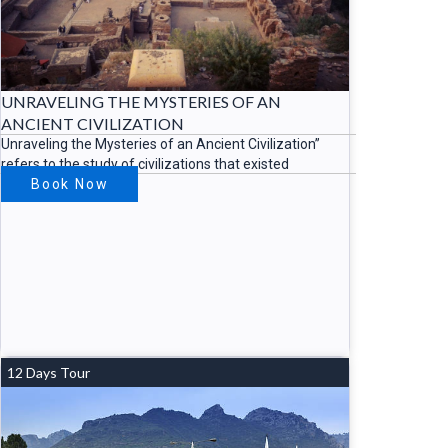
UNRAVELING THE MYSTERIES OF AN
ANCIENT CIVILIZATION
Unraveling the Mysteries of an Ancient Civilization”
refers to the study of civilizations that existed
Book Now
12 Days Tour