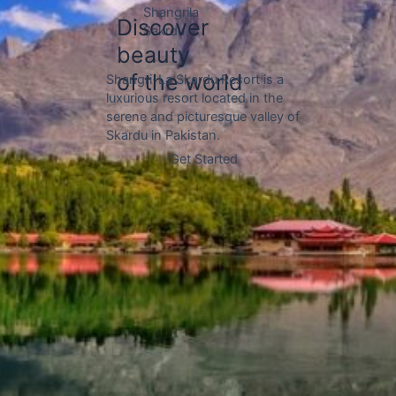
Hunza Valley of Pakistan,
Gojal Hunza
located in the upper reaches of
the valley and bordered by the
Chinese border to the north.
Discover
beauty
of the world