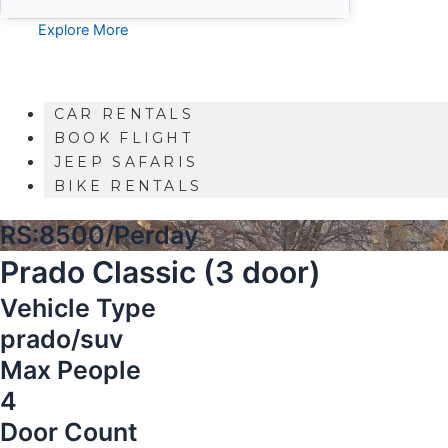
Explore More
CAR RENTALS
BOOK FLIGHT
JEEP SAFARIS
BIKE RENTALS
RS:8500/Perday
Prado Classic (3 door)
Vehicle Type
prado/suv
Max People
4
Door Count