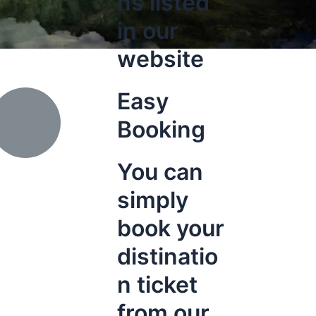
ns listed
in our
website
Easy
Booking
You can
simply
book your
distinatio
n ticket
from our