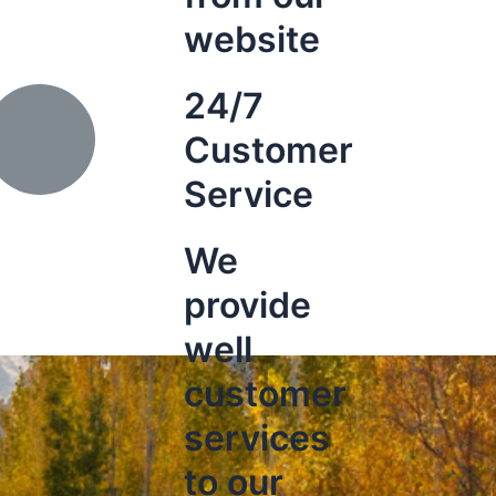
website
24/7
Customer
Service
We
provide
well
customer
services
to our