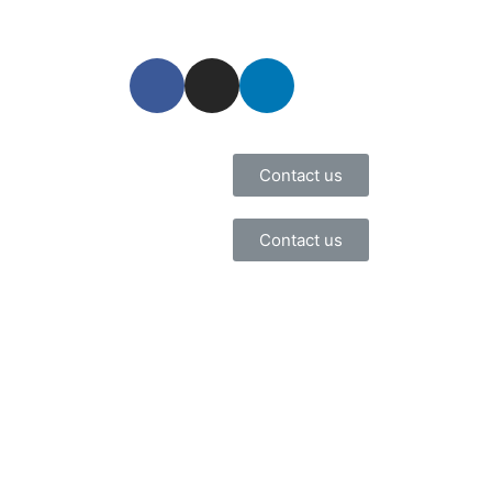
Contact us
Contact us