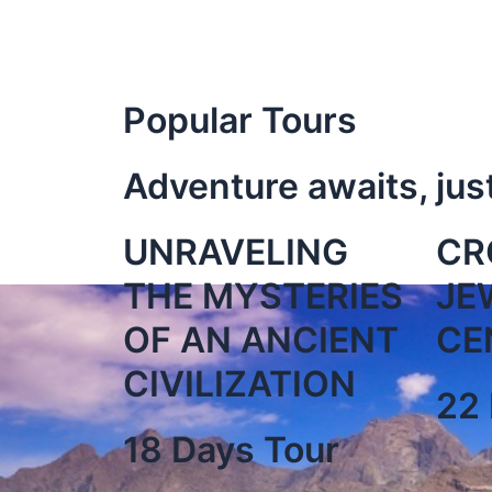
Popular Tours
Adventure awaits, jus
UNRAVELING
CR
THE MYSTERIES
JE
OF AN ANCIENT
CE
CIVILIZATION
22 
18 Days Tour