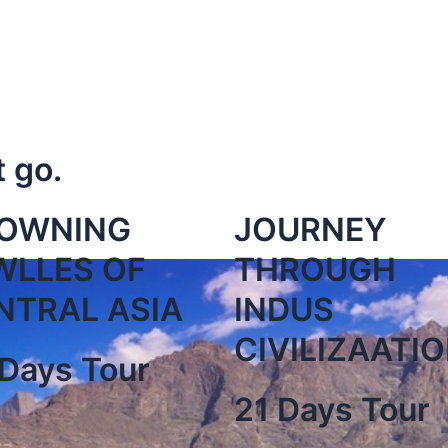
t go.
OWNING
JOURNEY
WLLES OF
THROUGH
NTRAL ASIA
INDUS
CIVILIZAATI
Days Tour
21 Days Tour