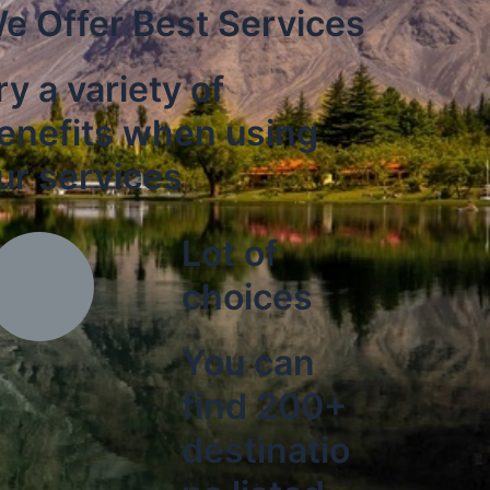
e Offer Best Services
ry a variety of
enefits when using
ur services
Lot of
choices
You can
find 200+
destinatio