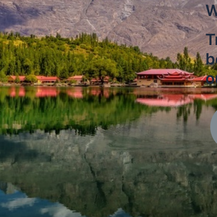
W
T
b
o