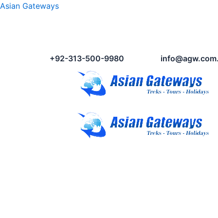
Asian Gateways
+92-313-500-9980
info@agw.com