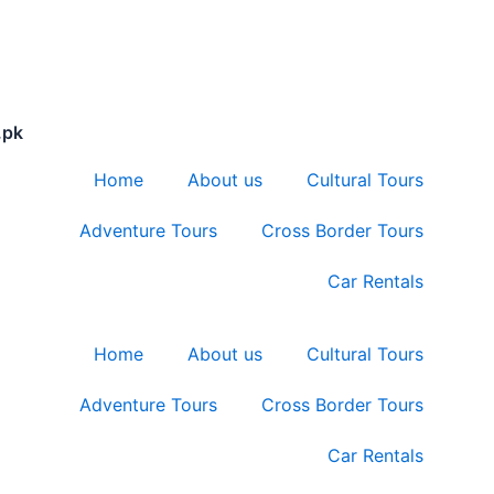
.pk
Home
About us
Cultural Tours
Adventure Tours
Cross Border Tours
Car Rentals
Home
About us
Cultural Tours
Adventure Tours
Cross Border Tours
Car Rentals