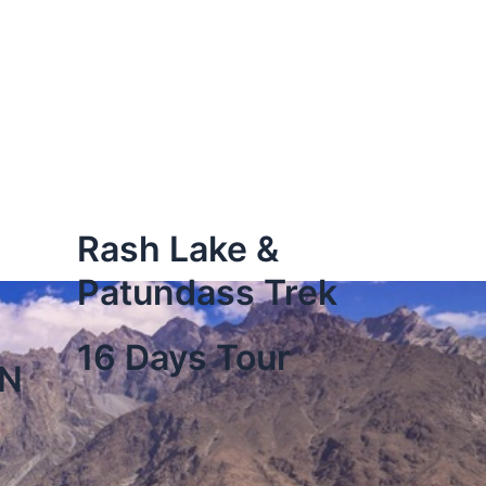
Rash Lake &
Patundass Trek
16 Days Tour
ON