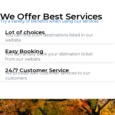
We Offer Best Services
Try a variety of benefits when using our services
Lot of choices
You can find 200+ destinations listed in our
website
Easy Booking
You can simply book your distination ticket
from our website
24/7 Customer Service
We provide well customer services to our
customers