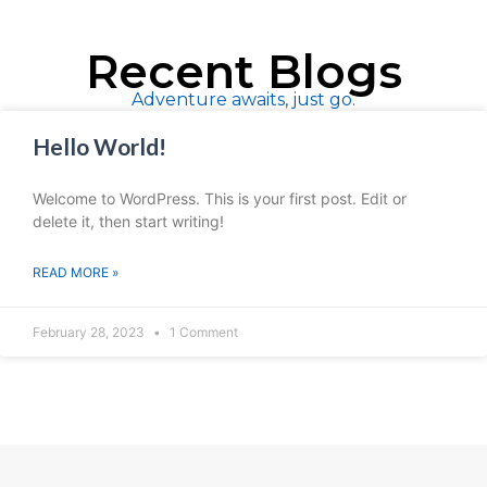
Recent Blogs
Adventure awaits, just go.
Hello World!
Welcome to WordPress. This is your first post. Edit or
delete it, then start writing!
READ MORE »
February 28, 2023
1 Comment