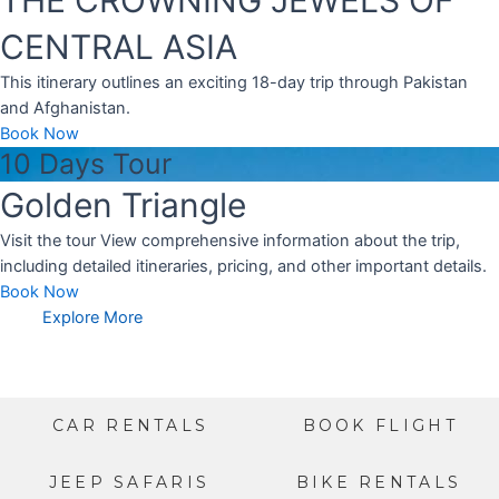
CENTRAL ASIA
This itinerary outlines an exciting 18-day trip through Pakistan
and Afghanistan.
Book Now
10 Days Tour
Golden Triangle
Visit the tour View comprehensive information about the trip,
including detailed itineraries, pricing, and other important details.
Book Now
Explore More
CAR RENTALS
BOOK FLIGHT
JEEP SAFARIS
BIKE RENTALS