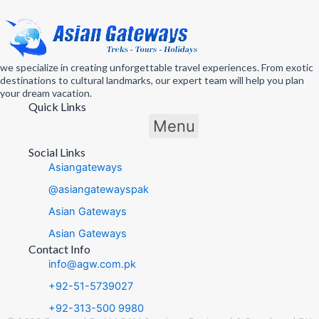
we specialize in creating unforgettable travel experiences. From exotic
destinations to cultural landmarks, our expert team will help you plan
your dream vacation.
Quick Links
Menu
Social Links
Asiangateways
@asiangatewayspak
Asian Gateways
Asian Gateways
Contact Info
info@agw.com.pk
+92-51-5739027
+92-313-500 9980