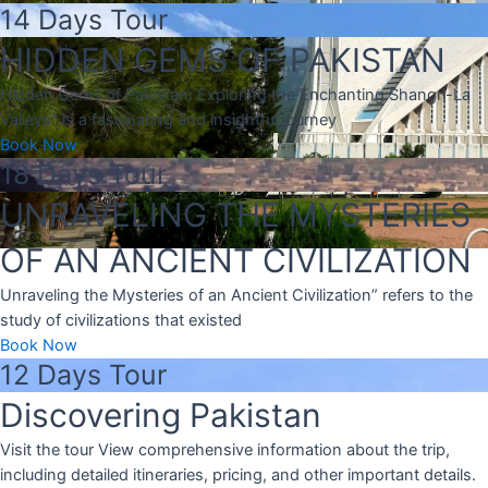
14 Days Tour
HIDDEN GEMS OF PAKISTAN
Hidden Gems of Pakistan: Exploring the Enchanting Shangri-La
Valleys” is a fascinating and insightful journey
Book Now
18 Days Tour
UNRAVELING THE MYSTERIES
OF AN ANCIENT CIVILIZATION
Unraveling the Mysteries of an Ancient Civilization” refers to the
study of civilizations that existed
Book Now
12 Days Tour
Discovering Pakistan
Visit the tour View comprehensive information about the trip,
including detailed itineraries, pricing, and other important details.