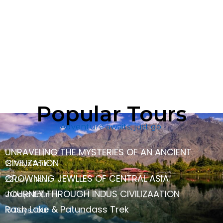
Popular Tours
Adventure awaits, just go.
UNRAVELING THE MYSTERIES OF AN ANCIENT
CIVILIZATION
18 Days Tour
CROWNING JEWLLES OF CENTRAL ASIA
22 Days Tour
JOURNEY THROUGH INDUS CIVILIZAATION
21 Days Tour
Rash Lake & Patundass Trek
16 Days Tour