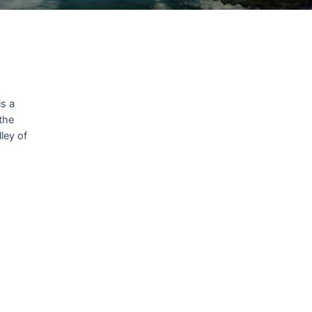
is a
 the
ley of