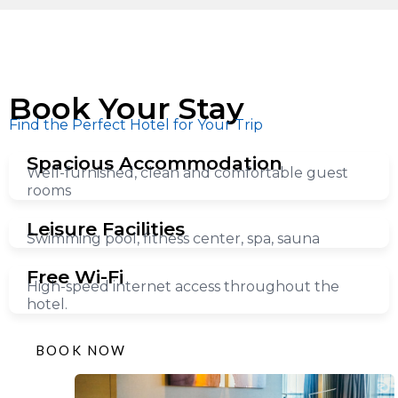
Book Your Stay
Find the Perfect Hotel for Your Trip
Spacious Accommodation
Well-furnished, clean and comfortable guest
rooms
Leisure Facilities
Swimming pool, fitness center, spa, sauna
Free Wi-Fi
High-speed internet access throughout the
hotel.
BOOK NOW