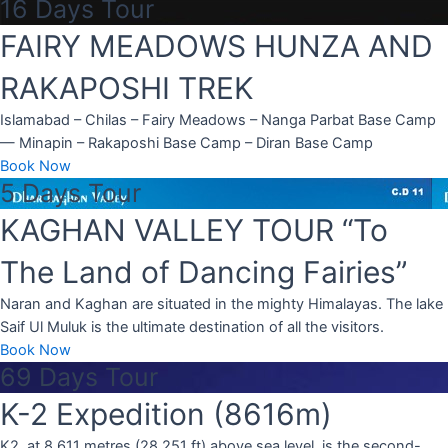
16 Days Tour
FAIRY MEADOWS HUNZA AND
RAKAPOSHI TREK
Islamabad – Chilas – Fairy Meadows – Nanga Parbat Base Camp
— Minapin – Rakaposhi Base Camp – Diran Base Camp
Book Now
5 Days Tour
KAGHAN VALLEY TOUR “To
The Land of Dancing Fairies”
Naran and Kaghan are situated in the mighty Himalayas. The lake
Saif Ul Muluk is the ultimate destination of all the visitors.
Book Now
69 Days Tour
K-2 Expedition (8616m)
K2, at 8,611 metres (28,251 ft) above sea level, is the second-