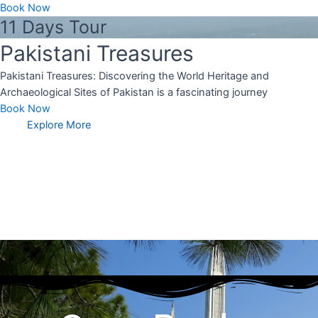
Book Now
11 Days Tour
Pakistani Treasures
Pakistani Treasures: Discovering the World Heritage and
Archaeological Sites of Pakistan is a fascinating journey
Book Now
Explore More