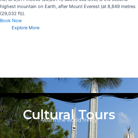
highest mountain on Earth, after Mount Everest (at 8,849 metres
(29,032 ft)).
Book Now
Explore More
Cultural Tours
Roam the world freely