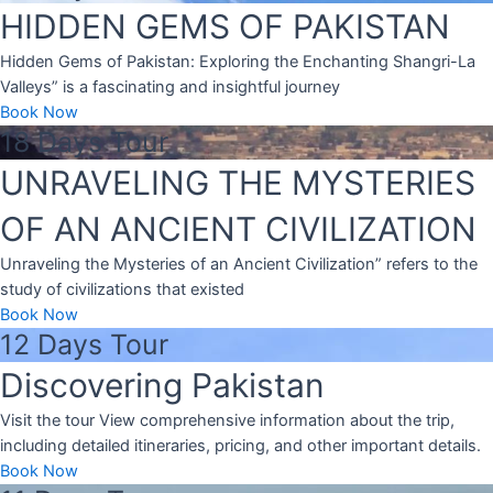
HIDDEN GEMS OF PAKISTAN
Hidden Gems of Pakistan: Exploring the Enchanting Shangri-La
Valleys” is a fascinating and insightful journey
Book Now
18 Days Tour
UNRAVELING THE MYSTERIES
OF AN ANCIENT CIVILIZATION
Unraveling the Mysteries of an Ancient Civilization” refers to the
study of civilizations that existed
Book Now
12 Days Tour
Discovering Pakistan
Visit the tour View comprehensive information about the trip,
including detailed itineraries, pricing, and other important details.
Book Now