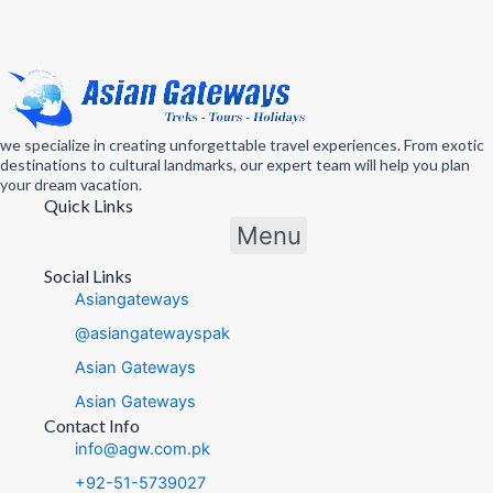
we specialize in creating unforgettable travel experiences. From exotic
destinations to cultural landmarks, our expert team will help you plan
your dream vacation.
Quick Links
Menu
Social Links
Asiangateways
@asiangatewayspak
Asian Gateways
Asian Gateways
Contact Info
info@agw.com.pk
+92-51-5739027