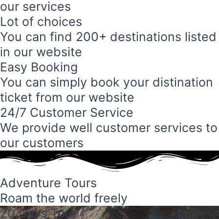
our services
Lot of choices
You can find 200+ destinations listed
in our website
Easy Booking
You can simply book your distination
ticket from our website
24/7 Customer Service
We provide well customer services to
our customers
Adventure Tours
Roam the world freely
20 Days Tour