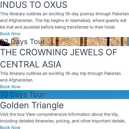
INDUS TO OXUS
This itinerary outlines an exciting 18-day journey through Pakistan
and Afghanistan. The trip begins in Islamabad, where guests will
be met and assisted before being transferred to their hotel.
Book Now
22 Days Tour
THE CROWNING JEWELS OF
CENTRAL ASIA
This itinerary outlines an exciting 18-day trip through Pakistan
and Afghanistan.
Book Now
10 Days Tour
Golden Triangle
Visit the tour View comprehensive information about the trip,
including detailed itineraries, pricing, and other important details.
Book Now