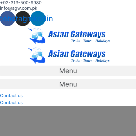
+92-313-500-9980
Skip
info@agw.com.pk
to
cebook
Instagram
Linkedin
content
Menu
Menu
Contact us
Contact us