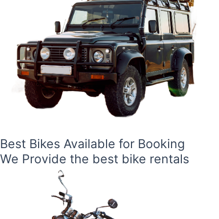
Best Bikes Available for Booking
We Provide the best bike rentals