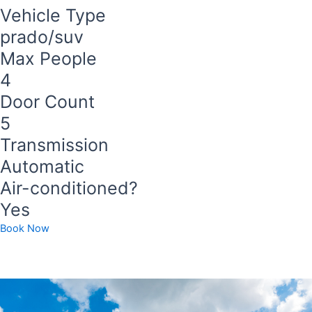
Vehicle Type
prado/suv
Max People
4
Door Count
5
Transmission
Automatic
Air-conditioned?
Yes
Book Now