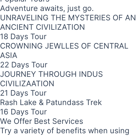
Adventure awaits, just go.
UNRAVELING THE MYSTERIES OF AN
ANCIENT CIVILIZATION
18 Days Tour
CROWNING JEWLLES OF CENTRAL
ASIA
22 Days Tour
JOURNEY THROUGH INDUS
CIVILIZAATION
r
21 Days Tour
Rash Lake & Patundass Trek
ld
16 Days Tour
s a luxurious
We Offer Best Services
serene and
Skardu in
Try a variety of benefits when using