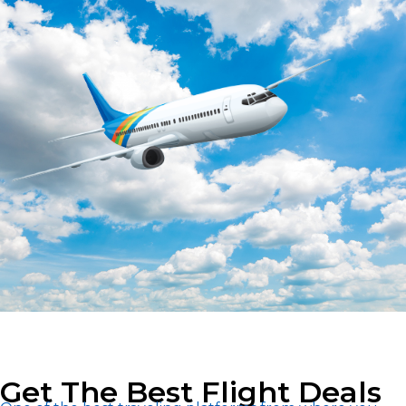
Get The Best Flight Deals