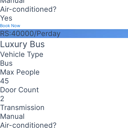
Manual
Air-conditioned?
Yes
Book Now
RS:40000/Perday
Luxury Bus
Vehicle Type
Bus
Max People
45
Door Count
2
Transmission
Manual
Air-conditioned?