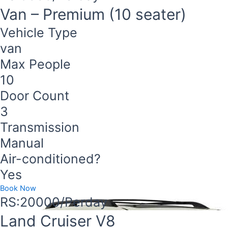
Van – Premium (10 seater)
Vehicle Type
van
Max People
10
Door Count
3
Transmission
Manual
Air-conditioned?
Yes
Book Now
RS:20000/Perday
Land Cruiser V8