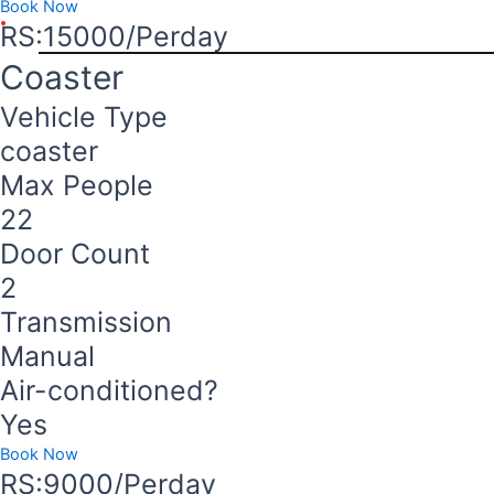
Book Now
RS:15000/Perday
Coaster
Vehicle Type
coaster
Max People
22
Door Count
2
Transmission
Manual
Air-conditioned?
Yes
Book Now
RS:9000/Perday