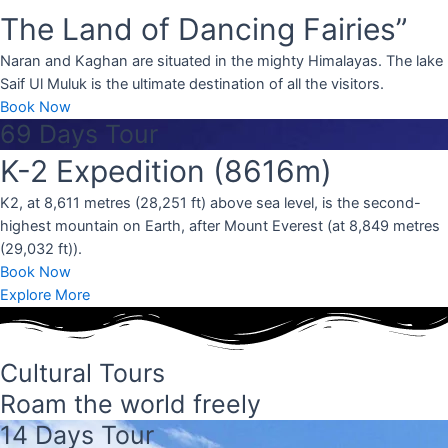
 in the upper
The Land of Dancing Fairies”
 bordered by
the north.
Naran and Kaghan are situated in the mighty Himalayas. The lake
Saif Ul Muluk is the ultimate destination of all the visitors.
Book Now
69 Days Tour
K-2 Expedition (8616m)
K2, at 8,611 metres (28,251 ft) above sea level, is the second-
highest mountain on Earth, after Mount Everest (at 8,849 metres
(29,032 ft)).
Book Now
Explore More
Cultural Tours
Roam the world freely
14 Days Tour