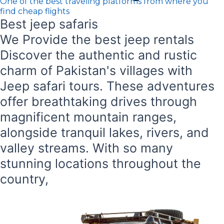
One of the best traveling platforms from where you
find cheap flights
Best jeep safaris
We Provide the best jeep rentals
Discover the authentic and rustic
charm of Pakistan's villages with
Jeep safari tours. These adventures
offer breathtaking drives through
magnificent mountain ranges,
alongside tranquil lakes, rivers, and
valley streams. With so many
stunning locations throughout the
country,