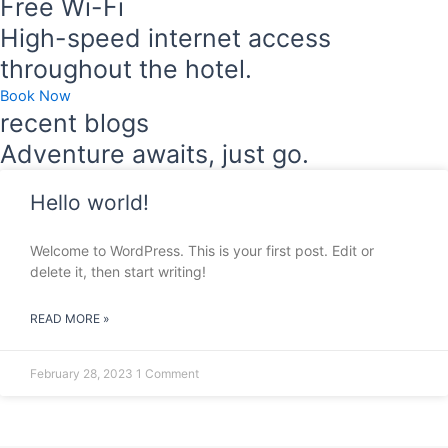
Free Wi-Fi
High-speed internet access
throughout the hotel.
Book Now
recent blogs
Adventure awaits, just go.
Hello world!
Welcome to WordPress. This is your first post. Edit or
delete it, then start writing!
READ MORE »
February 28, 2023
1 Comment