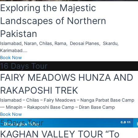
Exploring the Majestic
Landscapes of Northern
Pakistan
Islamabad, Naran, Chilas, Rama, Deosai Planes, Skardu,
Karimabad….
Book Now
16 Days Tour
FAIRY MEADOWS HUNZA AND
RAKAPOSHI TREK
Islamabad – Chilas – Fairy Meadows – Nanga Parbat Base Camp
r
— Minapin – Rakaposhi Base Camp – Diran Base Camp
Book Now
5 Days Tour
ld
KAGHAN VALLEY TOUR “To
hin the Hunza