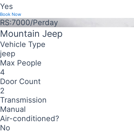
Yes
Book Now
RS:7000/Perday
Mountain Jeep
Vehicle Type
jeep
Max People
4
Door Count
2
Transmission
Manual
Air-conditioned?
No