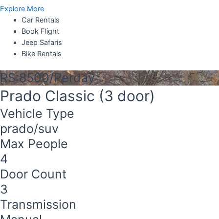
Explore More
Car Rentals
Book Flight
Jeep Safaris
Bike Rentals
RS:8500/Perday
Prado Classic (3 door)
Vehicle Type
prado/suv
Max People
4
Door Count
3
Transmission