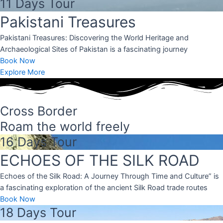
11 Days Tour
.
Pakistani Treasures
e.
Pakistani Treasures: Discovering the World Heritage and
Archaeological Sites of Pakistan is a fascinating journey
located in the
Book Now
known for its
nd stunning
Explore More
Cross Border
Roam the world freely
16 Days Tour
ECHOES OF THE SILK ROAD
Echoes of the Silk Road: A Journey Through Time and Culture” is
a fascinating exploration of the ancient Silk Road trade routes
Book Now
18 Days Tour