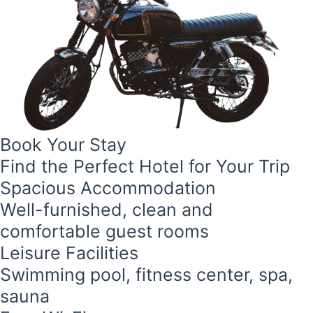
Book Your Stay
Find the Perfect Hotel for Your Trip
Spacious Accommodation
Well-furnished, clean and
comfortable guest rooms
Leisure Facilities
Swimming pool, fitness center, spa,
sauna