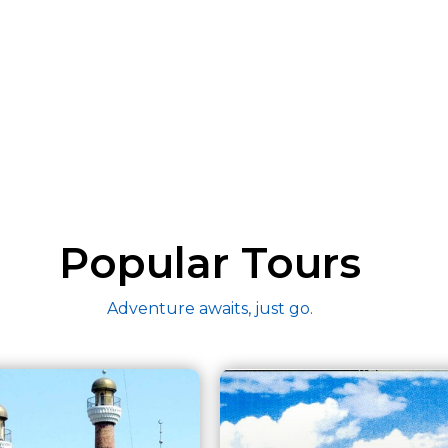
Popular Tours
Adventure awaits, just go.