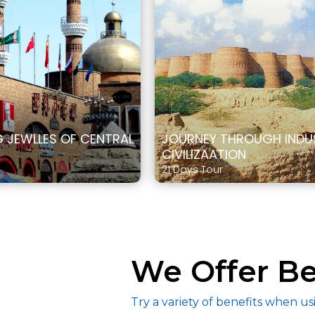
JEWLLES OF CENTRAL
JOURNEY THROUGH INDU
CIVILIZAATION
21 Days Tour
We Offer Be
Try a variety of benefits when us