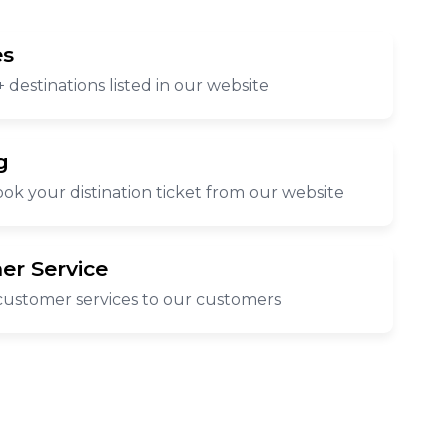
es
 destinations listed in our website
g
ok your distination ticket from our website
er Service
customer services to our customers