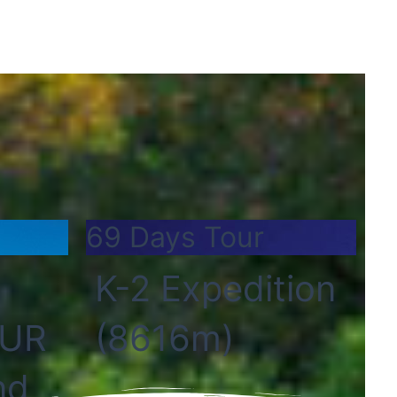
69 Days Tour
K-2 Expedition
OUR
(8616m)
nd