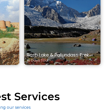
S
Rash Lake & Patundass Trek
16 Days Tour
st Services
ing our services