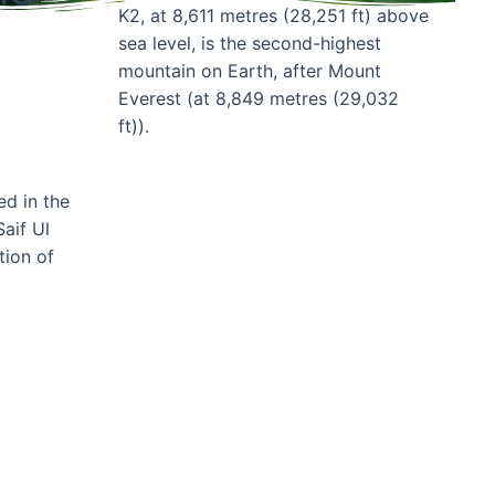
K2, at 8,611 metres (28,251 ft) above
sea level, is the second-highest
mountain on Earth, after Mount
Everest (at 8,849 metres (29,032
ft)).
ed in the
Book Now
aif Ul
tion of