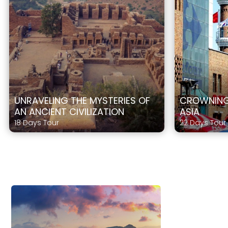
UNRAVELING THE MYSTERIES OF
CROWNING 
AN ANCIENT CIVILIZATION
ASIA
18 Days Tour
22 Days Tour