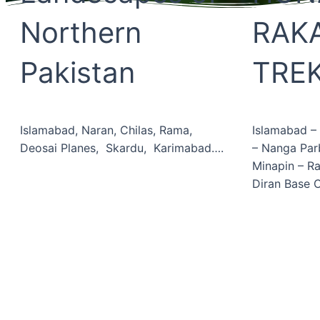
Northern
RAK
Pakistan
TRE
Islamabad, Naran, Chilas, Rama,
Islamabad –
Deosai Planes, Skardu, Karimabad….
– Nanga Pa
Minapin – R
Diran Base
Book Now