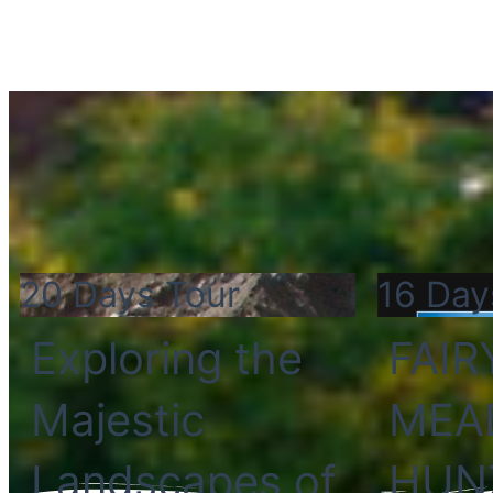
20 Days Tour
16 Day
Exploring the
FAIR
Majestic
MEA
Landscapes of
HUN