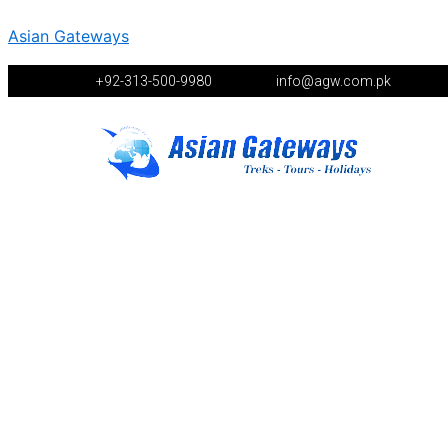
Asian Gateways
+92-313-500-9980
info@agw.com.pk