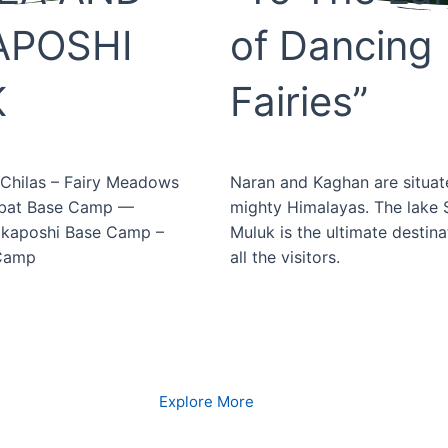
APOSHI
of Dancing
K
Fairies”
 Chilas – Fairy Meadows
Naran and Kaghan are situat
rbat Base Camp —
mighty Himalayas. The lake S
akaposhi Base Camp –
Muluk is the ultimate destina
 Camp
all the visitors.
Book Now
Book Now
Explore More