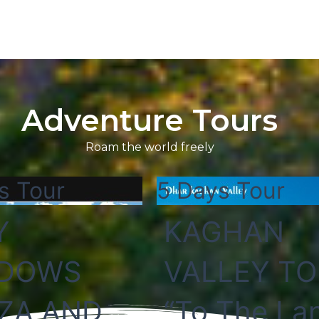
Adventure Tours
Roam the world freely
s Tour
5 Days Tour
Y
KAGHAN
DOWS
VALLEY T
ZA AND
“To The La