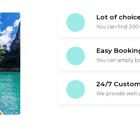
Lot of choic
You can find 200+
Easy Bookin
You can simply bo
24/7 Custom
We provide well 