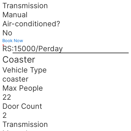
Transmission
Manual
Air-conditioned?
No
Book Now
RS:15000/Perday
Coaster
Vehicle Type
coaster
Max People
22
Door Count
2
Transmission