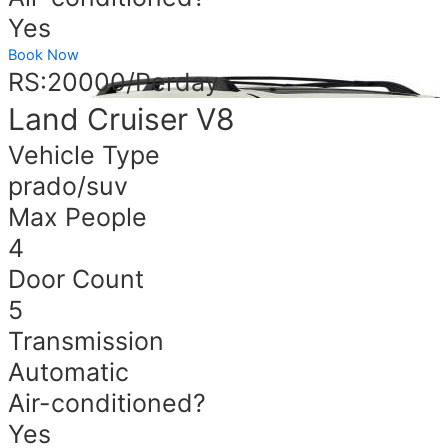
Yes
Book Now
RS:20000/Perday
Land Cruiser V8
Vehicle Type
prado/suv
Max People
4
Door Count
5
Transmission
Automatic
Air-conditioned?
Yes