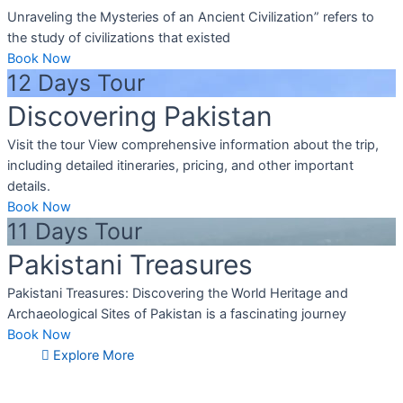
Unraveling the Mysteries of an Ancient Civilization” refers to
the study of civilizations that existed
Book Now
12 Days Tour
Discovering Pakistan
Visit the tour View comprehensive information about the trip,
including detailed itineraries, pricing, and other important
details.
Book Now
11 Days Tour
Pakistani Treasures
Pakistani Treasures: Discovering the World Heritage and
Archaeological Sites of Pakistan is a fascinating journey
Book Now
Explore More