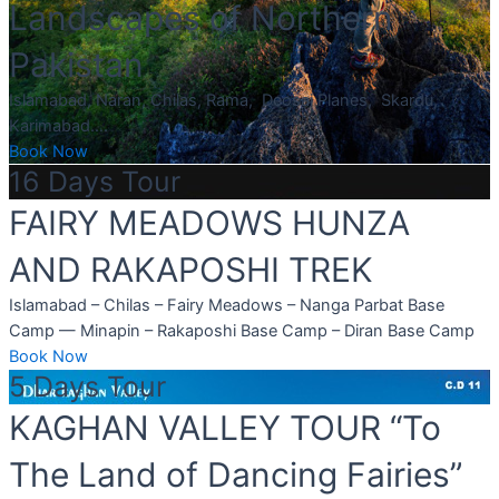
Landscapes of Northern
Pakistan
Islamabad, Naran, Chilas, Rama, Deosai Planes, Skardu,
Karimabad….
Book Now
16 Days Tour
FAIRY MEADOWS HUNZA
AND RAKAPOSHI TREK
Islamabad – Chilas – Fairy Meadows – Nanga Parbat Base
Camp — Minapin – Rakaposhi Base Camp – Diran Base Camp
Book Now
5 Days Tour
KAGHAN VALLEY TOUR “To
The Land of Dancing Fairies”