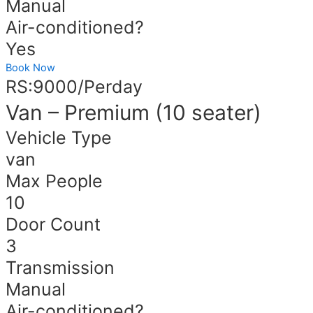
Manual
Air-conditioned?
Yes
Book Now
RS:9000/Perday
Van – Premium (10 seater)
Vehicle Type
van
Max People
10
Door Count
3
Transmission
Manual
Air-conditioned?