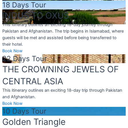
18 Days Tour
INDUS TO OXUS
This itinerary outlines an exciting 18-day journey through
Pakistan and Afghanistan. The trip begins in Islamabad, where
guests will be met and assisted before being transferred to
their hotel.
Book Now
22 Days Tour
THE CROWNING JEWELS OF
CENTRAL ASIA
This itinerary outlines an exciting 18-day trip through Pakistan
and Afghanistan.
Book Now
10 Days Tour
Golden Triangle