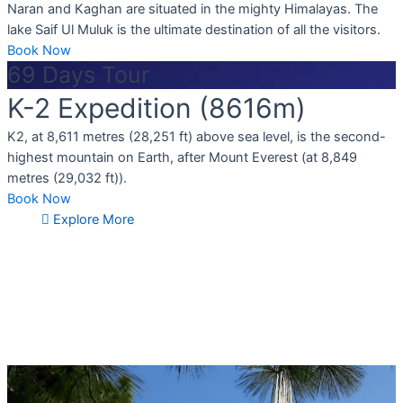
Naran and Kaghan are situated in the mighty Himalayas. The
lake Saif Ul Muluk is the ultimate destination of all the visitors.
Book Now
69 Days Tour
K-2 Expedition (8616m)
K2, at 8,611 metres (28,251 ft) above sea level, is the second-
highest mountain on Earth, after Mount Everest (at 8,849
metres (29,032 ft)).
Book Now
Explore More