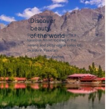
Gojal is a sub-region within the
Hunza Valley of Pakistan,
located in the upper reaches of
the valley and bordered by the
Chinese border to the north.
Discover
beauty
of the world