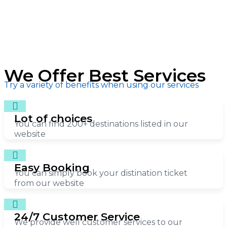
We Offer Best Services
Try a variety of benefits when using our services
Lot of choices
You can find 200+ destinations listed in our
website
Easy Booking
You can simply book your distination ticket
from our website
24/7 Customer Service
We provide well customer services to our