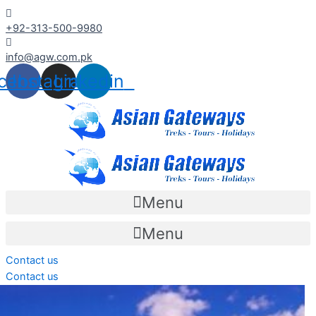
Skip
+92-313-500-9980
to
content
info@agw.com.pk
cebook
Instagram
Linkedin
Menu
Menu
Contact us
Contact us