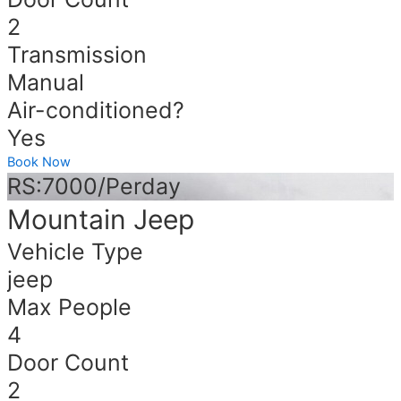
2
Transmission
Manual
Air-conditioned?
Yes
Book Now
RS:7000/Perday
Mountain Jeep
Vehicle Type
jeep
Max People
4
Door Count
2