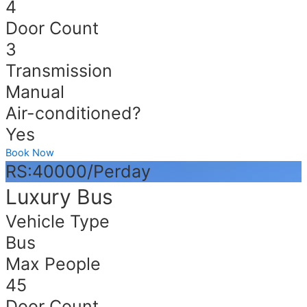
4
Door Count
3
Transmission
Manual
Air-conditioned?
Yes
Book Now
RS:40000/Perday
Luxury Bus
Vehicle Type
Bus
Max People
45
Door Count