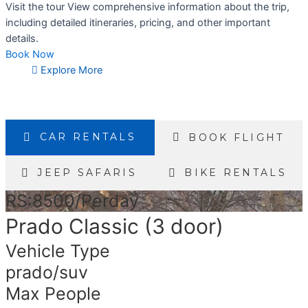
Visit the tour View comprehensive information about the trip,
including detailed itineraries, pricing, and other important
details.
Book Now
Explore More
CAR RENTALS
BOOK FLIGHT
JEEP SAFARIS
BIKE RENTALS
RS:8500/Perday
Prado Classic (3 door)
Vehicle Type
prado/suv
Max People