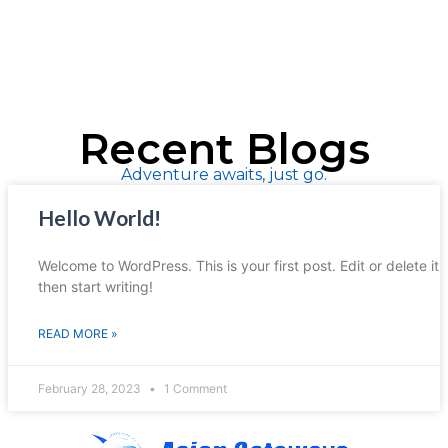
Recent Blogs
Adventure awaits, just go.
Hello World!
Welcome to WordPress. This is your first post. Edit or delete it,
then start writing!
READ MORE »
February 28, 2023
1 Comment