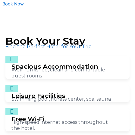
Book Now
Book Your Stay
Find the Perfect Hotel for Your Trip
Spacious Accommodation
Well-furnished, clean and comfortable
guest rooms
Leisure Facilities
Swimming pool, fitness center, spa, sauna
Free Wi-Fi
High-speed internet access throughout
the hotel.