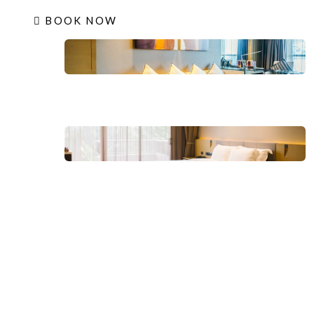
BOOK NOW