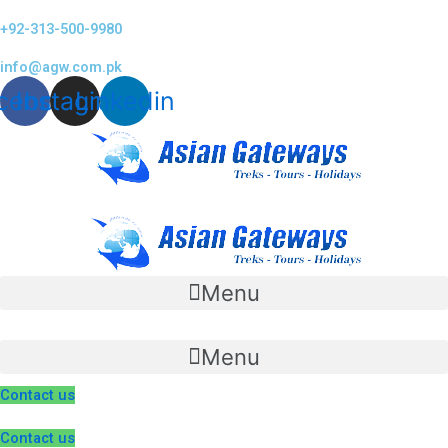
Skip
+92-313-500-9980
to
content
info@agw.com.pk
cebook
Instagram
Linkedin
Menu
Menu
Contact us
Contact us