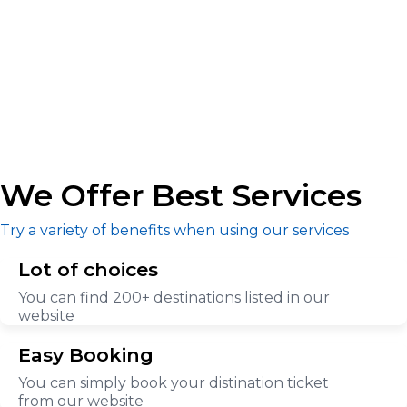
We Offer Best Services
Try a variety of benefits when using our services
Lot of choices
You can find 200+ destinations listed in our
website
Easy Booking
You can simply book your distination ticket
from our website