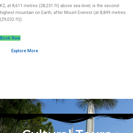
K2, at 8,611 metres (28,251 ft) above sea level, is the second-
highest mountain on Earth, after Mount Everest (at 8,849 metres
(29,032 ft)).
Book Now
Explore More