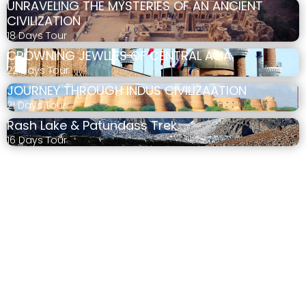
UNRAVELING THE MYSTERIES OF AN ANCIENT
CIVILIZATION
18 Days Tour
CROWNING JEWLLES OF CENTRAL ASIA
22 Days Tour
JOURNEY THROUGH INDUS CIVILIZAATION
21 Days Tour
Rash Lake & Patundass Trek
16 Days Tour