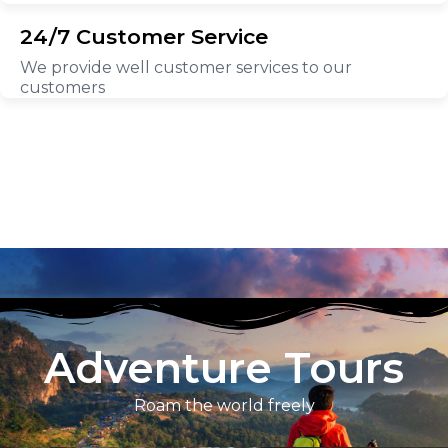
24/7 Customer Service
We provide well customer services to our
customers
Adventure Tours
Roam the world freely