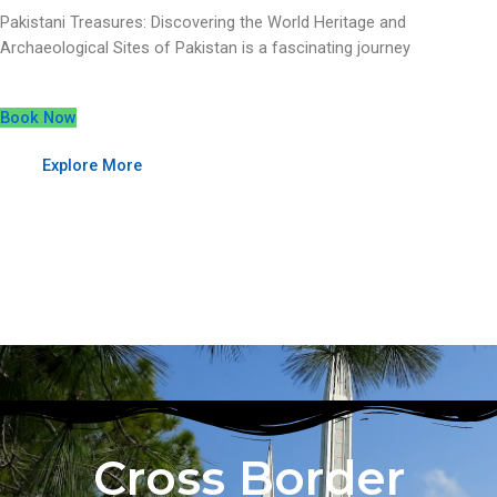
Pakistani Treasures: Discovering the World Heritage and
Archaeological Sites of Pakistan is a fascinating journey
Book Now
Explore More
Cross Border