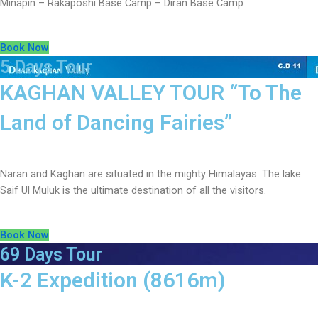
Minapin – Rakaposhi Base Camp – Diran Base Camp
Book Now
5 Days Tour
KAGHAN VALLEY TOUR “To The
Land of Dancing Fairies”
Naran and Kaghan are situated in the mighty Himalayas. The lake
Saif Ul Muluk is the ultimate destination of all the visitors.
Book Now
69 Days Tour
K-2 Expedition (8616m)