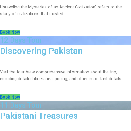
Unraveling the Mysteries of an Ancient Civilization” refers to the
study of civilizations that existed
Book Now
12 Days Tour
Discovering Pakistan
Visit the tour View comprehensive information about the trip,
including detailed itineraries, pricing, and other important details.
Book Now
11 Days Tour
Pakistani Treasures