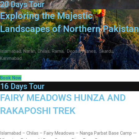
20 Days Tour
Exploring the Majestic
Landscapes of Northern Pakistan
Islamabad, Naran, Chilas, Rama, Deosai Planes, Skardu,
Karimabad….
Book Now
16 Days Tour
FAIRY MEADOWS HUNZA AND
RAKAPOSHI TREK
Islamabad – Chilas – Fairy Meadows – Nanga Parbat Base Camp —