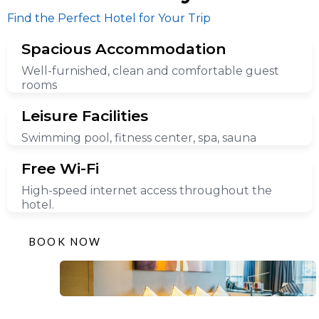
Find the Perfect Hotel for Your Trip
Spacious Accommodation
Well-furnished, clean and comfortable guest
rooms
Leisure Facilities
Swimming pool, fitness center, spa, sauna
Free Wi-Fi
High-speed internet access throughout the
hotel.
BOOK NOW