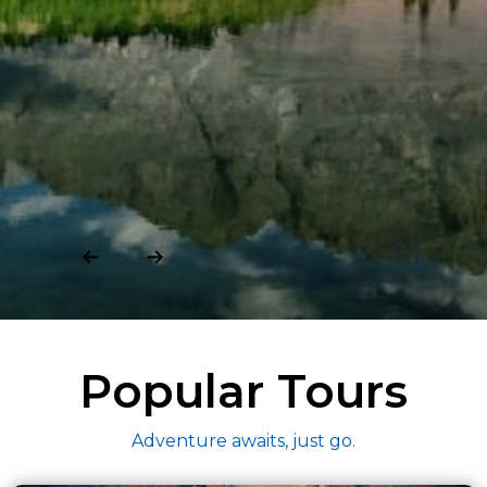
01
Popular Tours
Adventure awaits, just go.