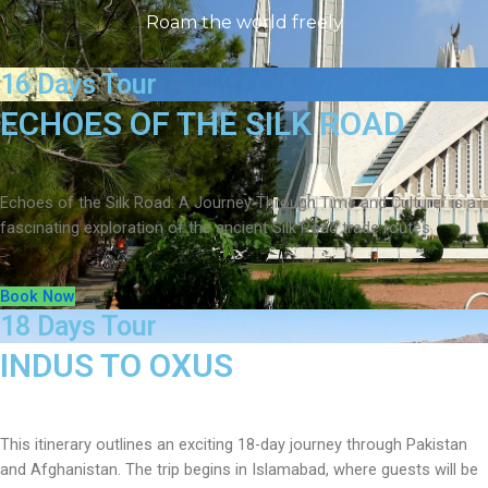
Roam the world freely
16 Days Tour
ECHOES OF THE SILK ROAD
Echoes of the Silk Road: A Journey Through Time and Culture” is a
fascinating exploration of the ancient Silk Road trade routes
Book Now
18 Days Tour
INDUS TO OXUS
This itinerary outlines an exciting 18-day journey through Pakistan
and Afghanistan. The trip begins in Islamabad, where guests will be