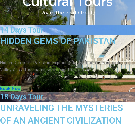
Cultural Tours
Roam the world freely
14 Days Tour
HIDDEN GEMS OF PAKISTAN
Hidden Gems of Pakistan: Exploring the Enchanting Shangri-La
Valleys” is a fascinating and insightful journey
Book Now
18 Days Tour
UNRAVELING THE MYSTERIES
OF AN ANCIENT CIVILIZATION