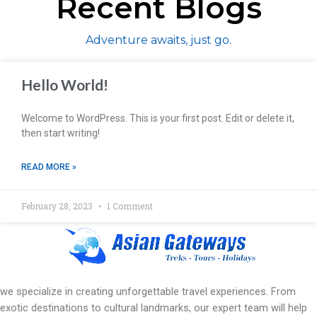
Recent Blogs
Adventure awaits, just go.
Hello World!
Welcome to WordPress. This is your first post. Edit or delete it,
then start writing!
READ MORE »
February 28, 2023
1 Comment
we specialize in creating unforgettable travel experiences. From
exotic destinations to cultural landmarks, our expert team will help