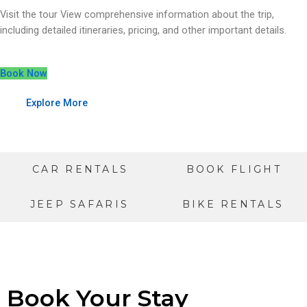
Visit the tour View comprehensive information about the trip,
including detailed itineraries, pricing, and other important details.
Book Now
Explore More
CAR RENTALS
BOOK FLIGHT
JEEP SAFARIS
BIKE RENTALS
Book Your Stay