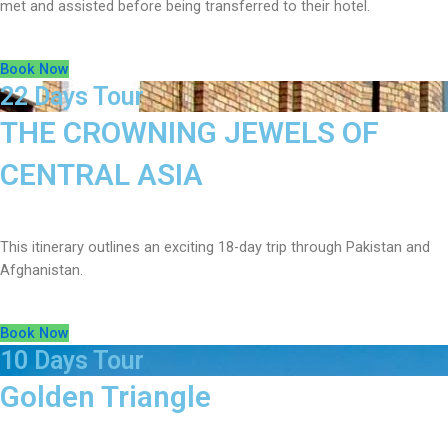
met and assisted before being transferred to their hotel.
Book Now
22 Days Tour
THE CROWNING JEWELS OF
CENTRAL ASIA
This itinerary outlines an exciting 18-day trip through Pakistan and
Afghanistan.
Book Now
10 Days Tour
Golden Triangle