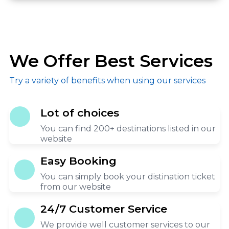
We Offer Best Services
Try a variety of benefits when using our services
Lot of choices
You can find 200+ destinations listed in our
website
Easy Booking
You can simply book your distination ticket
from our website
24/7 Customer Service
We provide well customer services to our