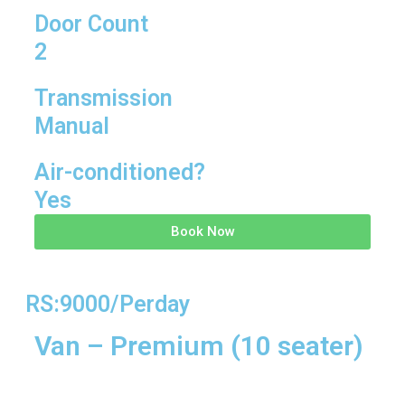
Door Count
2
Transmission
Manual
Air-conditioned?
Yes
Book Now
RS:9000/Perday
Van – Premium (10 seater)