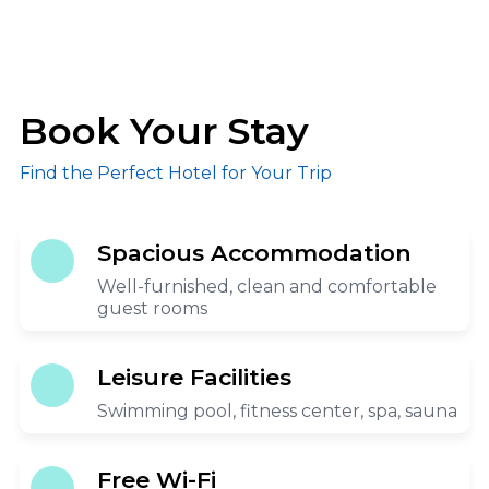
Book Your Stay
Find the Perfect Hotel for Your Trip
Spacious Accommodation
Well-furnished, clean and comfortable
guest rooms
Leisure Facilities
Swimming pool, fitness center, spa, sauna
Free Wi-Fi