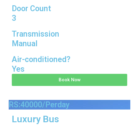
Door Count
3
Transmission
Manual
Air-conditioned?
Yes
Book Now
RS:40000/Perday
Luxury Bus