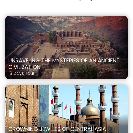
UNRAVELING THE MYSTERIES OF AN ANCIENT
CIVILIZATION
18 Days Tour
CROWNING JEWLLES OF CENTRAL ASIA