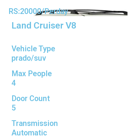
RS:20000/Perday
Land Cruiser V8
Vehicle Type
prado/suv
Max People
4
Door Count
5
Transmission
Automatic