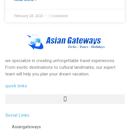
February 28, 2023
1 Comment
we specialize in creating unforgettable travel experiences.
From exotic destinations to cultural landmarks, our expert
team will help you plan your dream vacation.
quick links
Social Links
Asiangateways