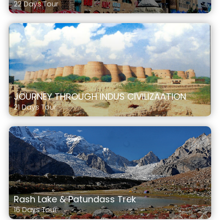
22 Days Tour
JOURNEY THROUGH INDUS CIVILIZAATION
21 Days Tour
Rash Lake & Patundass Trek
16 Days Tour