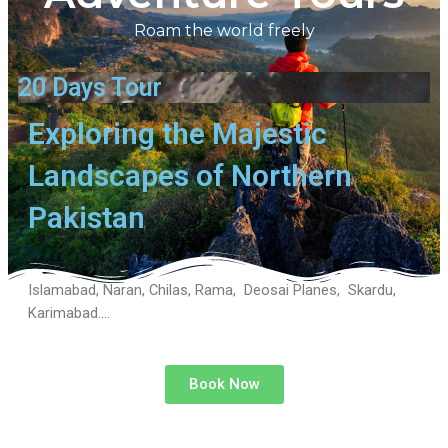
Roam the world freely
20 Days Tour
Exploring the Majestic
Landscapes of Northern
Pakistan
Islamabad, Naran, Chilas, Rama, Deosai Planes, Skardu,
Karimabad….
Book Now