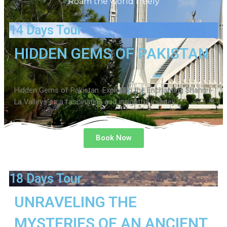
Roam the world freely
14 Days Tour
HIDDEN GEMS OF PAKISTAN
Hidden Gems of Pakistan: Exploring the Enchanting Shangri-
La Valleys” is a fascinating and insightful journey
Book Now
18 Days Tour
UNRAVELING THE
MYSTERIES OF AN ANCIENT