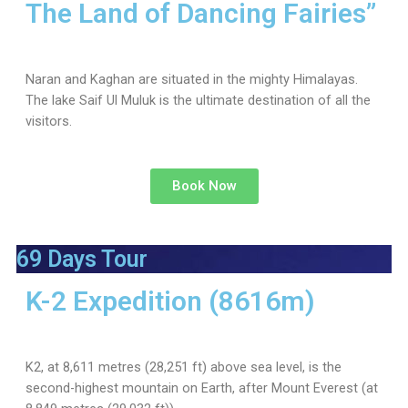
The Land of Dancing Fairies”
Naran and Kaghan are situated in the mighty Himalayas.
The lake Saif Ul Muluk is the ultimate destination of all the
visitors.
Book Now
69 Days Tour
K-2 Expedition (8616m)
K2, at 8,611 metres (28,251 ft) above sea level, is the
second-highest mountain on Earth, after Mount Everest (at