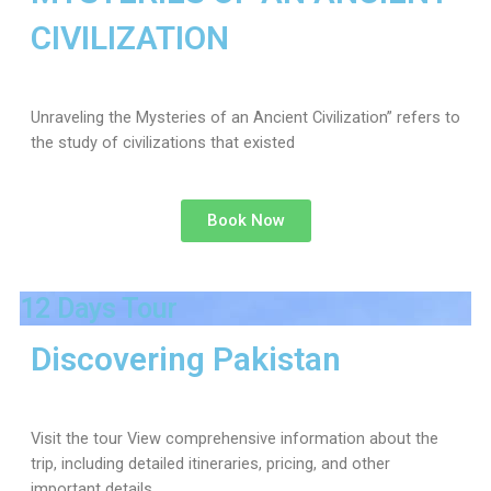
CIVILIZATION
Unraveling the Mysteries of an Ancient Civilization” refers to
the study of civilizations that existed
Book Now
12 Days Tour
Discovering Pakistan
Visit the tour View comprehensive information about the
trip, including detailed itineraries, pricing, and other
important details.