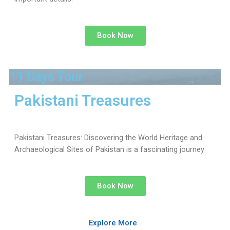
Book Now
11 Days Tour
Pakistani Treasures
Pakistani Treasures: Discovering the World Heritage and
Archaeological Sites of Pakistan is a fascinating journey
Book Now
Explore More