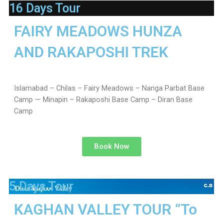
16 Days Tour
FAIRY MEADOWS HUNZA
AND RAKAPOSHI TREK
Islamabad – Chilas – Fairy Meadows – Nanga Parbat Base
Camp — Minapin – Rakaposhi Base Camp – Diran Base
Camp
Book Now
5 Days Tour
KAGHAN VALLEY TOUR “To