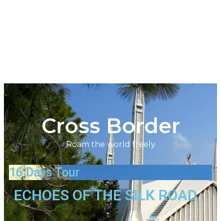
Cross Border
Roam the world freely
16 Days Tour
ECHOES OF THE SILK ROAD