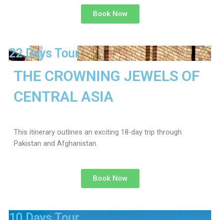
Book Now
22 Days Tour
THE CROWNING JEWELS OF
CENTRAL ASIA
This itinerary outlines an exciting 18-day trip through
Pakistan and Afghanistan.
Book Now
10 Days Tour