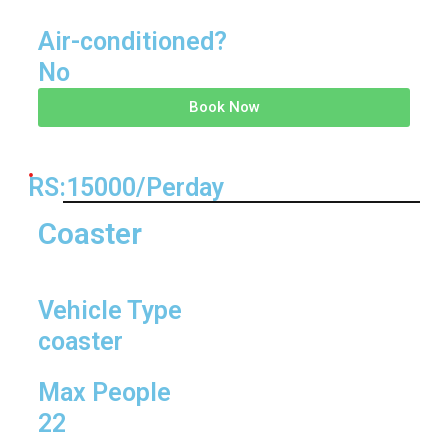
Air-conditioned?
No
Book Now
RS:15000/Perday
Coaster
Vehicle Type
coaster
Max People
22