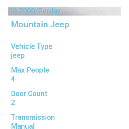
RS:7000/Perday
Mountain Jeep
Vehicle Type
jeep
Max People
4
Door Count
2
Transmission
Manual