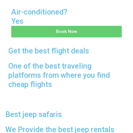
Air-conditioned?
Yes
Book Now
Get the best flight deals
One of the best traveling
platforms from where you find
cheap flights
Best jeep safaris
We Provide the best jeep rentals