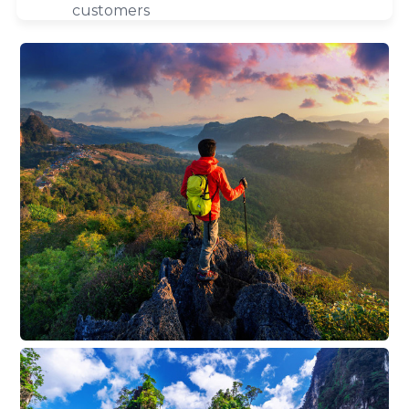
customers