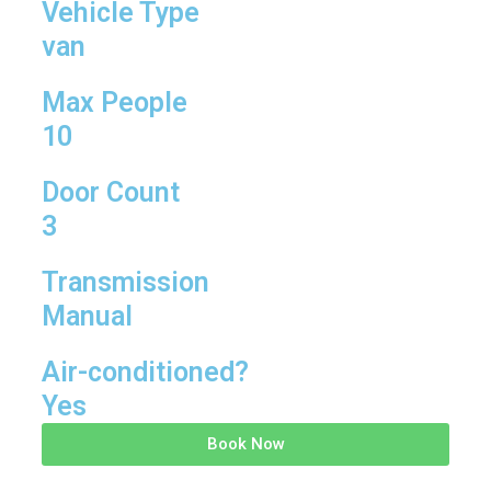
Vehicle Type
van
Max People
10
Door Count
3
Transmission
Manual
Air-conditioned?
Yes
Book Now