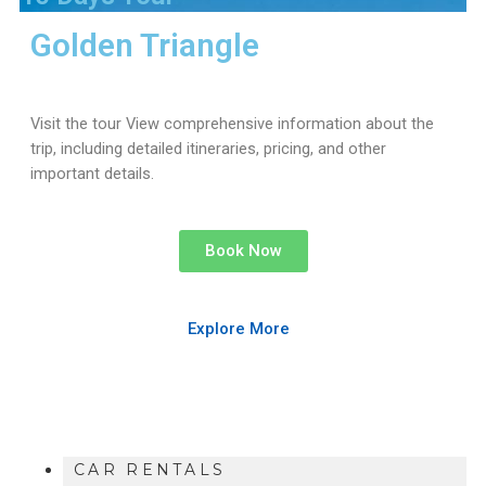
Golden Triangle
Visit the tour View comprehensive information about the
trip, including detailed itineraries, pricing, and other
important details.
Book Now
Explore More
CAR RENTALS