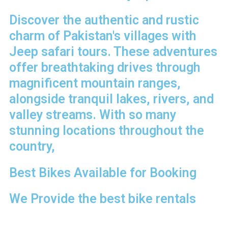
Discover the authentic and rustic
charm of Pakistan's villages with
Jeep safari tours. These adventures
offer breathtaking drives through
magnificent mountain ranges,
alongside tranquil lakes, rivers, and
valley streams. With so many
stunning locations throughout the
country,
Best Bikes Available for Booking
We Provide the best bike rentals