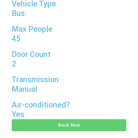
Vehicle Type
Bus
Max People
45
Door Count
2
Transmission
Manual
Air-conditioned?
Yes
Book Now