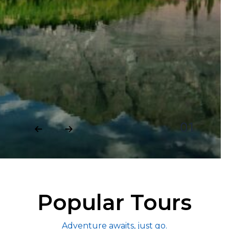
02
Popular Tours
Adventure awaits, just go.