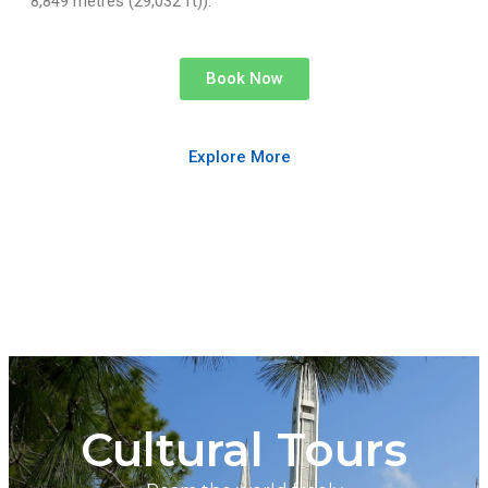
8,849 metres (29,032 ft)).
Book Now
Explore More
Cultural Tours