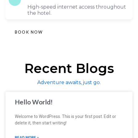
High-speed internet access throughout
the hotel.
BOOK NOW
Recent Blogs
Adventure awaits, just go.
Hello World!
Welcome to WordPress. This is your first post. Edit or
delete it, then start writing!
READ MORE »