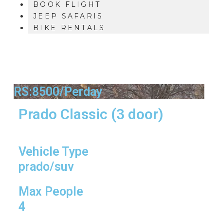
BOOK FLIGHT
JEEP SAFARIS
BIKE RENTALS
RS:8500/Perday
Prado Classic (3 door)
Vehicle Type
prado/suv
Max People
4