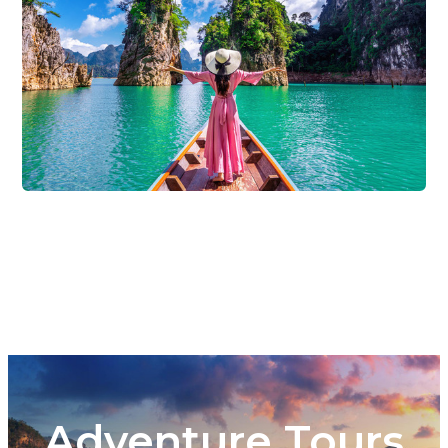
Adventure Tours