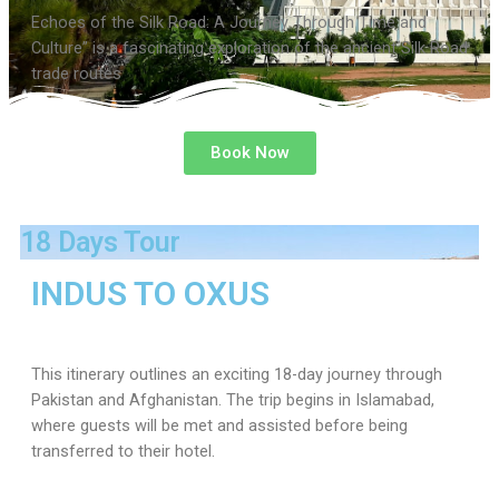
Echoes of the Silk Road: A Journey Through Time and
Culture” is a fascinating exploration of the ancient Silk Road
trade routes
Book Now
18 Days Tour
INDUS TO OXUS
This itinerary outlines an exciting 18-day journey through
Pakistan and Afghanistan. The trip begins in Islamabad,
where guests will be met and assisted before being
transferred to their hotel.