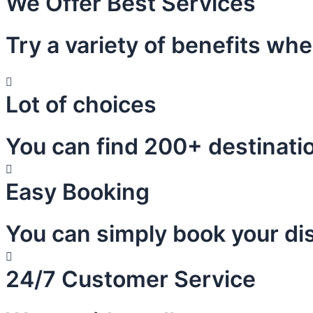
We Offer Best Services
Try a variety of benefits wh
Lot of choices
You can find 200+ destinatio
Easy Booking
You can simply book your dis
24/7 Customer Service