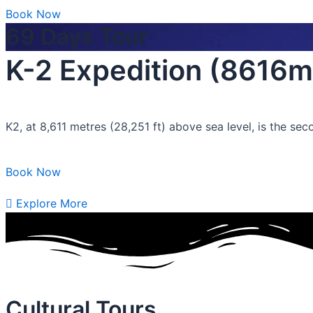
Book Now
69 Days Tour
K-2 Expedition (8616m
K2, at 8,611 metres (28,251 ft) above sea level, is the se
Book Now
Explore More
Cultural Tours