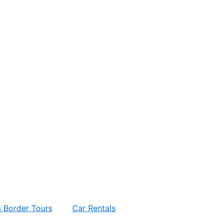
 Border Tours
Car Rentals