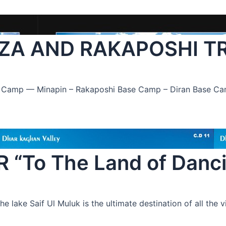
ZA AND RAKAPOSHI T
se Camp — Minapin – Rakaposhi Base Camp – Diran Base C
To The Land of Dancin
lake Saif Ul Muluk is the ultimate destination of all the vi