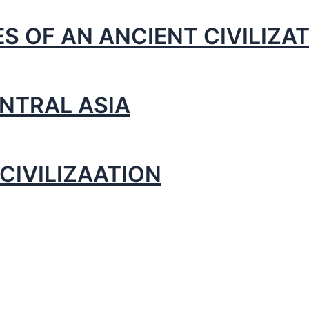
S OF AN ANCIENT CIVILIZA
NTRAL ASIA
CIVILIZAATION