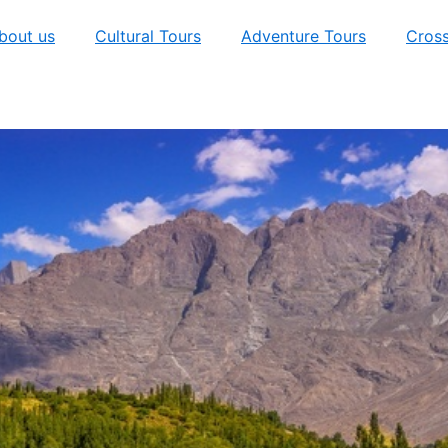
bout us
Cultural Tours
Adventure Tours
Cross