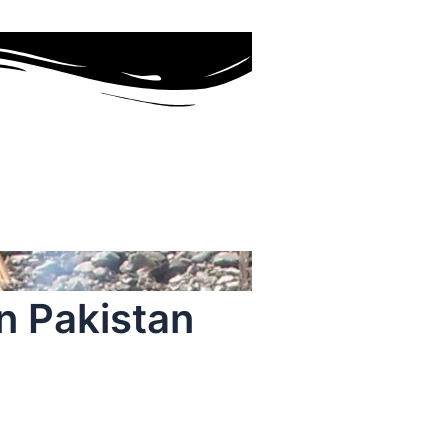
n Pakistan