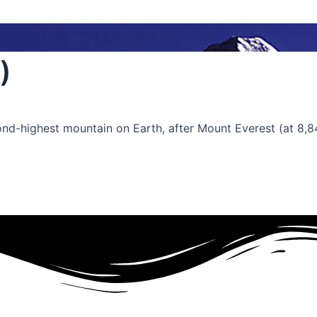
)
cond-highest mountain on Earth, after Mount Everest (at 8,8