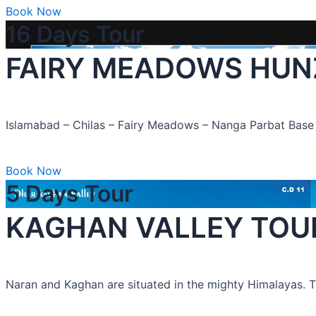
Book Now
16 Days Tour
FAIRY MEADOWS HUN
Islamabad – Chilas – Fairy Meadows – Nanga Parbat Ba
Book Now
5 Days Tour
KAGHAN VALLEY TOUR “
Naran and Kaghan are situated in the mighty Himalayas. The 