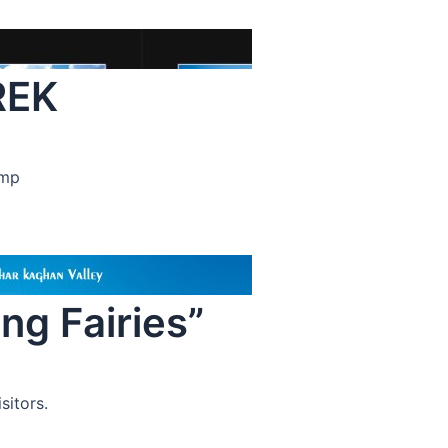
REK
amp
g Fairies”
sitors.