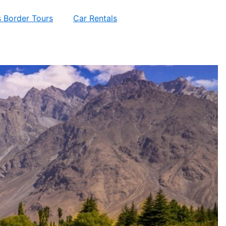
 Border Tours
Car Rentals