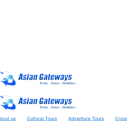
bout us
Cultural Tours
Adventure Tours
Cross