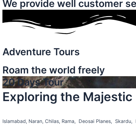
We provide well customer se
Adventure Tours
Roam the world freely
20 Days Tour
Exploring the Majesti
Islamabad, Naran, Chilas, Rama, Deosai Planes, Skardu,