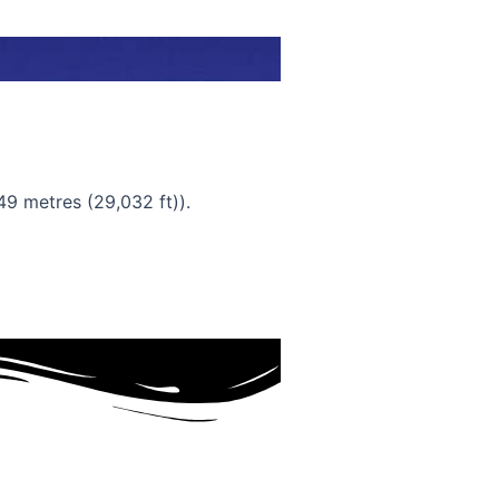
49 metres (29,032 ft)).