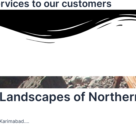
rvices to our customers
c Landscapes of Norther
 Karimabad….