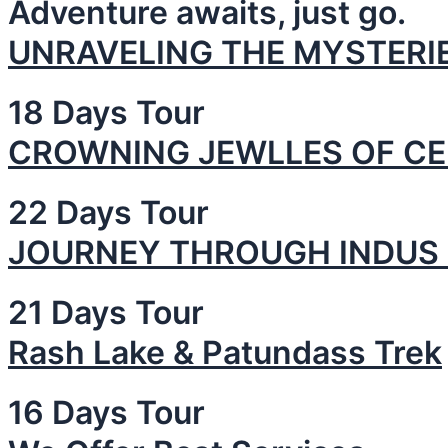
Adventure awaits, just go.
UNRAVELING THE MYSTERIE
18 Days Tour
CROWNING JEWLLES OF CE
22 Days Tour
JOURNEY THROUGH INDUS 
21 Days Tour
Rash Lake & Patundass Trek
16 Days Tour