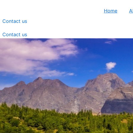
Home
A
Contact us
Contact us