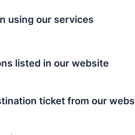
en using our services
ns listed in our website
tination ticket from our webs