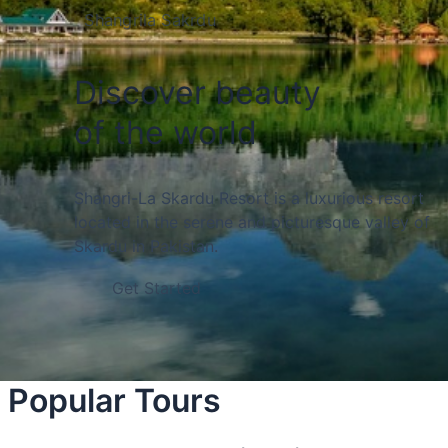
Shangrila Sakrdu
Discover beauty
of the world
Shangri-La Skardu Resort is a luxurious resort
located in the serene and picturesque valley of
Skardu in Pakistan.
Get Started
Popular Tours