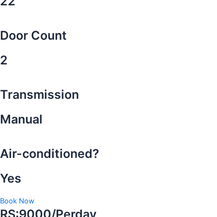
22
Door Count
2
Transmission
Manual
Air-conditioned?
Yes
Book Now
RS:9000/Perday