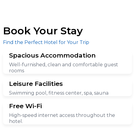
Book Your Stay
Find the Perfect Hotel for Your Trip
Spacious Accommodation
Well-furnished, clean and comfortable guest
rooms
Leisure Facilities
Swimming pool, fitness center, spa, sauna
Free Wi-Fi
High-speed internet access throughout the
hotel.