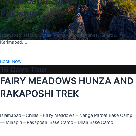
Landscapes of Northern
Pakistan
Islamabad, Naran, Chilas, Rama, Deosai Planes, Skardu,
Karimabad….
Book Now
16 Days Tour
FAIRY MEADOWS HUNZA AND
RAKAPOSHI TREK
Islamabad – Chilas – Fairy Meadows – Nanga Parbat Base Camp
— Minapin – Rakaposhi Base Camp – Diran Base Camp