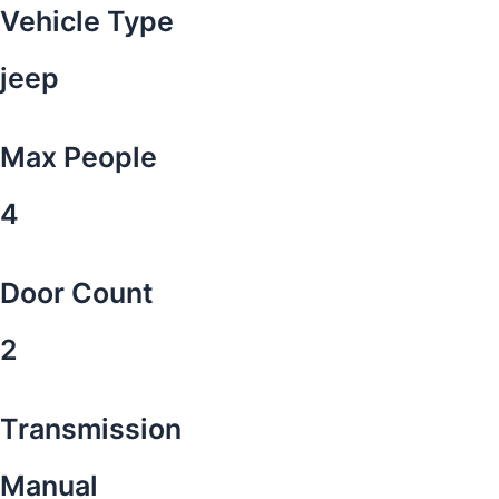
Vehicle Type
jeep
Max People
4
Door Count
2
Transmission
Manual