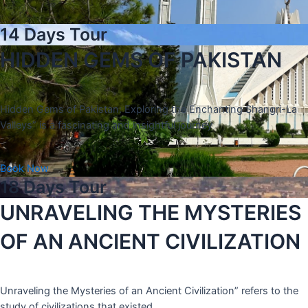
14 Days Tour
HIDDEN GEMS OF PAKISTAN
Hidden Gems of Pakistan: Exploring the Enchanting Shangri-La
Valleys” is a fascinating and insightful journey
Book Now
18 Days Tour
UNRAVELING THE MYSTERIES
OF AN ANCIENT CIVILIZATION
Unraveling the Mysteries of an Ancient Civilization” refers to the
study of civilizations that existed