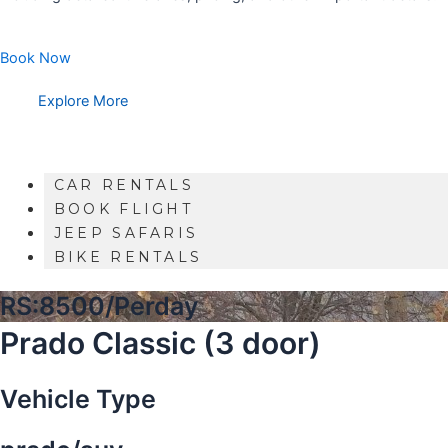
Book Now
Explore More
CAR RENTALS
BOOK FLIGHT
JEEP SAFARIS
BIKE RENTALS
RS:8500/Perday
Prado Classic (3 door)
Vehicle Type