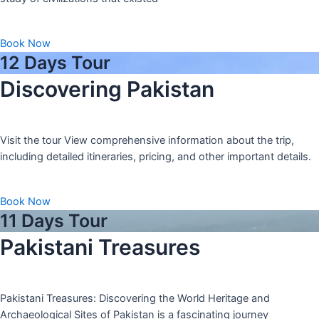
Book Now
12 Days Tour
Discovering Pakistan
Visit the tour View comprehensive information about the trip,
including detailed itineraries, pricing, and other important details.
Book Now
11 Days Tour
Pakistani Treasures
Pakistani Treasures: Discovering the World Heritage and
Archaeological Sites of Pakistan is a fascinating journey