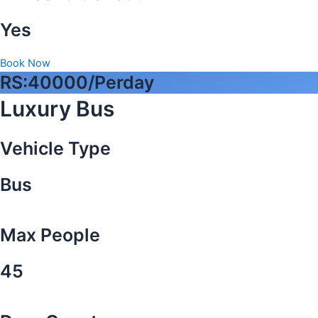
Yes
Book Now
RS:40000/Perday
Luxury Bus
Vehicle Type
Bus
Max People
45