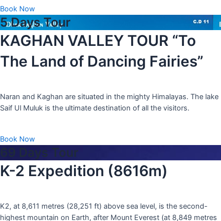
Book Now
5 Days Tour
KAGHAN VALLEY TOUR “To
The Land of Dancing Fairies”
Naran and Kaghan are situated in the mighty Himalayas. The lake
Saif Ul Muluk is the ultimate destination of all the visitors.
Book Now
69 Days Tour
K-2 Expedition (8616m)
K2, at 8,611 metres (28,251 ft) above sea level, is the second-
highest mountain on Earth, after Mount Everest (at 8,849 metres