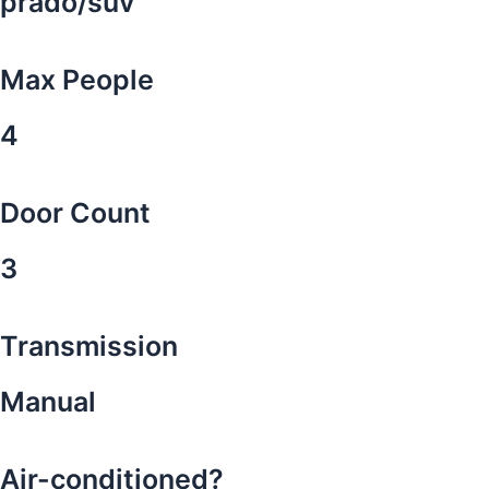
prado/suv
Max People
4
Door Count
3
Transmission
Manual
Air-conditioned?