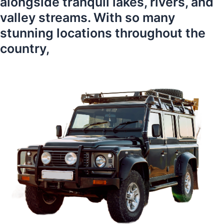
alongside tranquil lakes, rivers, and
valley streams. With so many
stunning locations throughout the
country,