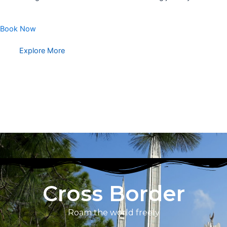
Book Now
Explore More
Cross Border
Roam the world freely