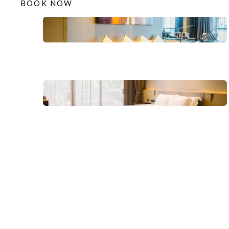
BOOK NOW