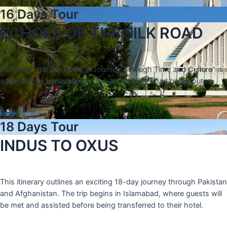
16 Days Tour
ECHOES OF THE SILK ROAD
Echoes of the Silk Road: A Journey Through Time and Culture” is
a fascinating exploration of the ancient Silk Road trade routes
Book Now
18 Days Tour
INDUS TO OXUS
This itinerary outlines an exciting 18-day journey through Pakistan
and Afghanistan. The trip begins in Islamabad, where guests will
be met and assisted before being transferred to their hotel.