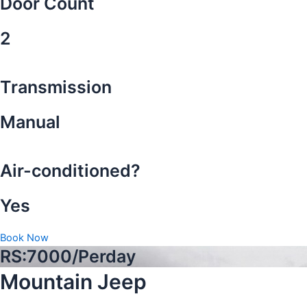
Door Count
2
Transmission
Manual
Air-conditioned?
Yes
Book Now
RS:7000/Perday
Mountain Jeep