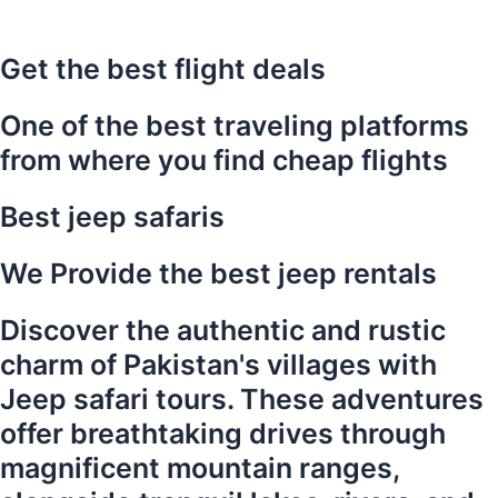
Get the best flight deals
One of the best traveling platforms
from where you find cheap flights
Best jeep safaris
We Provide the best jeep rentals
Discover the authentic and rustic
charm of Pakistan's villages with
Jeep safari tours. These adventures
offer breathtaking drives through
magnificent mountain ranges,