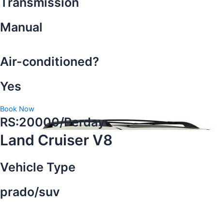
Transmission
Manual
Air-conditioned?
Yes
Book Now
RS:20000/Perday
Land Cruiser V8
Vehicle Type
prado/suv