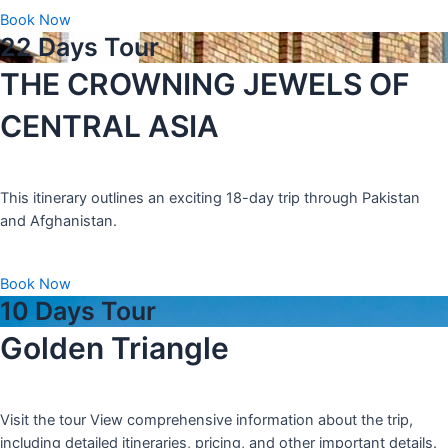
Book Now
22 Days Tour
THE CROWNING JEWELS OF
CENTRAL ASIA
This itinerary outlines an exciting 18-day trip through Pakistan
and Afghanistan.
Book Now
10 Days Tour
Golden Triangle
Visit the tour View comprehensive information about the trip,
including detailed itineraries, pricing, and other important details.