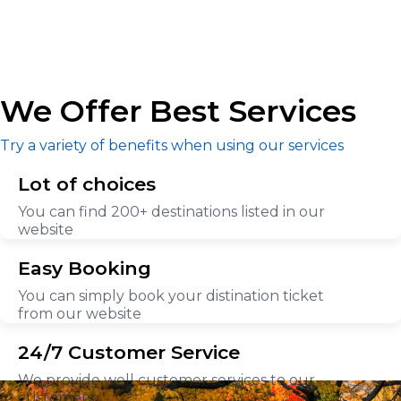
We Offer Best Services
Try a variety of benefits when using our services
Lot of choices
You can find 200+ destinations listed in our
website
Easy Booking
You can simply book your distination ticket
from our website
24/7 Customer Service
We provide well customer services to our
customers