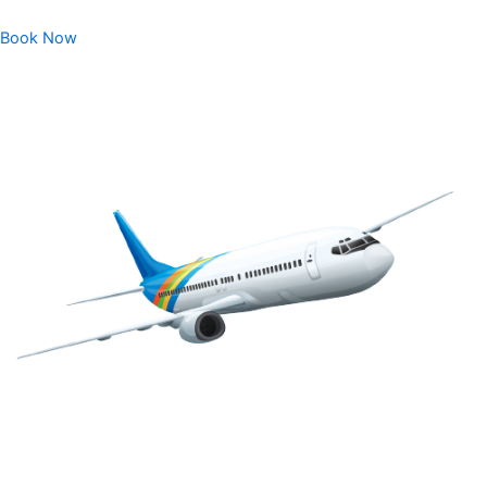
Book Now