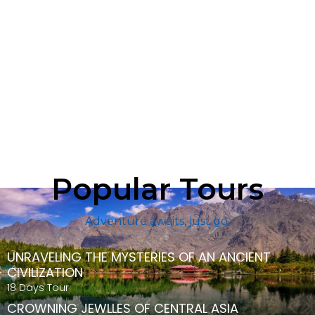
Popular Tours
Adventure awaits, just go.
UNRAVELING THE MYSTERIES OF AN ANCIENT
CIVILIZATION
18 Days Tour
CROWNING JEWLLES OF CENTRAL ASIA