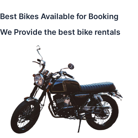
Best Bikes Available for Booking
We Provide the best bike rentals