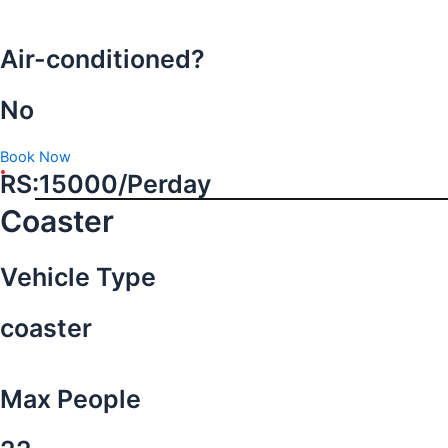
Air-conditioned?
No
Book Now
RS:15000/Perday
Coaster
Vehicle Type
coaster
Max People