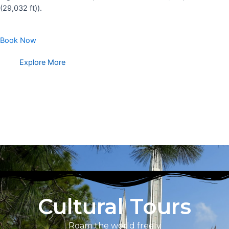
(29,032 ft)).
Book Now
Explore More
Cultural Tours
Roam the world freely