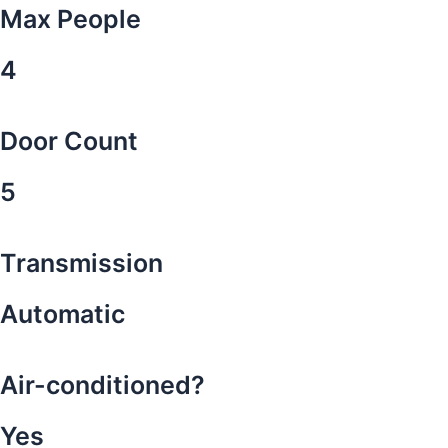
Max People
4
Door Count
5
Transmission
Automatic
Air-conditioned?
Yes