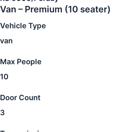
Van – Premium (10 seater)
Vehicle Type
van
Max People
10
Door Count
3