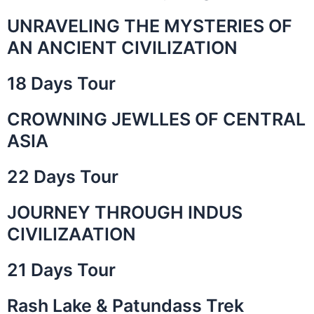
UNRAVELING THE MYSTERIES OF
AN ANCIENT CIVILIZATION
18 Days Tour
CROWNING JEWLLES OF CENTRAL
ASIA
22 Days Tour
JOURNEY THROUGH INDUS
CIVILIZAATION
21 Days Tour
Rash Lake & Patundass Trek