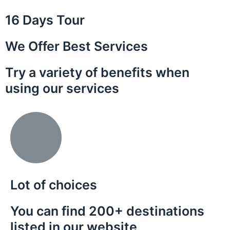
16 Days Tour
We Offer Best Services
Try a variety of benefits when
using our services
Lot of choices
You can find 200+ destinations
listed in our website