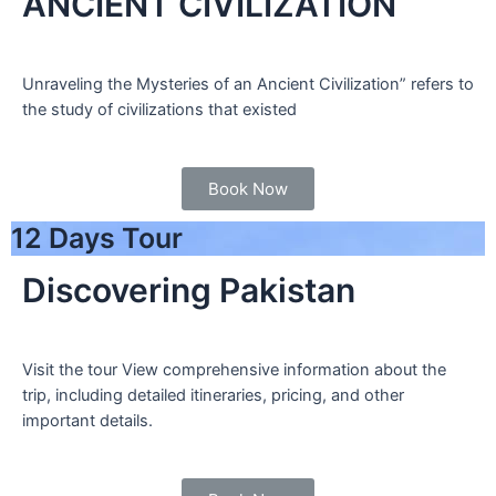
ANCIENT CIVILIZATION
Unraveling the Mysteries of an Ancient Civilization” refers to
the study of civilizations that existed
Book Now
12 Days Tour
Discovering Pakistan
Visit the tour View comprehensive information about the
trip, including detailed itineraries, pricing, and other
important details.