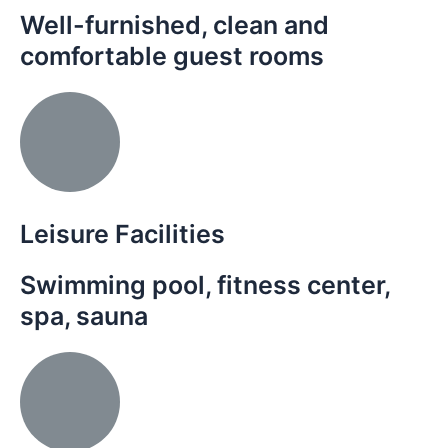
Well-furnished, clean and
comfortable guest rooms
Leisure Facilities
Swimming pool, fitness center,
spa, sauna