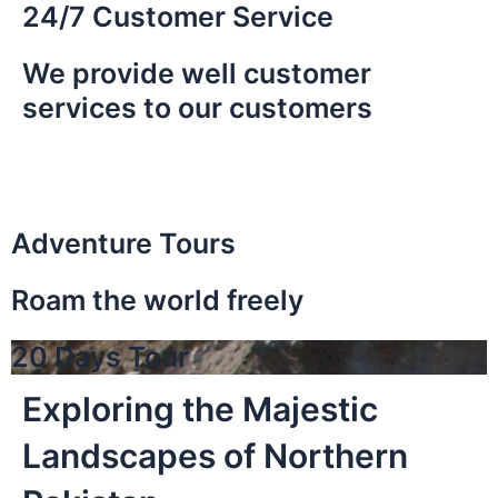
24/7 Customer Service
We provide well customer
services to our customers
Adventure Tours
Roam the world freely
20 Days Tour
Exploring the Majestic
Landscapes of Northern