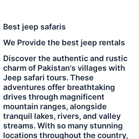
Best jeep safaris
We Provide the best jeep rentals
Discover the authentic and rustic
charm of Pakistan's villages with
Jeep safari tours. These
adventures offer breathtaking
drives through magnificent
mountain ranges, alongside
tranquil lakes, rivers, and valley
streams. With so many stunning
locations throughout the country,