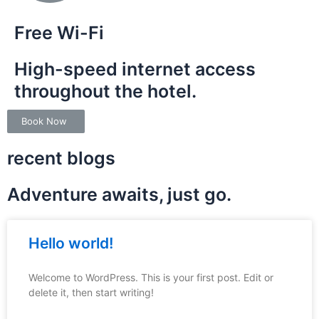
Free Wi-Fi
High-speed internet access
throughout the hotel.
Book Now
recent blogs
Adventure awaits, just go.
Hello world!
Welcome to WordPress. This is your first post. Edit or
delete it, then start writing!