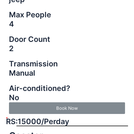
Max People
4
Door Count
2
Transmission
Manual
Air-conditioned?
No
Book Now
RS:15000/Perday