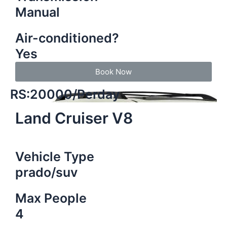
Manual
Air-conditioned?
Yes
Book Now
RS:20000/Perday
Land Cruiser V8
Vehicle Type
prado/suv
Max People
4