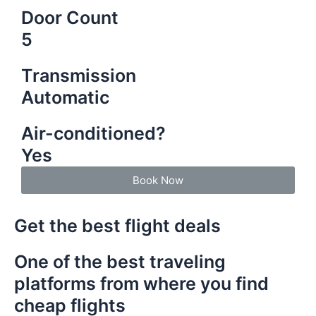
Door Count
5
Transmission
Automatic
Air-conditioned?
Yes
Book Now
Get the best flight deals
One of the best traveling
platforms from where you find
cheap flights