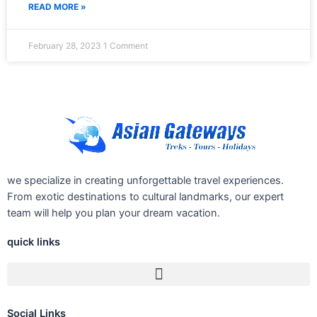
READ MORE »
February 28, 2023
1 Comment
we specialize in creating unforgettable travel experiences.
From exotic destinations to cultural landmarks, our expert
team will help you plan your dream vacation.
quick links
Social Links