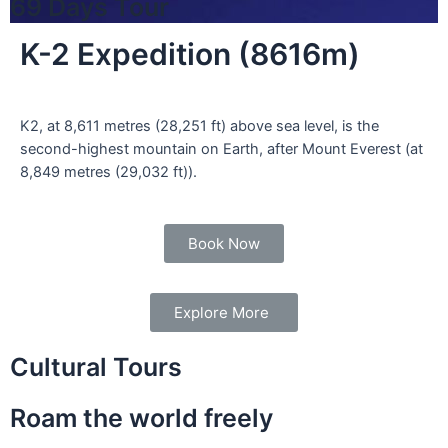
69 Days Tour
K-2 Expedition (8616m)
K2, at 8,611 metres (28,251 ft) above sea level, is the
second-highest mountain on Earth, after Mount Everest (at
8,849 metres (29,032 ft)).
Book Now
Explore More
Cultural Tours
Roam the world freely