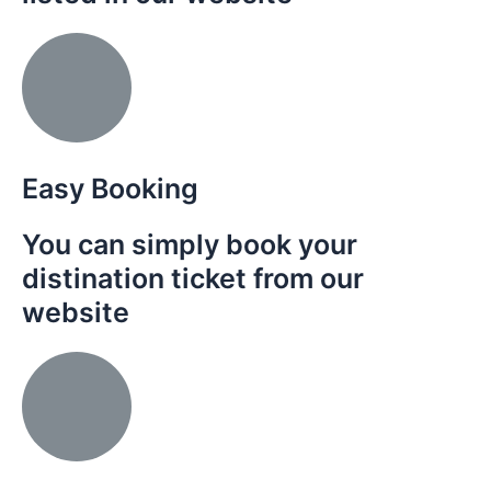
Easy Booking
You can simply book your
distination ticket from our
website