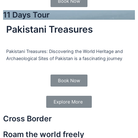
Book Now
11 Days Tour
Pakistani Treasures
Pakistani Treasures: Discovering the World Heritage and
Archaeological Sites of Pakistan is a fascinating journey
Book Now
Explore More
Cross Border
Roam the world freely