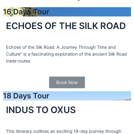
16 Days Tour
ECHOES OF THE SILK ROAD
Echoes of the Silk Road: A Journey Through Time and
Culture” is a fascinating exploration of the ancient Silk Road
trade routes
Book Now
18 Days Tour
INDUS TO OXUS
This itinerary outlines an exciting 18-day journey through