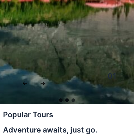
Popular Tours
Adventure awaits, just go.