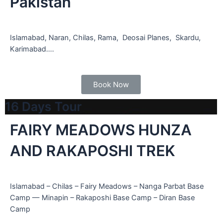
Pakistan
Islamabad, Naran, Chilas, Rama, Deosai Planes, Skardu,
Karimabad….
Book Now
16 Days Tour
FAIRY MEADOWS HUNZA
AND RAKAPOSHI TREK
Islamabad – Chilas – Fairy Meadows – Nanga Parbat Base
Camp — Minapin – Rakaposhi Base Camp – Diran Base
Camp