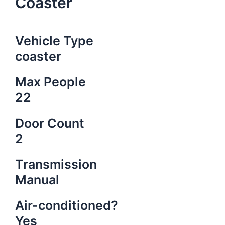
Coaster
Vehicle Type
coaster
Max People
22
Door Count
2
Transmission
Manual
Air-conditioned?
Yes