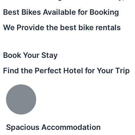
Best Bikes Available for Booking
We Provide the best bike rentals
Book Your Stay
Find the Perfect Hotel for Your Trip
Spacious Accommodation