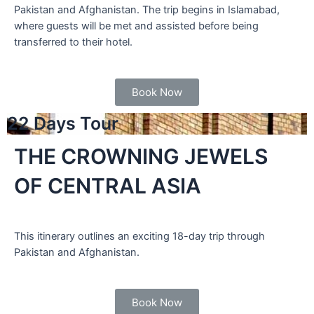
Pakistan and Afghanistan. The trip begins in Islamabad,
where guests will be met and assisted before being
transferred to their hotel.
Book Now
22 Days Tour
THE CROWNING JEWELS
OF CENTRAL ASIA
This itinerary outlines an exciting 18-day trip through
Pakistan and Afghanistan.
Book Now