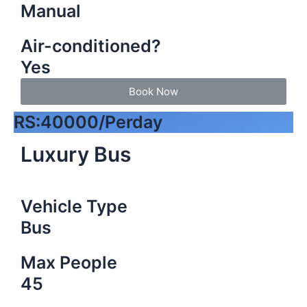
Manual
Air-conditioned?
Yes
Book Now
RS:40000/Perday
Luxury Bus
Vehicle Type
Bus
Max People
45