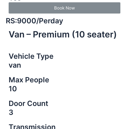
Book Now
RS:9000/Perday
Van – Premium (10 seater)
Vehicle Type
van
Max People
10
Door Count
3
Transmission