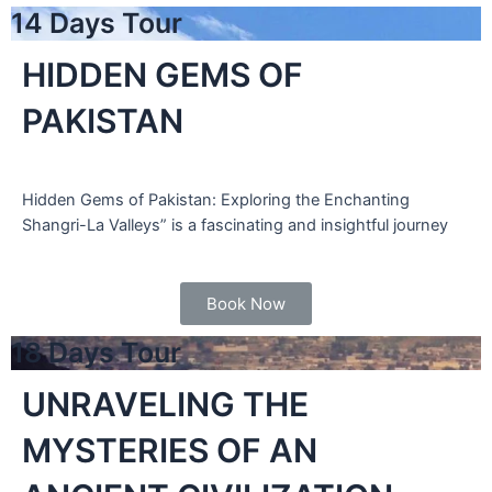
14 Days Tour
HIDDEN GEMS OF
PAKISTAN
Hidden Gems of Pakistan: Exploring the Enchanting
Shangri-La Valleys” is a fascinating and insightful journey
Book Now
18 Days Tour
UNRAVELING THE
MYSTERIES OF AN