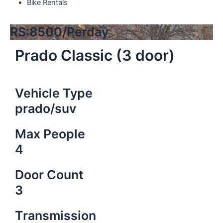
Bike Rentals
RS:8500/Perday
Prado Classic (3 door)
Vehicle Type
prado/suv
Max People
4
Door Count
3
Transmission