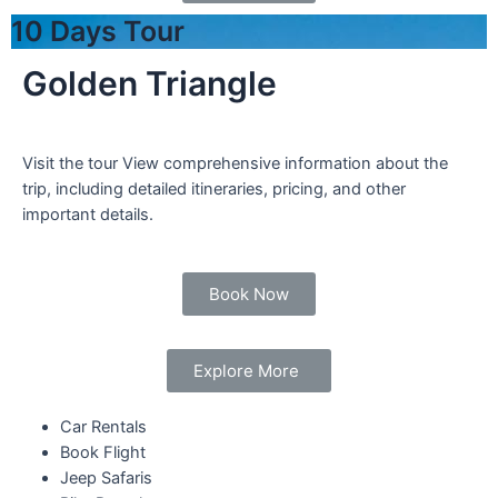
10 Days Tour
Golden Triangle
Visit the tour View comprehensive information about the
trip, including detailed itineraries, pricing, and other
important details.
Book Now
Explore More
Car Rentals
Book Flight
Jeep Safaris