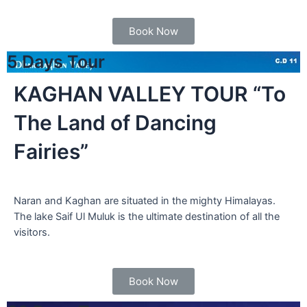
Book Now
5 Days Tour
KAGHAN VALLEY TOUR “To
The Land of Dancing
Fairies”
Naran and Kaghan are situated in the mighty Himalayas.
The lake Saif Ul Muluk is the ultimate destination of all the
visitors.
Book Now