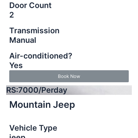
Door Count
2
Transmission
Manual
Air-conditioned?
Yes
Book Now
RS:7000/Perday
Mountain Jeep
Vehicle Type
jeep