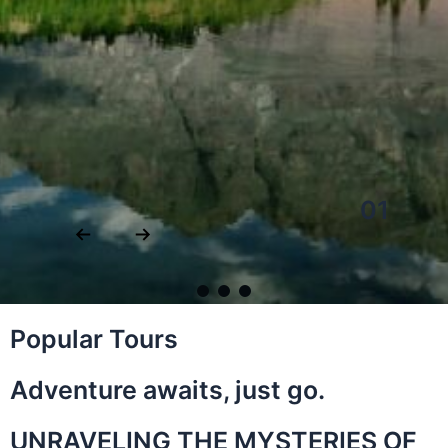
01
Popular Tours
Adventure awaits, just go.
UNRAVELING THE MYSTERIES OF