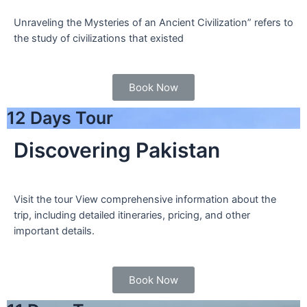
Unraveling the Mysteries of an Ancient Civilization” refers to
the study of civilizations that existed
Book Now
12 Days Tour
Discovering Pakistan
Visit the tour View comprehensive information about the
trip, including detailed itineraries, pricing, and other
important details.
Book Now