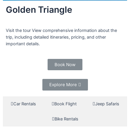
Golden Triangle
Visit the tour View comprehensive information about the
trip, including detailed itineraries, pricing, and other
important details.
Book Now
Explore More
Car Rentals
Book Flight
Jeep Safaris
Bike Rentals