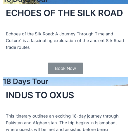
ECHOES OF THE SILK ROAD
Echoes of the Silk Road: A Journey Through Time and
Culture” is a fascinating exploration of the ancient Silk Road
trade routes
Book Now
18 Days Tour
INDUS TO OXUS
This itinerary outlines an exciting 18-day journey through
Pakistan and Afghanistan. The trip begins in Islamabad,
where guests will be met and assisted before being