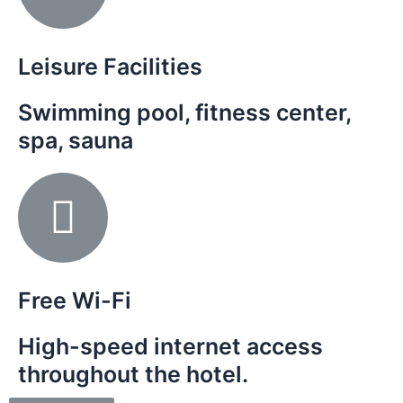
Leisure Facilities
Swimming pool, fitness center,
spa, sauna
Free Wi-Fi
High-speed internet access
throughout the hotel.