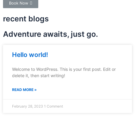
Book Now
recent blogs
Adventure awaits, just go.
Hello world!
Welcome to WordPress. This is your first post. Edit or
delete it, then start writing!
READ MORE »
February 28, 2023
1 Comment