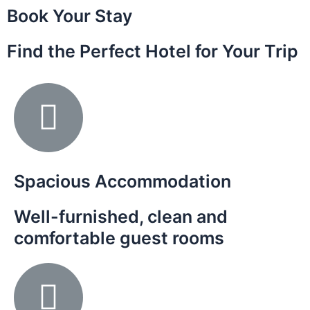
Book Your Stay
Find the Perfect Hotel for Your Trip
Spacious Accommodation
Well-furnished, clean and
comfortable guest rooms