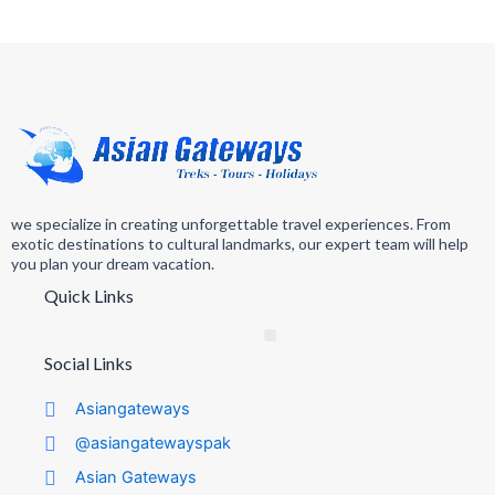
we specialize in creating unforgettable travel experiences. From
exotic destinations to cultural landmarks, our expert team will help
you plan your dream vacation.
Quick Links
Social Links
Asiangateways
@asiangatewayspak
Asian Gateways