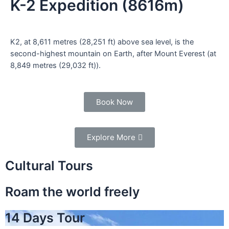
K-2 Expedition (8616m)
K2, at 8,611 metres (28,251 ft) above sea level, is the
second-highest mountain on Earth, after Mount Everest (at
8,849 metres (29,032 ft)).
Book Now
Explore More
Cultural Tours
Roam the world freely
14 Days Tour