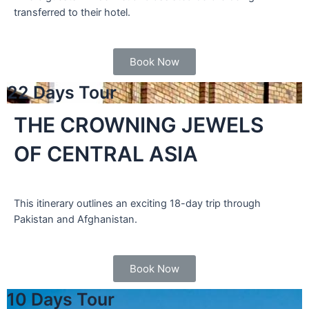
transferred to their hotel.
Book Now
22 Days Tour
THE CROWNING JEWELS
OF CENTRAL ASIA
This itinerary outlines an exciting 18-day trip through
Pakistan and Afghanistan.
Book Now
10 Days Tour