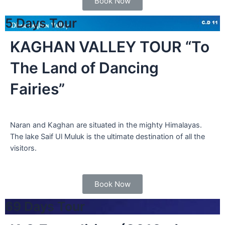
Book Now
5 Days Tour
KAGHAN VALLEY TOUR “To
The Land of Dancing
Fairies”
Naran and Kaghan are situated in the mighty Himalayas.
The lake Saif Ul Muluk is the ultimate destination of all the
visitors.
Book Now
69 Days Tour