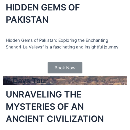
HIDDEN GEMS OF
PAKISTAN
Hidden Gems of Pakistan: Exploring the Enchanting
Shangri-La Valleys” is a fascinating and insightful journey
Book Now
18 Days Tour
UNRAVELING THE
MYSTERIES OF AN
ANCIENT CIVILIZATION