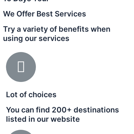
We Offer Best Services
Try a variety of benefits when
using our services
Lot of choices
You can find 200+ destinations
listed in our website