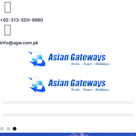
+92-313-500-9980
info@agw.com.pk