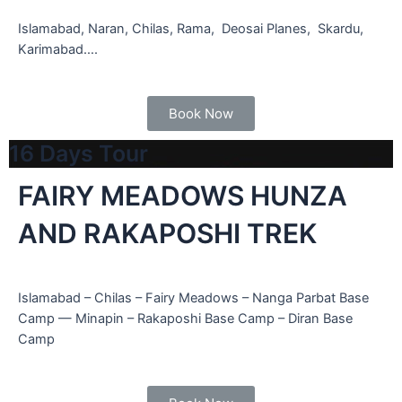
Islamabad, Naran, Chilas, Rama, Deosai Planes, Skardu,
Karimabad….
Book Now
16 Days Tour
FAIRY MEADOWS HUNZA
AND RAKAPOSHI TREK
Islamabad – Chilas – Fairy Meadows – Nanga Parbat Base
Camp — Minapin – Rakaposhi Base Camp – Diran Base
Camp