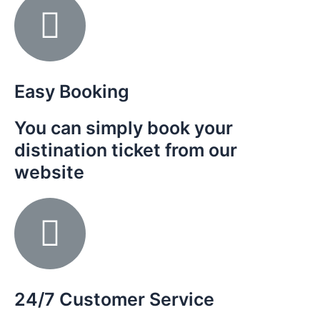
Easy Booking
You can simply book your
distination ticket from our
website
24/7 Customer Service