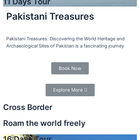
11 Days Tour
Pakistani Treasures
Pakistani Treasures: Discovering the World Heritage and
Archaeological Sites of Pakistan is a fascinating journey
Book Now
Explore More
Cross Border
Roam the world freely
16 Days Tour