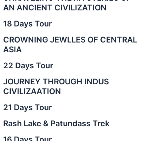
AN ANCIENT CIVILIZATION
18 Days Tour
CROWNING JEWLLES OF CENTRAL
ASIA
22 Days Tour
JOURNEY THROUGH INDUS
CIVILIZAATION
21 Days Tour
Rash Lake & Patundass Trek
16 Days Tour