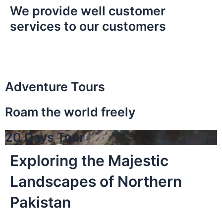
We provide well customer
services to our customers
Adventure Tours
Roam the world freely
20 Days Tour
Exploring the Majestic
Landscapes of Northern
Pakistan