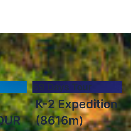
69 Days Tour
K-2 Expedition
OUR
(8616m)