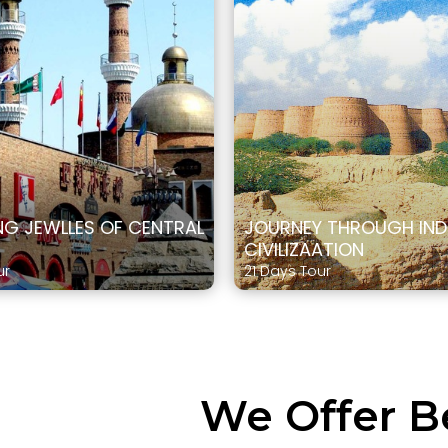
G JEWLLES OF CENTRAL
JOURNEY THROUGH IN
CIVILIZAATION
ur
21 Days Tour
We Offer B