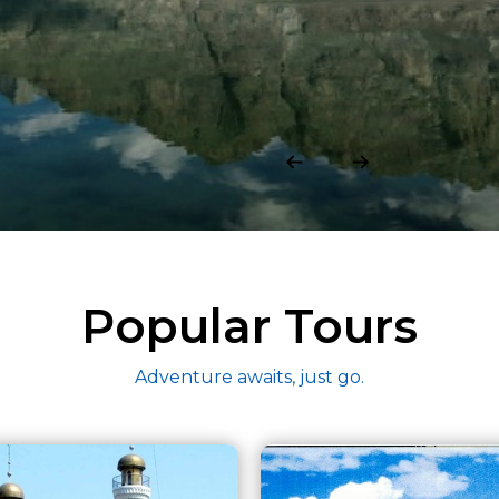
Popular Tours
Adventure awaits, just go.