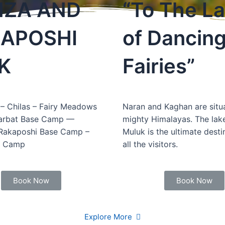
ZA AND
“To The L
APOSHI
of Dancin
K
Fairies”
– Chilas – Fairy Meadows
Naran and Kaghan are situa
arbat Base Camp —
mighty Himalayas. The lake
 Rakaposhi Base Camp –
Muluk is the ultimate desti
e Camp
all the visitors.
Book Now
Book Now
Explore More