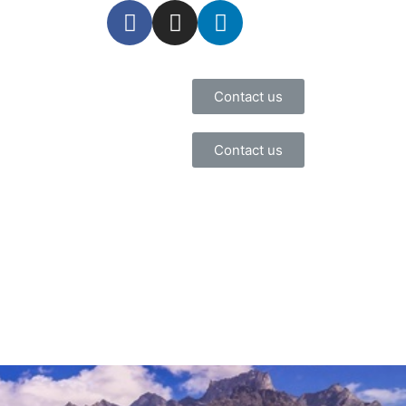
Contact us
Contact us