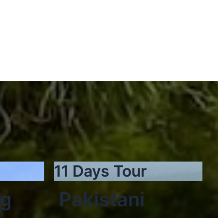
11 Days Tour
ng
Pakistani