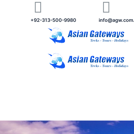
+92-313-500-9980
info@agw.com