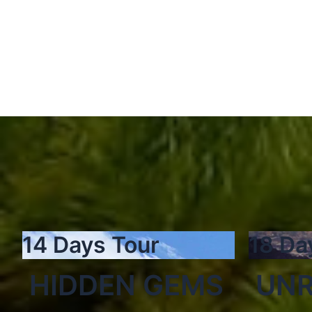
14 Days Tour
18 Da
HIDDEN GEMS
UNR