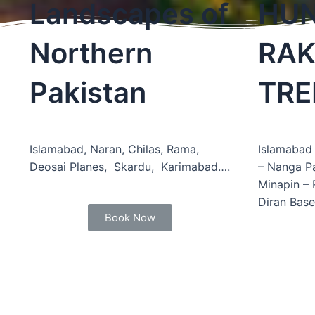
Landscapes of
HUN
Northern
RAK
Pakistan
TRE
Islamabad, Naran, Chilas, Rama,
Islamabad 
Deosai Planes, Skardu, Karimabad….
– Nanga P
Minapin –
Diran Bas
Book Now