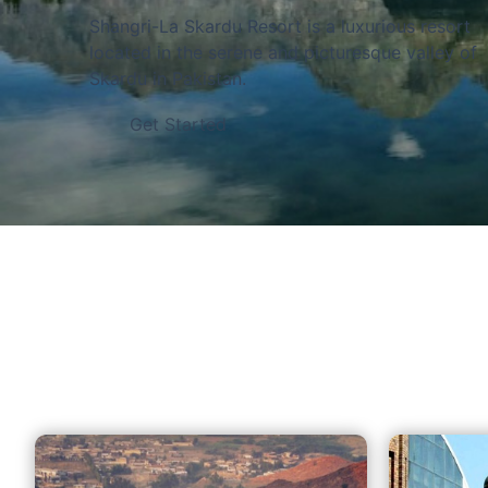
of the world
Shangri-La Skardu Resort is a luxurious resort
located in the serene and picturesque valley of
Skardu in Pakistan.
Get Started