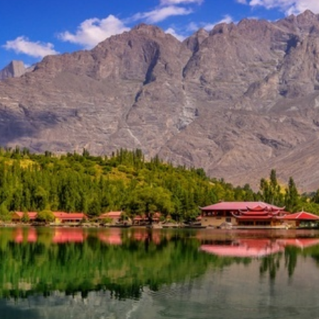
lley
h.