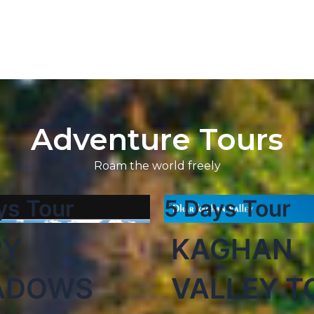
Adventure Tours
Roam the world freely
ys Tour
5 Days Tour
RY
KAGHAN
ADOWS
VALLEY T