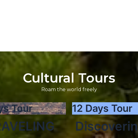
Cultural Tours
Roam the world freely
ys Tour
12 Days Tour
AVELING
Discoveri