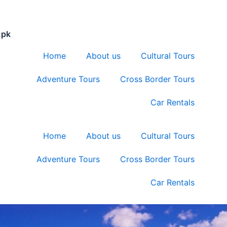
.pk
Home
About us
Cultural Tours
Adventure Tours
Cross Border Tours
Car Rentals
Home
About us
Cultural Tours
Adventure Tours
Cross Border Tours
Car Rentals