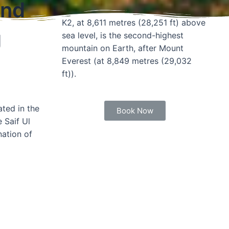
and
K2, at 8,611 metres (28,251 ft) above
g
sea level, is the second-highest
mountain on Earth, after Mount
Everest (at 8,849 metres (29,032
ft)).
ted in the
Book Now
 Saif Ul
nation of