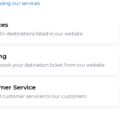
using our services
ces
0+ destinations listed in our website
ng
book your distination ticket from our website
mer Service
l customer services to our customers