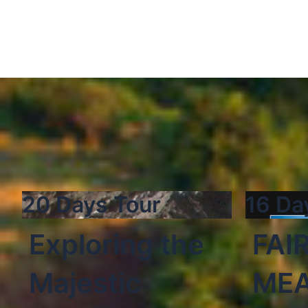
20 Days Tour
16 Da
Exploring the
FAI
Majestic
ME