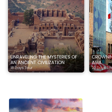
UNRAVELING THE MYSTERIES OF
CROWNIN
AN ANCIENT CIVILIZATION
ASIA
18 Days Tour
22 Days To