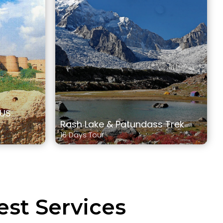
DUS
Rash Lake & Patundass Trek
16 Days Tour
est Services