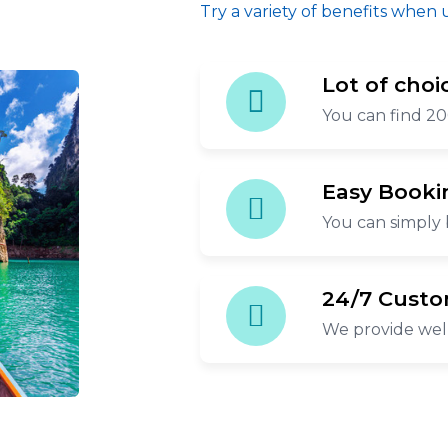
Try a variety of benefits when 
Lot of choi
You can find 20
Easy Booki
You can simply 
24/7 Custo
We provide wel