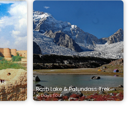
DUS
Rash Lake & Patundass Trek
16 Days Tour