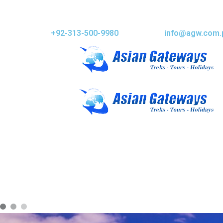
+92-313-500-9980
info@agw.com.