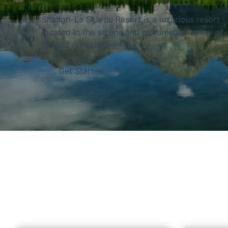
and bordered by the Chinese border to the nort
of the world