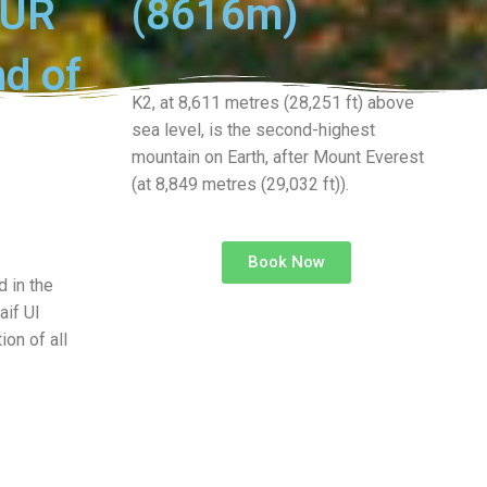
OUR
(8616m)
nd of
K2, at 8,611 metres (28,251 ft) above
sea level, is the second-highest
mountain on Earth, after Mount Everest
(at 8,849 metres (29,032 ft)).
Book Now
 in the
aif Ul
ion of all