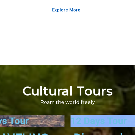
Explore More
Cultural Tours
Roam the world freely
ys Tour
12 Days Tour