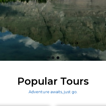
h.
Popular Tours
Adventure awaits, just go.