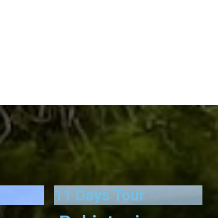
11 Days Tour