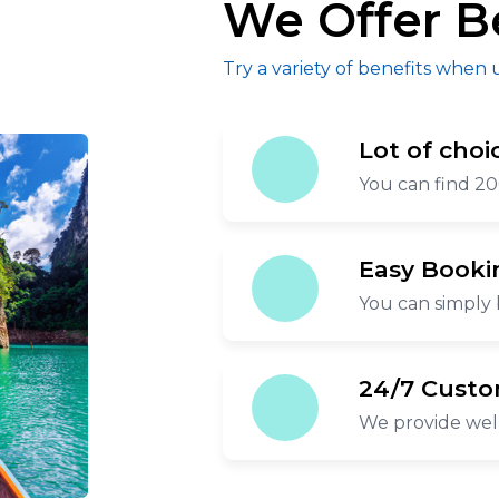
We Offer B
Try a variety of benefits when 
Lot of choi
You can find 20
Easy Booki
You can simply 
24/7 Custo
We provide wel