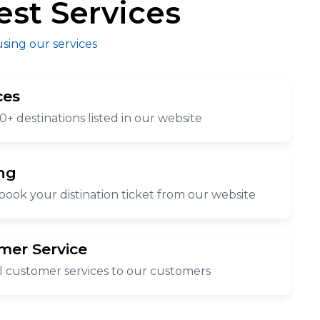
est Services
using our services
ces
0+ destinations listed in our website
ng
book your distination ticket from our website
mer Service
l customer services to our customers