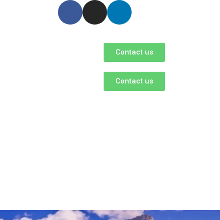
Contact us
Contact us