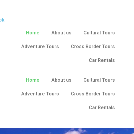
pk
Home
About us
Cultural Tours
Adventure Tours
Cross Border Tours
Car Rentals
Home
About us
Cultural Tours
Adventure Tours
Cross Border Tours
Car Rentals