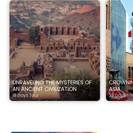
UNRAVELING THE MYSTERIES OF
CROWNIN
AN ANCIENT CIVILIZATION
ASIA
18 Days Tour
22 Days To