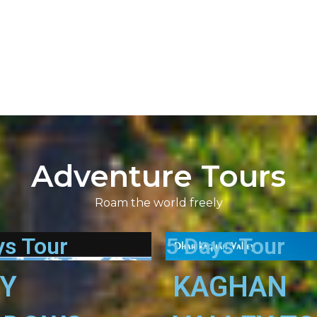
Adventure Tours
Roam the world freely
ys Tour
5 Days Tour
RY
KAGHAN