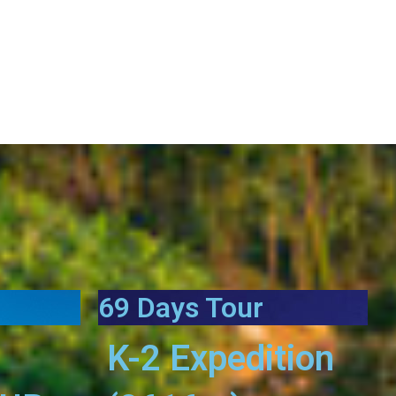
69 Days Tour
K-2 Expedition