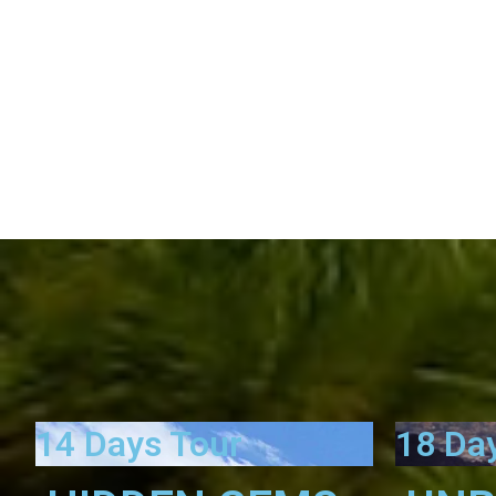
14 Days Tour
18 Da