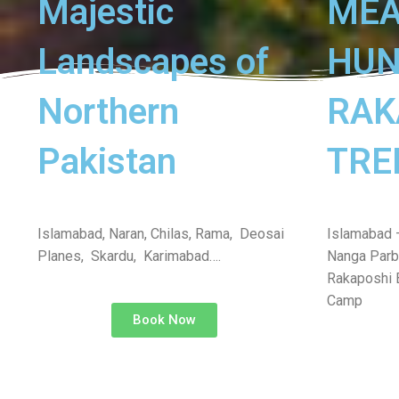
Majestic
ME
Landscapes of
HUN
Northern
RAK
Pakistan
TRE
Islamabad, Naran, Chilas, Rama, Deosai
Islamabad 
Planes, Skardu, Karimabad….
Nanga Parb
Rakaposhi 
Camp
Book Now