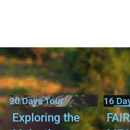
20 Days Tour
16 Da
Exploring the
FAI