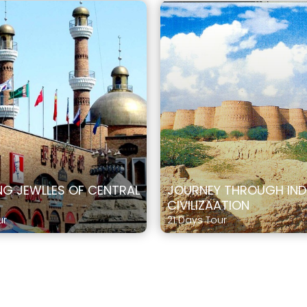
G JEWLLES OF CENTRAL
JOURNEY THROUGH IN
CIVILIZAATION
ur
21 Days Tour