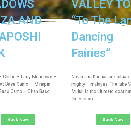
ADOWS
VALLEY T
ZA AND
“To The La
APOSHI
Dancing
K
Fairies”
– Chilas – Fairy Meadows –
Naran and Kaghan are situated
at Base Camp — Minapin –
mighty Himalayas. The lake S
Base Camp – Diran Base
Muluk is the ultimate destinat
the visitors.
Book Now
Book Now